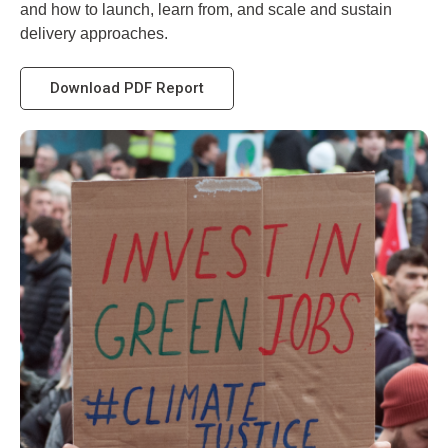
and how to launch, learn from, and scale and sustain
delivery approaches.
Download PDF Report