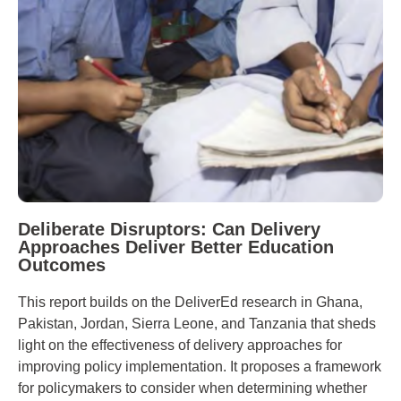
Deliberate Disruptors: Can Delivery
Approaches Deliver Better Education
Outcomes
This report builds on the DeliverEd research in Ghana,
Pakistan, Jordan, Sierra Leone, and Tanzania that sheds
light on the effectiveness of delivery approaches for
improving policy implementation. It proposes a framework
for policymakers to consider when determining whether