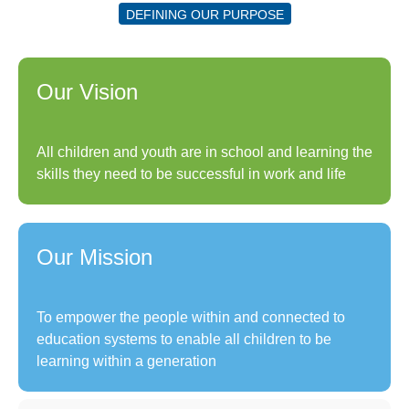
DEFINING OUR PURPOSE
Our Vision
All children and youth are in school and learning the
skills they need to be successful in work and life
Our Mission
To empower the people within and connected to
education systems to enable all children to be
learning within a generation