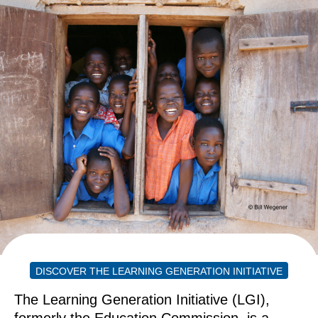
DISCOVER THE LEARNING GENERATION INITIATIVE
The Learning Generation Initiative (LGI),
formerly the Education Commission, is a