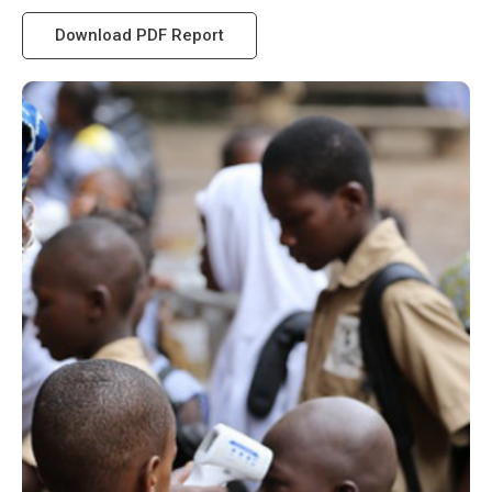
Download PDF Report