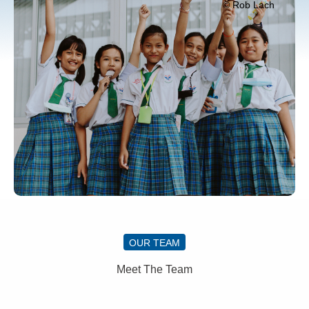
© Rob Lach
OUR TEAM
Meet The Team