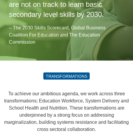
are not on track to learn basic
secondary level skills by 2030.
– The 2030 Skills Scorecard, Global Business
Coalition For Education and The Education
Commission
TRANSFORMATIONS
To achieve our ambitious agenda, we work across three
transformations; Education Workforce, System Delivery and
School Health and Nutrition. These transformations are
underpinned by a strong focus on addressing
marginalization, building systems resistance and facilitating
cross sectoral collaboration.