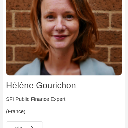
Hélène Gourichon
SFI Public Finance Expert
(France)