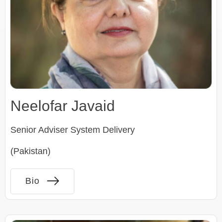
Neelofar Javaid
Senior Adviser System Delivery
(Pakistan)
Bio