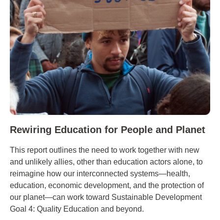
Rewiring Education for People and Planet
This report outlines the need to work together with new
and unlikely allies, other than education actors alone, to
reimagine how our interconnected systems—health,
education, economic development, and the protection of
our planet—can work toward Sustainable Development
Goal 4: Quality Education and beyond.