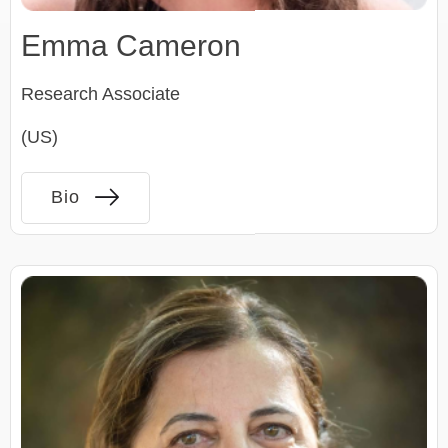
Emma Cameron
Research Associate
(US)
Bio