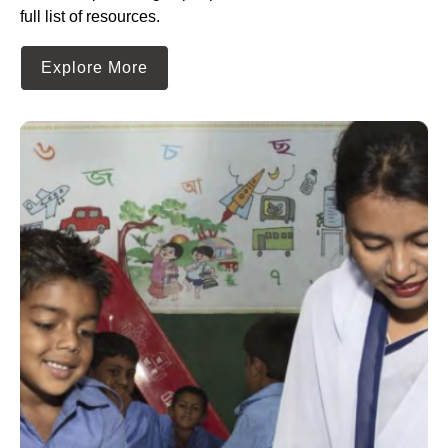
full list of resources.
Explore More