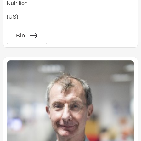
Nutrition
(US)
Bio