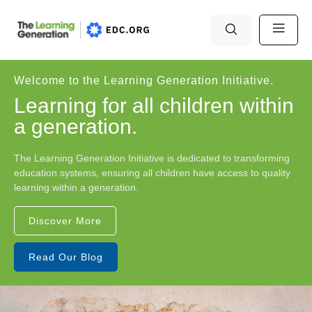
Welcome to the Learning Generation Initiative.
Learning for all children within
a generation.
The Learning Generation Initiative is dedicated to transforming
education systems, ensuring all children have access to quality
learning within a generation.
Discover More
Read Our Blog