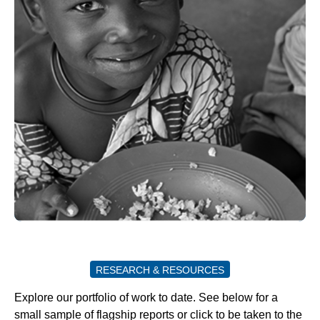
RESEARCH & RESOURCES
Explore our portfolio of work to date. See below for a
small sample of flagship reports or click to be taken to the