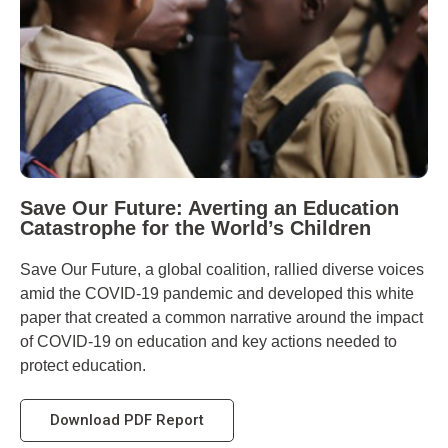
Save Our Future: Averting an Education
Catastrophe for the World’s Children
Save Our Future, a global coalition, rallied diverse voices
amid the COVID-19 pandemic and developed this white
paper that created a common narrative around the impact
of COVID-19 on education and key actions needed to
protect education.
Download PDF Report