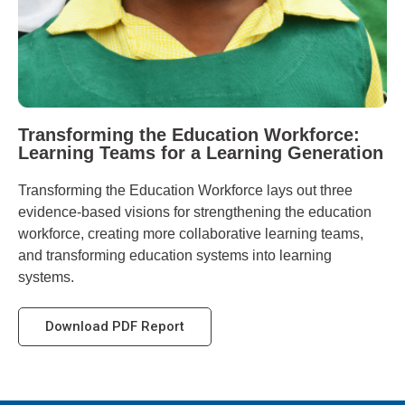
Transforming the Education Workforce:
Learning Teams for a Learning Generation
Transforming the Education Workforce lays out three
evidence-based visions for strengthening the education
workforce, creating more collaborative learning teams,
and transforming education systems into learning
systems.
Download PDF Report