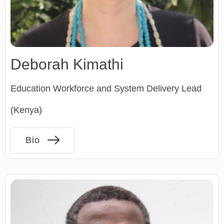
Deborah Kimathi
Education Workforce and System Delivery Lead
(Kenya)
Bio