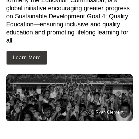
global initiative encouraging greater progress
on Sustainable Development Goal 4: Quality
Education—ensuring inclusive and quality
education and promoting lifelong learning for
all.
Learn More
© Ryan Clement