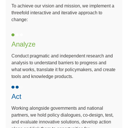
To achieve our vision and mission, we implement a
threefold interactive and iterative approach to
change:
Analyze
Conduct pragmatic and independent research and
analysis to understand barriers to progress and
what works, translate it for policymakers, and create
tools and knowledge products.
Act
Working alongside governments and national
partners, we hold policy dialogues, co-design, test,
and evaluate innovative solutions, develop action