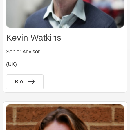
Kevin Watkins
Senior Advisor
(UK)
Bio