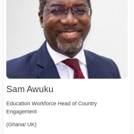
Sam Awuku
Education Workforce Head of Country
Engagement
(Ghana/ UK)