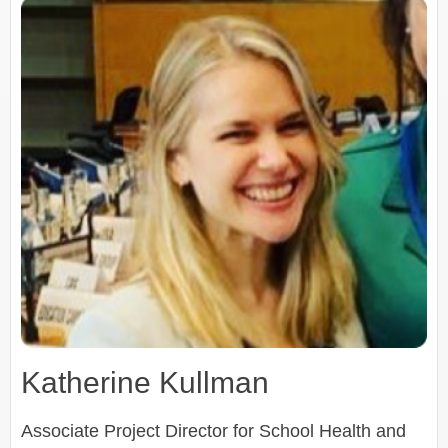
Katherine Kullman
Associate Project Director for School Health and