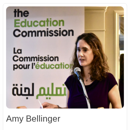
Amy Bellinger