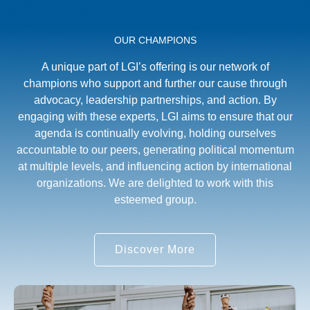
OUR CHAMPIONS
A unique part of LGI’s offering is our network of
champions who support and further our cause through
advocacy, leadership partnerships, and action. By
engaging with these experts, LGI aims to ensure that our
agenda is continually evolving, holding ourselves
accountable to our peers, generating political momentum
at multiple levels, and influencing action by international
organizations. We are delighted to work with this
esteemed group.
Discover More