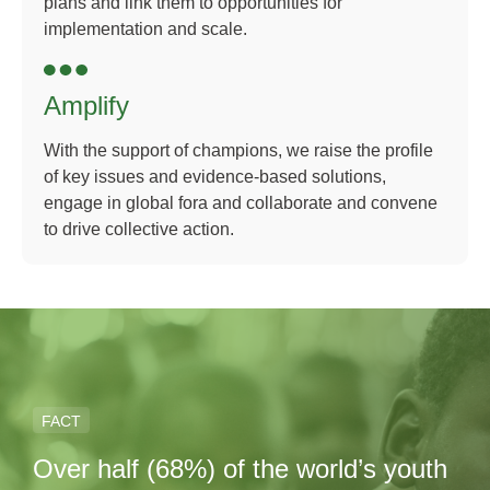
plans and link them to opportunities for
implementation and scale.
Amplify
With the support of champions, we raise the profile
of key issues and evidence-based solutions,
engage in global fora and collaborate and convene
to drive collective action.
FACT
Over half (68%) of the world’s youth