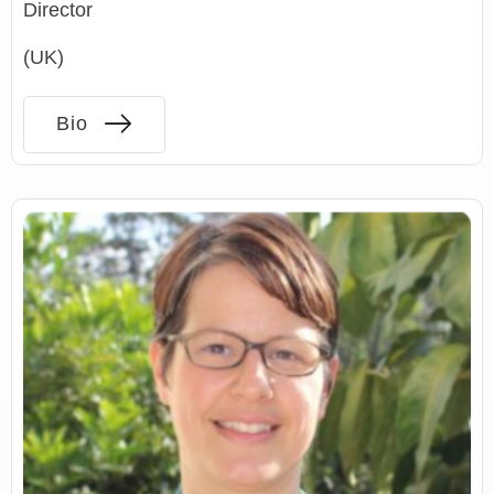
Director
(UK)
Bio