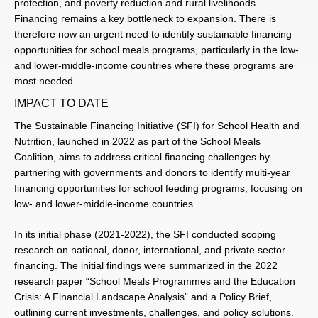
protection, and poverty reduction and rural livelihoods.
Financing remains a key bottleneck to expansion. There is
therefore now an urgent need to identify sustainable financing
opportunities for school meals programs, particularly in the low-
and lower-middle-income countries where these programs are
most needed.
IMPACT TO DATE
The Sustainable Financing Initiative (SFI) for School Health and
Nutrition, launched in 2022 as part of the School Meals
Coalition, aims to address critical financing challenges by
partnering with governments and donors to identify multi-year
financing opportunities for school feeding programs, focusing on
low- and lower-middle-income countries.
In its initial phase (2021-2022), the SFI conducted scoping
research on national, donor, international, and private sector
financing. The initial findings were summarized in the 2022
research paper “School Meals Programmes and the Education
Crisis: A Financial Landscape Analysis” and a Policy Brief,
outlining current investments, challenges, and policy solutions.