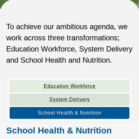
To achieve our ambitious agenda, we
work across three transformations;
Education Workforce, System Delivery
and School Health and Nutrition.
Education Workforce
System Delivery
School Health & Nutrition
School Health & Nutrition