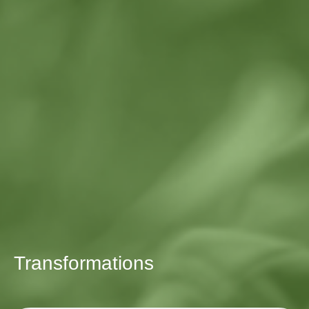
Transformations