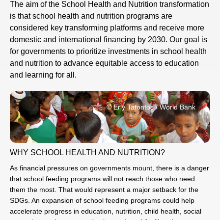
The aim of the School Health and Nutrition transformation
is that school health and nutrition programs are
considered key transforming platforms and receive more
domestic and international financing by 2030. Our goal is
for governments to prioritize investments in school health
and nutrition to advance equitable access to education
and learning for all.
© Erly Tatontos / World Bank
WHY SCHOOL HEALTH AND NUTRITION?
As financial pressures on governments mount, there is a danger
that school feeding programs will not reach those who need
them the most. That would represent a major setback for the
SDGs. An expansion of school feeding programs could help
accelerate progress in education, nutrition, child health, social