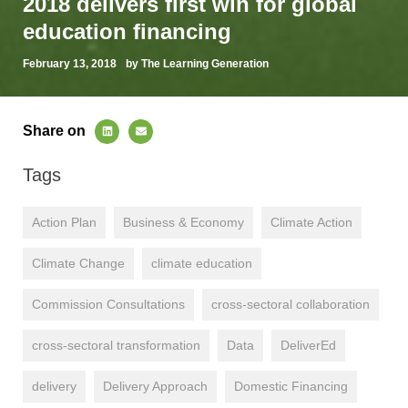
2018 delivers first win for global
education financing
February 13, 2018
by The Learning Generation
Share on
Tags
Action Plan
Business & Economy
Climate Action
Climate Change
climate education
Commission Consultations
cross-sectoral collaboration
cross-sectoral transformation
Data
DeliverEd
delivery
Delivery Approach
Domestic Financing