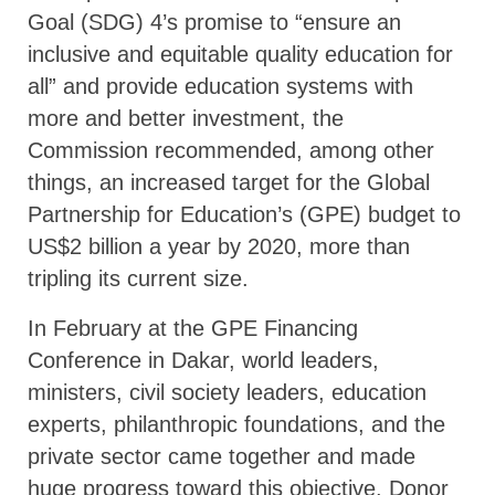
Goal (SDG) 4’s promise to “ensure an
inclusive and equitable quality education for
all” and provide education systems with
more and better investment, the
Commission recommended, among other
things, an increased target for the Global
Partnership for Education’s (GPE) budget to
US$2 billion a year by 2020, more than
tripling its current size.
In February at the GPE Financing
Conference in Dakar, world leaders,
ministers, civil society leaders, education
experts, philanthropic foundations, and the
private sector came together and made
huge progress toward this objective. Donor