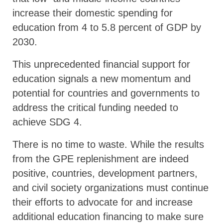
increase their domestic spending for
education from 4 to 5.8 percent of GDP by
2030.
This unprecedented financial support for
education signals a new momentum and
potential for countries and governments to
address the critical funding needed to
achieve SDG 4.
There is no time to waste. While the results
from the GPE replenishment are indeed
positive, countries, development partners,
and civil society organizations must continue
their efforts to advocate for and increase
additional education financing to make sure