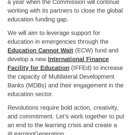
a year when the Commission will continue
working with its partners to close the global
education funding gap.
We will aim to leverage support for
education in emergencies through the
Education Cannot Wait
(ECW) fund and
develop a new
International Finance
Facility for Education
(IFFEd) to increase
the capacity of Multilateral Development
Banks (MDBs) and their engagement in the
education sector.
Revolutions require bold action, creativity,
and commitment. Let’s work together to put
an end to the learning crisis and create a
#LearningGeneration.