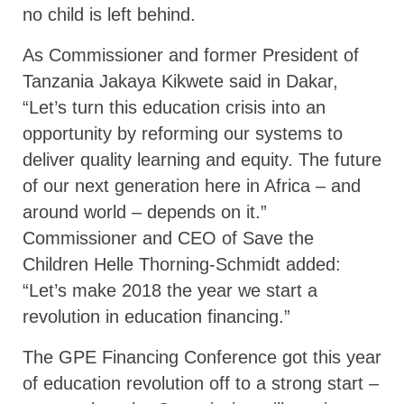
no child is left behind.
As Commissioner and former President of
Tanzania Jakaya Kikwete said in Dakar,
“Let’s turn this education crisis into an
opportunity by reforming our systems to
deliver quality learning and equity. The future
of our next generation here in Africa – and
around world – depends on it.”
Commissioner and CEO of Save the
Children Helle Thorning-Schmidt added:
“Let’s make 2018 the year we start a
revolution in education financing.”
The GPE Financing Conference got this year
of education revolution off to a strong start –