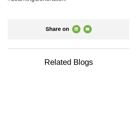
Share on
Related Blogs