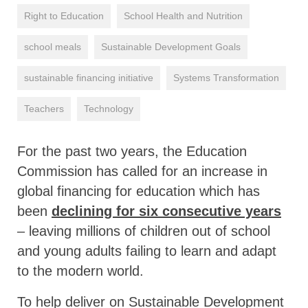
Right to Education
School Health and Nutrition
school meals
Sustainable Development Goals
sustainable financing initiative
Systems Transformation
Teachers
Technology
For the past two years, the Education
Commission has called for an increase in
global financing for education which has
been
declining for six consecutive years
– leaving millions of children out of school
and young adults failing to learn and adapt
to the modern world.
To help deliver on Sustainable Development