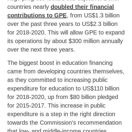
countries nearly
doubled their financial
contributions to GPE
, from US$1.3 billion
over the past three years to US$2.3 billion
for 2018-2020. This will allow GPE to expand
its operations by about $300 million annually
over the next three years.
The biggest boost in education financing
came from developing countries themselves,
as they committed to increasing public
expenditure for education to US$110 billion
for 2018-2020, up from $80 billion pledged
for 2015-2017. This increase in public
expenditure is a step in the right direction
towards the Commission’s recommendation
that low- and middle-income countries