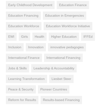
Early Childhood Development
Education Finance
Education Financing
Education in Emergencies
Education Workforce
Education Workforce Initiative
EWI
Girls
Health
Higher Education
IFFEd
Inclusion
Innovation
innovative pedagogies
International Finance
International Financing
Jobs & Skills
Leadership & Accountability
Learning Transformation
Liesbet Steer
Peace & Security
Pioneer Countries
Reform for Results
Results-based Financing