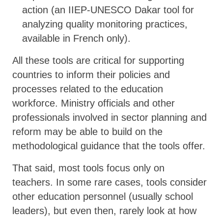
action (an IIEP-UNESCO Dakar tool for
analyzing quality monitoring practices,
available in French only).
All these tools are critical for supporting
countries to inform their policies and
processes related to the education
workforce. Ministry officials and other
professionals involved in sector planning and
reform may be able to build on the
methodological guidance that the tools offer.
That said, most tools focus only on
teachers. In some rare cases, tools consider
other education personnel (usually school
leaders), but even then, rarely look at how