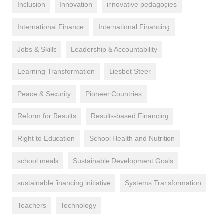
Inclusion
Innovation
innovative pedagogies
International Finance
International Financing
Jobs & Skills
Leadership & Accountability
Learning Transformation
Liesbet Steer
Peace & Security
Pioneer Countries
Reform for Results
Results-based Financing
Right to Education
School Health and Nutrition
school meals
Sustainable Development Goals
sustainable financing initiative
Systems Transformation
Teachers
Technology