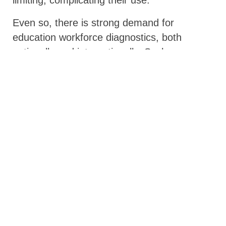
Even so, there is strong demand for
education workforce diagnostics, both
nationally and internationally. Such
diagnostics could be valuable tools if coupled
with training and support to guide their use.
Looking ahead: filling identified gaps
The mapping will be shared with GPE
partner countries and development partners,
all of whom have a role to play in building
the education workforce and transforming
education systems. The paper can help
ministries of education make more
intentional choices about which diagnostic