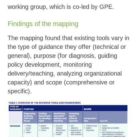
working group, which is co-led by GPE.
Findings of the mapping
The mapping found that existing tools vary in
the type of guidance they offer (technical or
general), purpose (for diagnosis, guiding
policy development, monitoring
delivery/teaching, analyzing organizational
capacity) and scope (comprehensive or
specific).