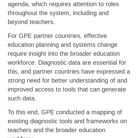
agenda, which requires attention to roles
throughout the system, including and
beyond teachers.
For GPE partner countries, effective
education planning and systems change
require insight into the broader education
workforce. Diagnostic data are essential for
this, and partner countries have expressed a
strong need for better understanding of and
improved access to tools that can generate
such data.
To this end, GPE conducted a mapping of
existing diagnostic tools and frameworks on
teachers and the broader education