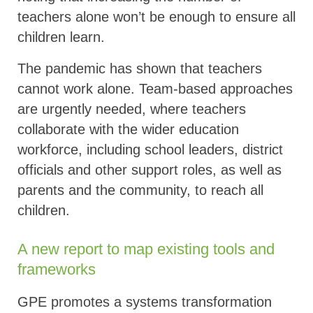
teachers alone won’t be enough to ensure all
children learn.
The pandemic has shown that teachers
cannot work alone. Team-based approaches
are urgently needed, where teachers
collaborate with the wider education
workforce, including school leaders, district
officials and other support roles, as well as
parents and the community, to reach all
children.
A new report to map existing tools and
frameworks
GPE promotes a systems transformation