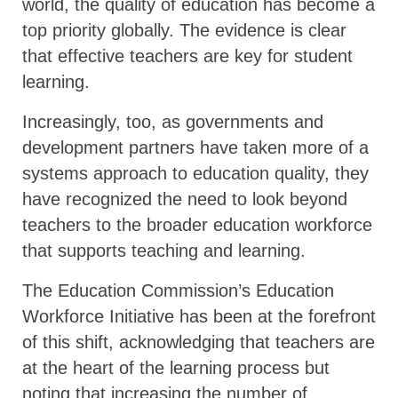
world, the quality of education has become a
top priority globally. The evidence is clear
that effective teachers are key for student
learning.
Increasingly, too, as governments and
development partners have taken more of a
systems approach to education quality, they
have recognized the need to look beyond
teachers to the broader education workforce
that supports teaching and learning.
The Education Commission’s Education
Workforce Initiative has been at the forefront
of this shift, acknowledging that teachers are
at the heart of the learning process but
noting that increasing the number of