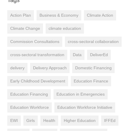
Action Plan
Business & Economy
Climate Action
Climate Change
climate education
Commission Consultations
cross-sectoral collaboration
cross-sectoral transformation
Data
DeliverEd
delivery
Delivery Approach
Domestic Financing
Early Childhood Development
Education Finance
Education Financing
Education in Emergencies
Education Workforce
Education Workforce Initiative
EWI
Girls
Health
Higher Education
IFFEd