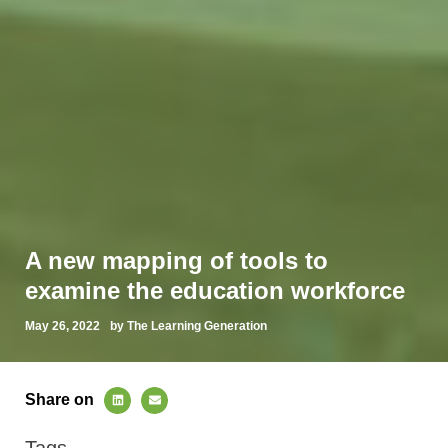
A new mapping of tools to
examine the education workforce
May 26, 2022
by The Learning Generation
Share on
Tags