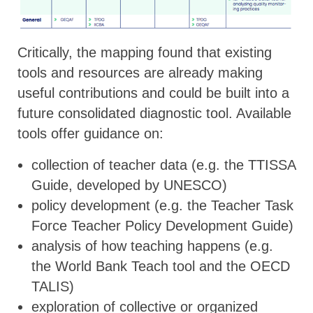
Critically, the mapping found that existing
tools and resources are already making
useful contributions and could be built into a
future consolidated diagnostic tool. Available
tools offer guidance on:
collection of teacher data (e.g. the TTISSA
Guide, developed by UNESCO)
policy development (e.g. the Teacher Task
Force Teacher Policy Development Guide)
analysis of how teaching happens (e.g.
the World Bank Teach tool and the OECD
TALIS)
exploration of collective or organized