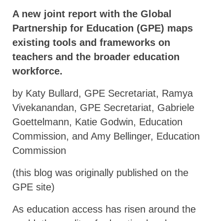
A new joint report with the Global
Partnership for Education (GPE) maps
existing tools and frameworks on
teachers and the broader education
workforce.
by Katy Bullard, GPE Secretariat, Ramya
Vivekanandan, GPE Secretariat, Gabriele
Goettelmann, Katie Godwin, Education
Commission, and Amy Bellinger, Education
Commission
(this blog was originally published on the
GPE site)
As education access has risen around the