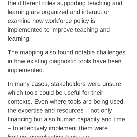
the different roles supporting teaching and
learning are organized and interact or
examine how workforce policy is
implemented to improve teaching and
learning.
The mapping also found notable challenges
in how existing diagnostic tools have been
implemented.
In many cases, stakeholders were unsure
which tools could be useful for their
contexts. Even where tools are being used,
the expertise and resources – not only
financing but also human capacity and time
– to effectively implement them were
limiting, complicating their use.