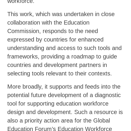
workforce.
This work, which was undertaken in close
collaboration with the Education
Commission, responds to the need
expressed by countries for enhanced
understanding and access to such tools and
frameworks, providing a roadmap to guide
countries and development partners in
selecting tools relevant to their contexts.
More broadly, it supports and feeds into the
potential future development of a diagnostic
tool for supporting education workforce
design and development. Such a resource is
also a priority action area for the Global
Education Forum’s Education Workforce