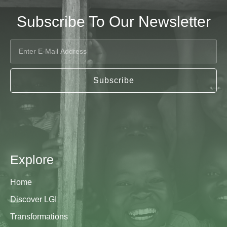
Subscribe To Our Newsletter
Subscribe
Explore
Home
Discover LGI
Transformations