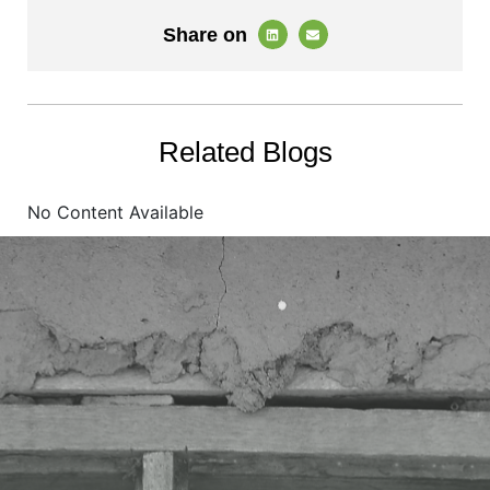
Share on
Related Blogs
No Content Available