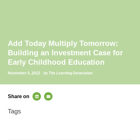
Add Today Multiply Tomorrow:
Building an Investment Case for
Early Childhood Education
November 5, 2022
by The Learning Generation
Share on
Tags