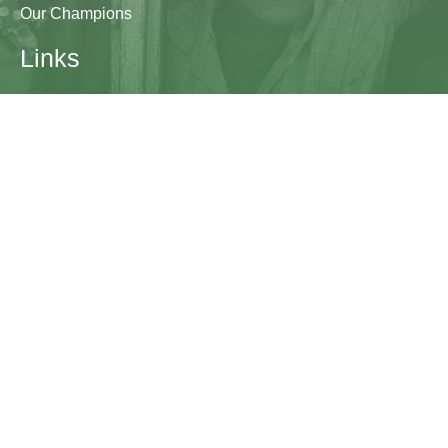
Our Champions
Links
Research & Resources
Contact Us
Blogs
Contact
The Learning Generation Initiative at Education
Development Center
EDC HQ 300 Fifth Avenue, Suite 2010
Waltham, MA 02451
edc.org
lgcomms@edc.org