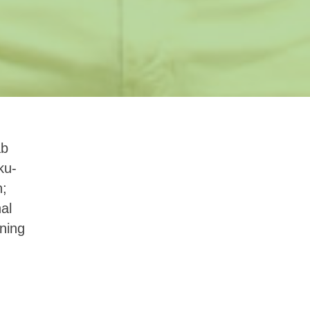
ab
ku-
n;
al
ning