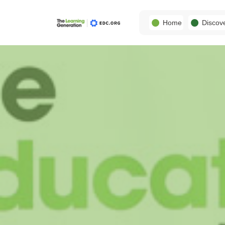
Home
Discov