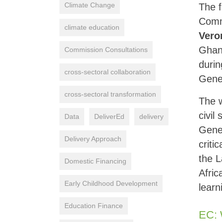
Climate Change
The f
Comm
climate education
Vero
Ghan
Commission Consultations
duri
cross-sectoral collaboration
Gene
cross-sectoral transformation
The w
civil
Data
DeliverEd
delivery
Gene
Delivery Approach
criti
the L
Domestic Financing
Afric
Early Childhood Development
learn
Education Finance
EC: 