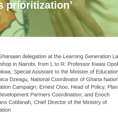
 prioritization’
hanaian delegation at the Learning Generation L
hop in Nairobi, from L to R: Professor Kwasi Opo
wa, Special Assistant to the Minister of Educatio
ica Dzeagu, National Coordinator of Ghana Nation
tion Campaign; Ernest Otoo, Head of Policy, Plan
Development Partners Coordination; and Enoch
s Cobbinah, Chief Director of the Ministry of
ation