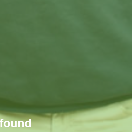
wfound