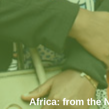
Africa: from the