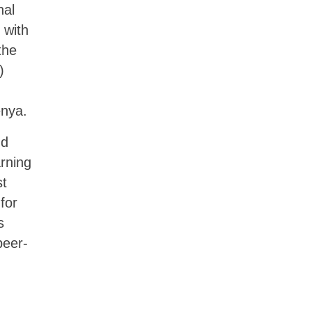
nal
 with
the
)
enya.
nd
arning
st
for
s
peer-