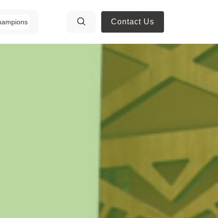
Contact Us
hampions