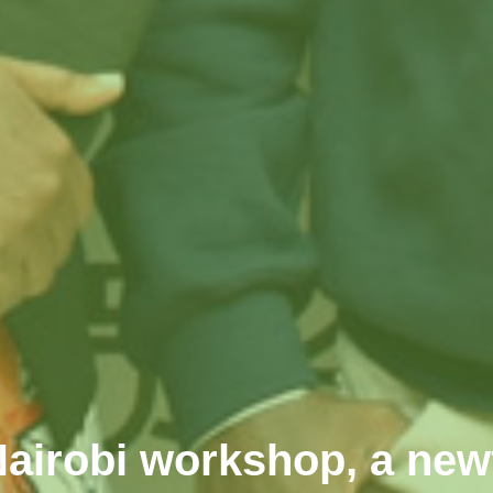
 Nairobi workshop, a ne