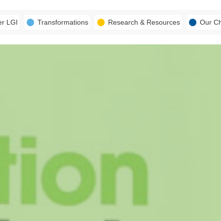
er LGI
Transformations
Research & Resources
Our C