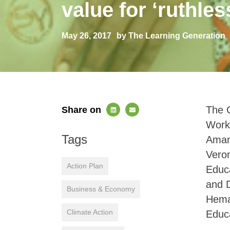
value for ‘ruthless
May 26, 2017
by The Learning Generation
The G
Share on
Works
Tags
Amank
Veron
Action Plan
Educa
and 
Business & Economy
Heman
Climate Action
Educ