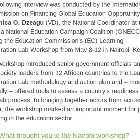
ollowing interview was conducted by the Internatio
ission on Financing Global Education Opportunity
nica O. Dzeagu
(VD), the National Coordinator at 
a National Education Campaign Coalition (GNECC
ng the Education Commission’s (EC) Learning
ration Lab Workshop from May 8-12 in Nairobi, K
orkshop introduced senior government officials a
 society leaders from 12 African countries to the Le
ration Lab methodology and action plan and – mo
cally – offered tools to assess a country’s readiness 
ab process. In bringing together actors from acros
a, the workshop marked an important moment for 
ing in the education sector.
What brought you to the Nairobi workshop?