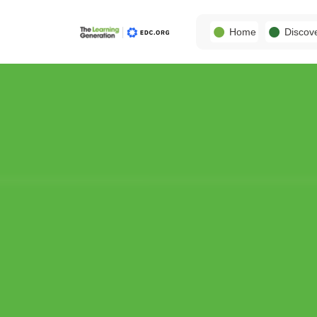
Home
Discov