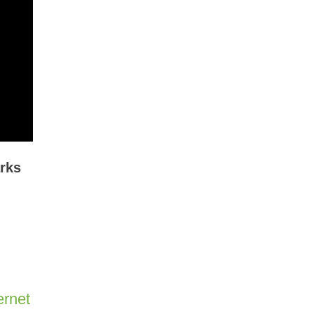
rks
ernet