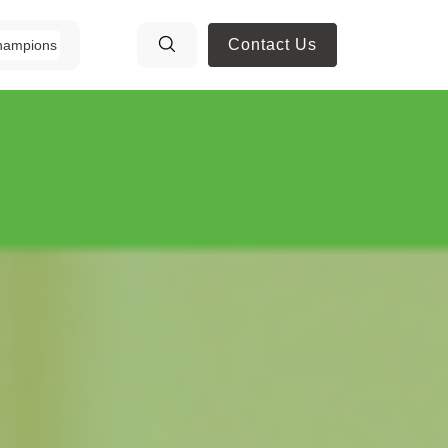
Contact Us
hampions