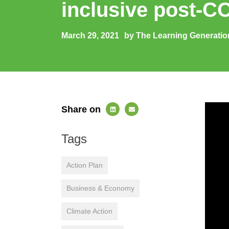
inclusive post-CO
March 29, 2021
by The Learning Generatio
Share on
Tags
Action Plan
Business & Economy
Climate Action