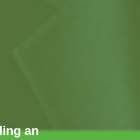
ding an