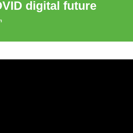
VID digital future
n