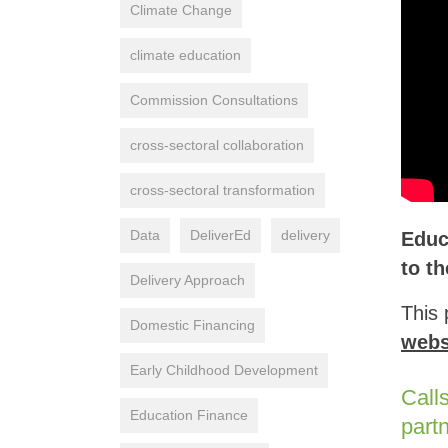
Climate Change
climate education
Commission Consultations
cross-sectoral collaboration
cross-sectoral transformation
Data
DeliverEd
delivery
Educ
to t
Delivery Approach
This 
Domestic Financing
webs
Early Childhood Development
Call
Education Finance
part