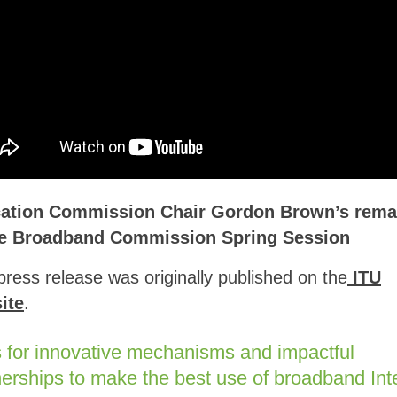
ation Commission Chair Gordon Brown’s rema
he Broadband Commission Spring Session
press release was originally published on the
ITU
ite
.
s for innovative mechanisms and impactful
nerships to make the best use of broadband Int