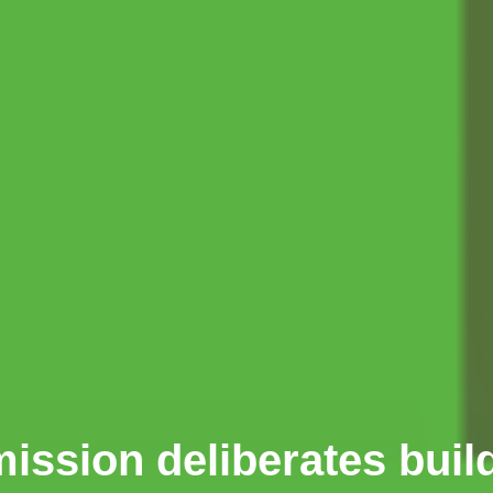
sion deliberates buil