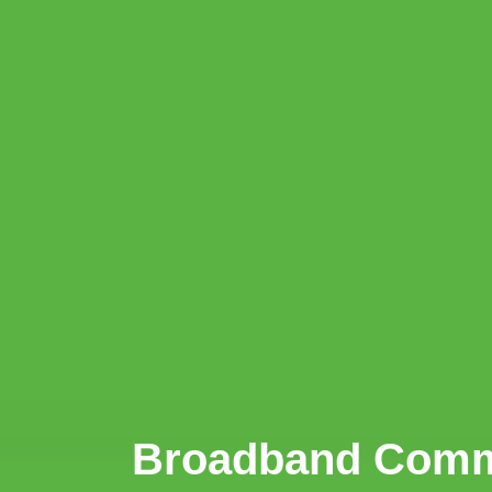
Broadband Commis