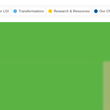
er LGI
Transformations
Research & Resources
Our C