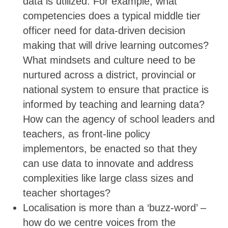
data is utilized. For example, what
competencies does a typical middle tier
officer need for data-driven decision
making that will drive learning outcomes?
What mindsets and culture need to be
nurtured across a district, provincial or
national system to ensure that practice is
informed by teaching and learning data?
How can the agency of school leaders and
teachers, as front-line policy
implementors, be enacted so that they
can use data to innovate and address
complexities like large class sizes and
teacher shortages?
Localisation is more than a ‘buzz-word’ –
how do we centre voices from the