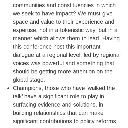
communities and constituencies in which
we seek to have impact? We must give
space and value to their experience and
expertise, not in a tokenistic way, but in a
manner which allows them to lead. Having
this conference host this important
dialogue at a regional level, led by regional
voices was powerful and something that
should be getting more attention on the
global stage.
Champions, those who have ‘walked the
talk’ have a significant role to play in
surfacing evidence and solutions, in
building relationships that can make
significant contributions to policy reforms,