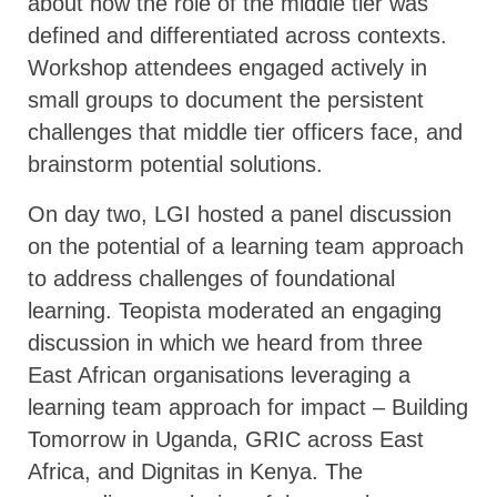
about how the role of the middle tier was
defined and differentiated across contexts.
Workshop attendees engaged actively in
small groups to document the persistent
challenges that middle tier officers face, and
brainstorm potential solutions.
On day two, LGI hosted a panel discussion
on the potential of a learning team approach
to address challenges of foundational
learning. Teopista moderated an engaging
discussion in which we heard from three
East African organisations leveraging a
learning team approach for impact – Building
Tomorrow in Uganda, GRIC across East
Africa, and Dignitas in Kenya. The