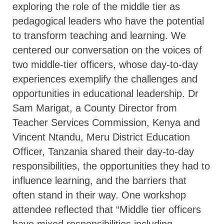
exploring the role of the middle tier as
pedagogical leaders who have the potential
to transform teaching and learning. We
centered our conversation on the voices of
two middle-tier officers, whose day-to-day
experiences exemplify the challenges and
opportunities in educational leadership. Dr
Sam Marigat, a County Director from
Teacher Services Commission, Kenya and
Vincent Ntandu, Meru District Education
Officer, Tanzania shared their day-to-day
responsibilities, the opportunities they had to
influence learning, and the barriers that
often stand in their way. One workshop
attendee reflected that “Middle tier officers
have mixed responsibilities including