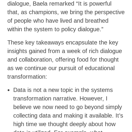
dialogue, Baela remarked “It is powerful
that, as champions, we bring the perspective
of people who have lived and breathed
within the system to policy dialogue.”
These key takeaways encapsulate the key
insights gained from a week of rich dialogue
and collaboration, offering food for thought
as we continue our pursuit of educational
transformation:
Data is not a new topic in the systems
transformation narrative. However, I
believe we now need to go beyond simply
collecting data and making it available. It’s
high time we thought deeply about how