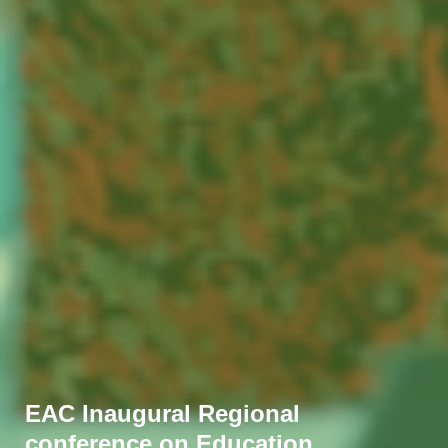
EAC Inaugural Regional
conference on Education