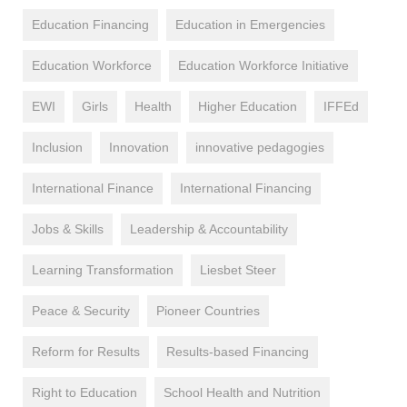
Education Financing
Education in Emergencies
Education Workforce
Education Workforce Initiative
EWI
Girls
Health
Higher Education
IFFEd
Inclusion
Innovation
innovative pedagogies
International Finance
International Financing
Jobs & Skills
Leadership & Accountability
Learning Transformation
Liesbet Steer
Peace & Security
Pioneer Countries
Reform for Results
Results-based Financing
Right to Education
School Health and Nutrition