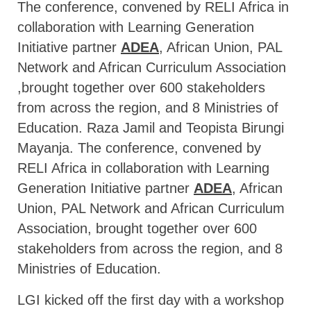
The conference, convened by RELI Africa in
collaboration with Learning Generation
Initiative partner
ADEA
, African Union, PAL
Network and African Curriculum Association
,brought together over 600 stakeholders
from across the region, and 8 Ministries of
Education. Raza Jamil and Teopista Birungi
Mayanja. The conference, convened by
RELI Africa in collaboration with Learning
Generation Initiative partner
ADEA
, African
Union, PAL Network and African Curriculum
Association, brought together over 600
stakeholders from across the region, and 8
Ministries of Education.
LGI kicked off the first day with a workshop