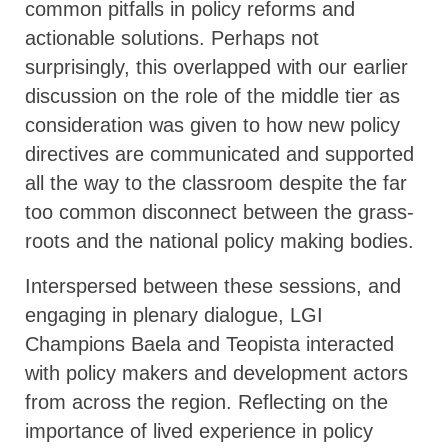
common pitfalls in policy reforms and
actionable solutions. Perhaps not
surprisingly, this overlapped with our earlier
discussion on the role of the middle tier as
consideration was given to how new policy
directives are communicated and supported
all the way to the classroom despite the far
too common disconnect between the grass-
roots and the national policy making bodies.
Interspersed between these sessions, and
engaging in plenary dialogue, LGI
Champions Baela and Teopista interacted
with policy makers and development actors
from across the region. Reflecting on the
importance of lived experience in policy