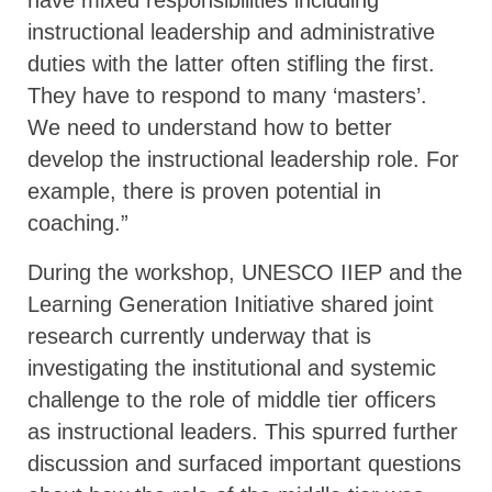
instructional leadership and administrative
duties with the latter often stifling the first.
They have to respond to many ‘masters’.
We need to understand how to better
develop the instructional leadership role. For
example, there is proven potential in
coaching.”
During the workshop, UNESCO IIEP and the
Learning Generation Initiative shared joint
research currently underway that is
investigating the institutional and systemic
challenge to the role of middle tier officers
as instructional leaders. This spurred further
discussion and surfaced important questions