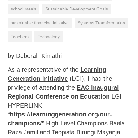
school meals
Sustainable Development Goals
sustainable financing initiative
Systems Transformation
Teachers
Technology
by Deborah Kimathi
As a representative of the
Learning
Generation Initiative
(LGI), I had the
privilege of attending the
EAC Inaugural
Regional Conference on Education
LGI
HYPERLINK
“
https://learninggeneration.org/our-
champions/
” High-Level Champions Baela
Raza Jamil and Teopista Birungi Mayanja.