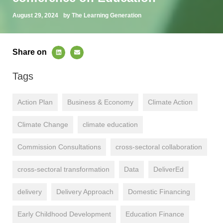
August 29, 2024
by The Learning Generation
Share on
Tags
Action Plan
Business & Economy
Climate Action
Climate Change
climate education
Commission Consultations
cross-sectoral collaboration
cross-sectoral transformation
Data
DeliverEd
delivery
Delivery Approach
Domestic Financing
Early Childhood Development
Education Finance