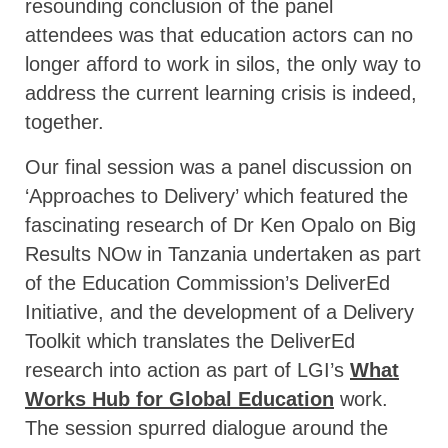
resounding conclusion of the panel
attendees was that education actors can no
longer afford to work in silos, the only way to
address the current learning crisis is indeed,
together.
Our final session was a panel discussion on
‘Approaches to Delivery’ which featured the
fascinating research of Dr Ken Opalo on Big
Results NOw in Tanzania undertaken as part
of the Education Commission’s DeliverEd
Initiative, and the development of a Delivery
Toolkit which translates the DeliverEd
research into action as part of LGI’s
What
Works Hub for Global Education
work.
The session spurred dialogue around the