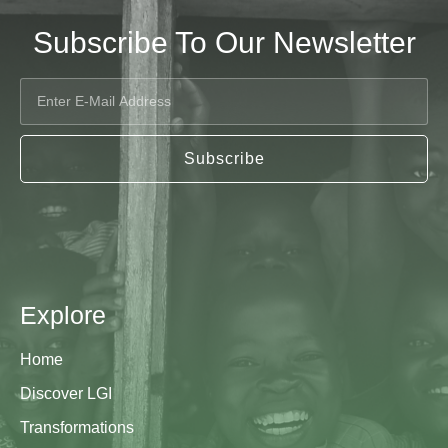
Subscribe To Our Newsletter
Subscribe
Explore
Home
Discover LGI
Transformations