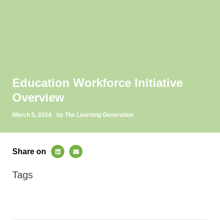
Education Workforce Initiative
Overview
March 5, 2024
by The Learning Generation
Share on
Tags