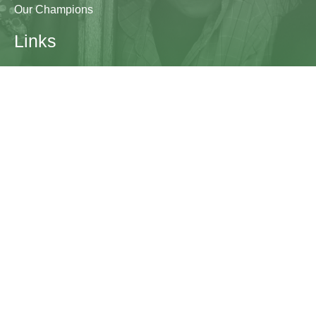
Our Champions
Links
Research & Resources
Contact Us
Blogs
Contact
The Learning Generation Initiative at Education
Development Center
EDC HQ 300 Fifth Avenue, Suite 2010
Waltham, MA 02451
edc.org
lgcomms@edc.org