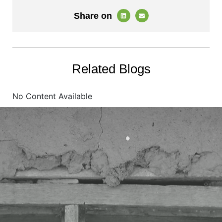
Share on
Related Blogs
No Content Available