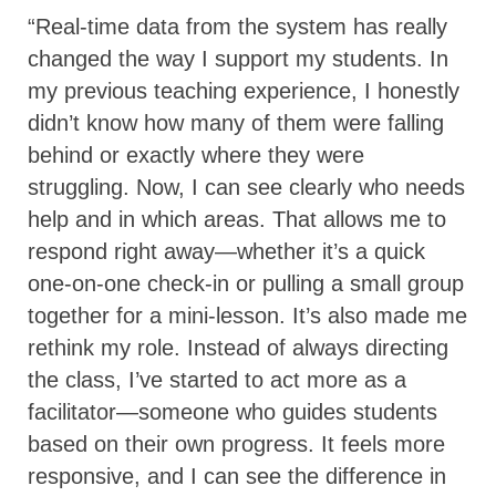
“Real-time data from the system has really
changed the way I support my students. In
my previous teaching experience, I honestly
didn’t know how many of them were falling
behind or exactly where they were
struggling. Now, I can see clearly who needs
help and in which areas. That allows me to
respond right away—whether it’s a quick
one-on-one check-in or pulling a small group
together for a mini-lesson. It’s also made me
rethink my role. Instead of always directing
the class, I’ve started to act more as a
facilitator—someone who guides students
based on their own progress. It feels more
responsive, and I can see the difference in