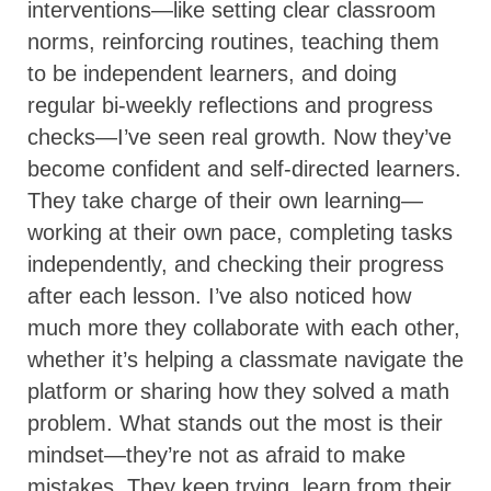
interventions—like setting clear classroom
norms, reinforcing routines, teaching them
to be independent learners, and doing
regular bi-weekly reflections and progress
checks—I’ve seen real growth. Now they’ve
become confident and self-directed learners.
They take charge of their own learning—
working at their own pace, completing tasks
independently, and checking their progress
after each lesson. I’ve also noticed how
much more they collaborate with each other,
whether it’s helping a classmate navigate the
platform or sharing how they solved a math
problem. What stands out the most is their
mindset—they’re not as afraid to make
mistakes. They keep trying, learn from their