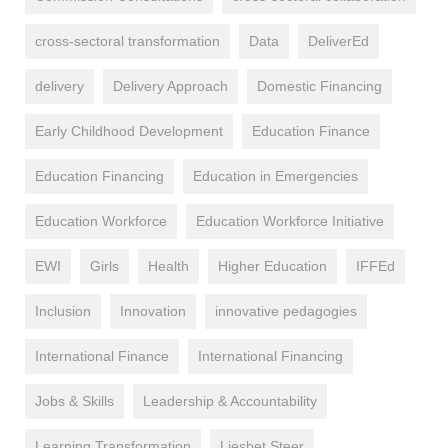
cross-sectoral transformation
Data
DeliverEd
delivery
Delivery Approach
Domestic Financing
Early Childhood Development
Education Finance
Education Financing
Education in Emergencies
Education Workforce
Education Workforce Initiative
EWI
Girls
Health
Higher Education
IFFEd
Inclusion
Innovation
innovative pedagogies
International Finance
International Financing
Jobs & Skills
Leadership & Accountability
Learning Transformation
Liesbet Steer