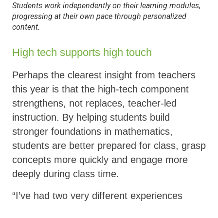
Students work independently on their learning modules,
progressing at their own pace through personalized
content
.
High tech supports high touch
Perhaps the clearest insight from teachers
this year is that the high-tech component
strengthens, not replaces, teacher-led
instruction. By helping students build
stronger foundations in mathematics,
students are better prepared for class, grasp
concepts more quickly and engage more
deeply during class time.
“I’ve had two very different experiences
teaching math. In my first year, before I