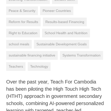
Peace & Security
Pioneer Countries
Reform for Results
Results-based Financing
Right to Education
School Health and Nutrition
school meals
Sustainable Development Goals
sustainable financing initiative
Systems Transformation
Teachers
Technology
Over the past year, Teach For Cambodia
has been piloting the High Touch High Tech
(HTHT) approach in government secondary
schools, combining AI-powered personalized
learning with targeted, teacher-led