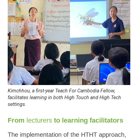
Kimchhou, a first-year Teach For Cambodia Fellow,
facilitates learning in both High Touch and High Tech
settings
.
From
lecturers
to learning facilitators
The implementation of the HTHT approach,