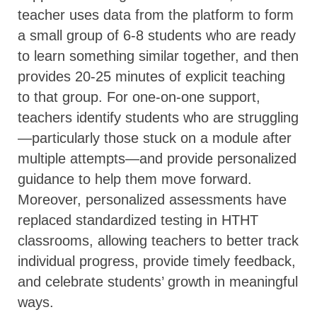
teacher uses data from the platform to form
a small group of 6-8 students who are ready
to learn something similar together, and then
provides 20-25 minutes of explicit teaching
to that group. For one-on-one support,
teachers identify students who are struggling
—particularly those stuck on a module after
multiple attempts—and provide personalized
guidance to help them move forward.
Moreover, personalized assessments have
replaced standardized testing in HTHT
classrooms, allowing teachers to better track
individual progress, provide timely feedback,
and celebrate students’ growth in meaningful
ways.