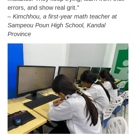
errors, and show real grit.”
– Kimchhou, a first-year math teacher at
Sampeou Poun High School, Kandal
Province