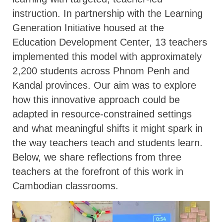
instruction. In partnership with the Learning
Generation Initiative housed at the
Education Development Center, 13 teachers
implemented this model with approximately
2,200 students across Phnom Penh and
Kandal provinces. Our aim was to explore
how this innovative approach could be
adapted in resource-constrained settings
and what meaningful shifts it might spark in
the way teachers teach and students learn.
Below, we share reflections from three
teachers at the forefront of this work in
Cambodian classrooms.