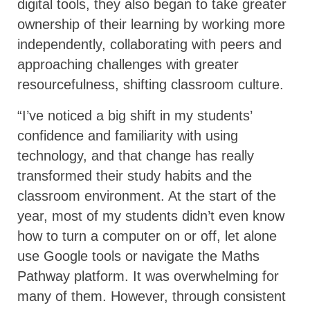
digital tools, they also began to take greater
ownership of their learning by working more
independently, collaborating with peers and
approaching challenges with greater
resourcefulness, shifting classroom culture.
“I’ve noticed a big shift in my students’
confidence and familiarity with using
technology, and that change has really
transformed their study habits and the
classroom environment. At the start of the
year, most of my students didn’t even know
how to turn a computer on or off, let alone
use Google tools or navigate the Maths
Pathway platform. It was overwhelming for
many of them. However, through consistent