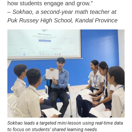
how students engage and grow.”
– Sokhao, a second-year math teacher at
Puk Russey High School, Kandal Province
Sokhao leads a targeted mini-lesson using real-time data
to focus on students’ shared learning needs
.