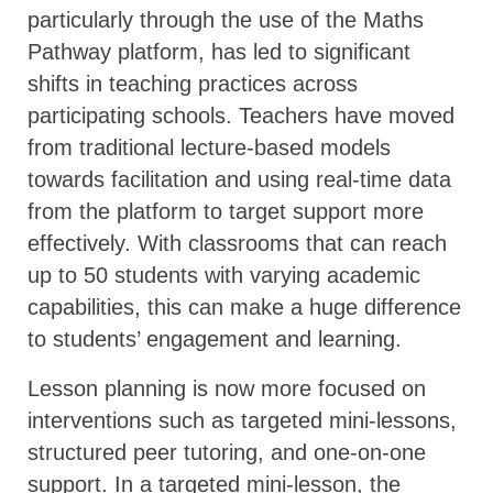
particularly through the use of the Maths
Pathway platform, has led to significant
shifts in teaching practices across
participating schools. Teachers have moved
from traditional lecture-based models
towards facilitation and using real-time data
from the platform to target support more
effectively. With classrooms that can reach
up to 50 students with varying academic
capabilities, this can make a huge difference
to students’ engagement and learning.
Lesson planning is now more focused on
interventions such as targeted mini-lessons,
structured peer tutoring, and one-on-one
support. In a targeted mini-lesson, the