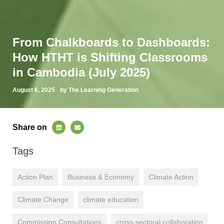
From Chalkboards to Dashboards:
How HTHT is Shifting Classrooms
in Cambodia (July 2025)
August 6, 2025
by The Learning Generation
Share on
Tags
Action Plan
Business & Economy
Climate Action
Climate Change
climate education
Commission Consultations
cross-sectoral collaboration