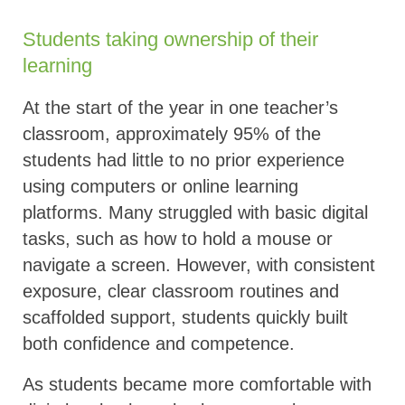
Students taking ownership of their
learning
At the start of the year in one teacher’s
classroom, approximately 95% of the
students had little to no prior experience
using computers or online learning
platforms. Many struggled with basic digital
tasks, such as how to hold a mouse or
navigate a screen. However, with consistent
exposure, clear classroom routines and
scaffolded support, students quickly built
both confidence and competence.
As students became more comfortable with