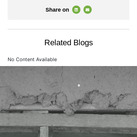
Share on
Related Blogs
No Content Available