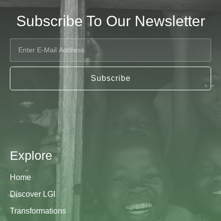
Subscribe To Our Newsletter
Subscribe
Explore
Home
Discover LGI
Transformations