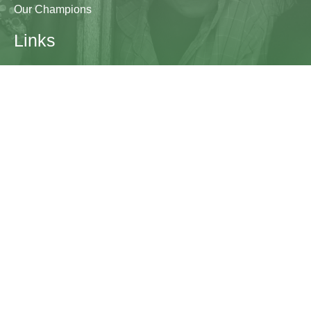
Our Champions
Links
Research & Resources
Contact Us
Blogs
Contact
The Learning Generation Initiative at Education
Development Center
EDC HQ 300 Fifth Avenue, Suite 2010
Waltham, MA 02451
edc.org
lgcomms@edc.org