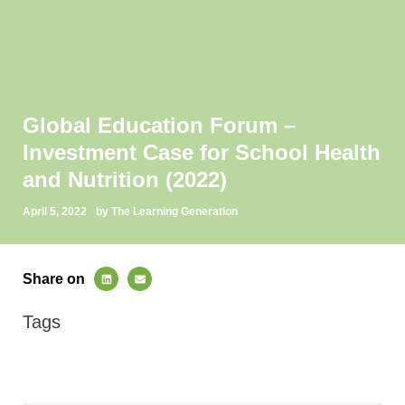
Global Education Forum –
Investment Case for School Health
and Nutrition (2022)
April 5, 2022
by The Learning Generation
Share on
Tags