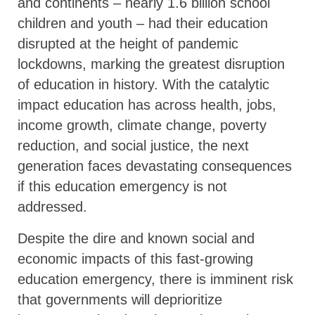
and continents – nearly 1.6 billion school
children and youth – had their education
disrupted at the height of pandemic
lockdowns, marking the greatest disruption
of education in history. With the catalytic
impact education has across health, jobs,
income growth, climate change, poverty
reduction, and social justice, the next
generation faces devastating consequences
if this education emergency is not
addressed.
Despite the dire and known social and
economic impacts of this fast-growing
education emergency, there is imminent risk
that governments will deprioritize