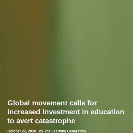
Global movement calls for
increased investment in education
to avert catastrophe
October 22, 2020
by The Learning Generation