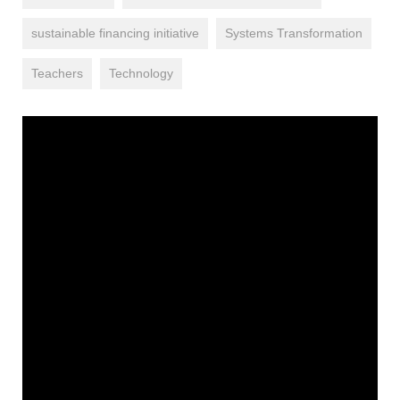
sustainable financing initiative
Systems Transformation
Teachers
Technology