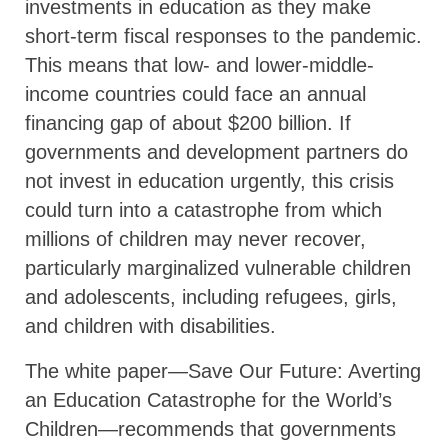
investments in education as they make
short-term fiscal responses to the pandemic.
This means that low- and lower-middle-
income countries could face an annual
financing gap of about $200 billion. If
governments and development partners do
not invest in education urgently, this crisis
could turn into a catastrophe from which
millions of children may never recover,
particularly marginalized vulnerable children
and adolescents, including refugees, girls,
and children with disabilities.
The white paper—Save Our Future: Averting
an Education Catastrophe for the World’s
Children—recommends that governments