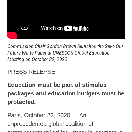
Commission Chair Gordon Brown launches the Save Our
Future White Paper at UNESCO’s Global Education
Meeting on October 22, 2020
PRESS RELEASE
Education must be part of stimulus
packages and education budgets must be
protected.
Paris, October 22, 2020 — An
unprecedented global coalition of