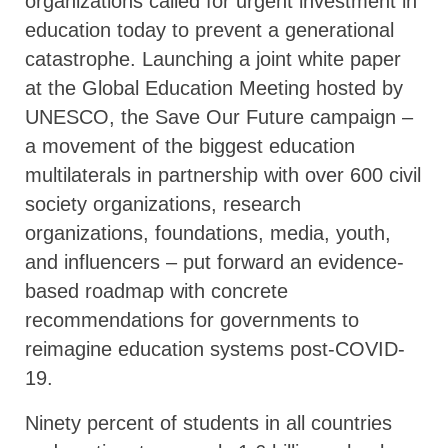
organizations called for urgent investment in
education today to prevent a generational
catastrophe. Launching a joint white paper
at the Global Education Meeting hosted by
UNESCO, the Save Our Future campaign –
a movement of the biggest education
multilaterals in partnership with over 600 civil
society organizations, research
organizations, foundations, media, youth,
and influencers – put forward an evidence-
based roadmap with concrete
recommendations for governments to
reimagine education systems post-COVID-
19.
Ninety percent of students in all countries