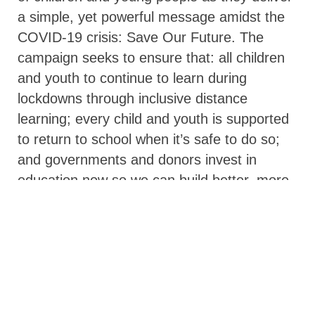
a simple, yet powerful message amidst the
COVID-19 crisis: Save Our Future. The
campaign seeks to ensure that: all children
and youth to continue to learn during
lockdowns through inclusive distance
learning; every child and youth is supported
to return to school when it’s safe to do so;
and governments and donors invest in
education now so we can build better, more
inclusive, and resilient education systems for
the future.
Save Our Future is led by a core hub of the
Association for the Development of
Education in Africa, the Asian Development
Bank, BRAC, Education Above All, Education