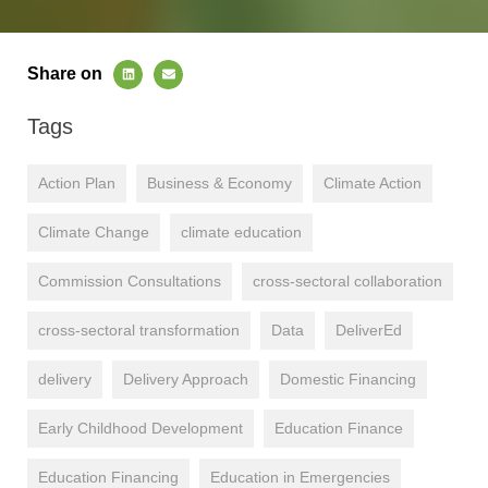
Share on
Tags
Action Plan
Business & Economy
Climate Action
Climate Change
climate education
Commission Consultations
cross-sectoral collaboration
cross-sectoral transformation
Data
DeliverEd
delivery
Delivery Approach
Domestic Financing
Early Childhood Development
Education Finance
Education Financing
Education in Emergencies