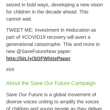
seized in bold ways, developing a new vision
for children in the decade ahead. This
cannot wait.
TWEET ME: Investment in #education as
part of #COVID19 recovery will avert a
generational catastrophe. This and more in
new @SaveFutureNow paper:
http://bit.ly/SOFWhitePaper
###
About the Save Our Future Campaign
Save Our Future is a global movement of
diverse voices uniting to amplify the voices
of children and young people as they deliver