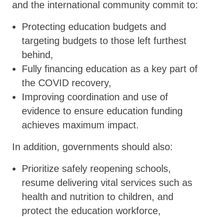
and the international community commit to:
Protecting education budgets and
targeting budgets to those left furthest
behind,
Fully financing education as a key part of
the COVID recovery,
Improving coordination and use of
evidence to ensure education funding
achieves maximum impact.
In addition, governments should also:
Prioritize safely reopening schools,
resume delivering vital services such as
health and nutrition to children, and
protect the education workforce,