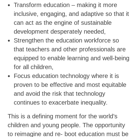
Transform education – making it more
inclusive, engaging, and adaptive so that it
can act as the engine of sustainable
development desperately needed,
Strengthen the education workforce so
that teachers and other professionals are
equipped to enable learning and well-being
for all children,
Focus education technology where it is
proven to be effective and most equitable
and avoid the risk that technology
continues to exacerbate inequality.
This is a defining moment for the world’s
children and young people. The opportunity
to reimagine and re- boot education must be