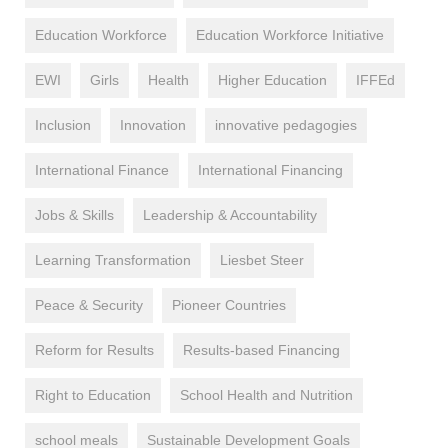
Education Workforce
Education Workforce Initiative
EWI
Girls
Health
Higher Education
IFFEd
Inclusion
Innovation
innovative pedagogies
International Finance
International Financing
Jobs & Skills
Leadership & Accountability
Learning Transformation
Liesbet Steer
Peace & Security
Pioneer Countries
Reform for Results
Results-based Financing
Right to Education
School Health and Nutrition
school meals
Sustainable Development Goals