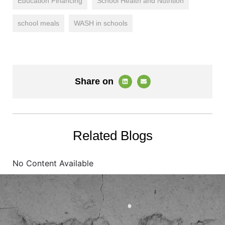
Education Financing
School Health and Nutrition
school meals
WASH in schools
Share on
Related Blogs
No Content Available