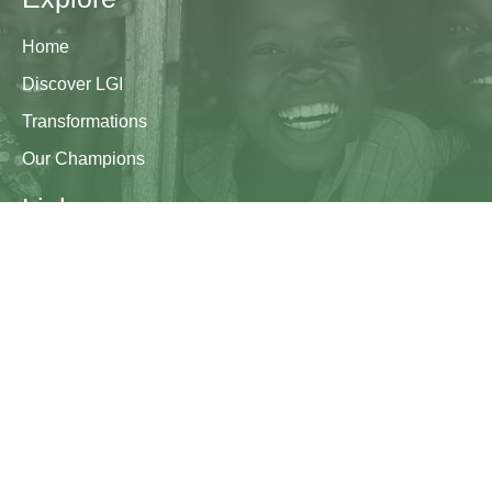
Home
Discover LGI
Transformations
Our Champions
Links
Research & Resources
Contact Us
Blogs
Contact
The Learning Generation Initiative at Education
Development Center