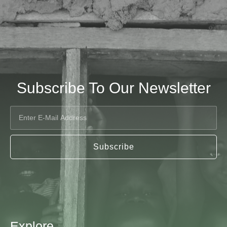
Subscribe To Our Newsletter
Subscribe
Explore