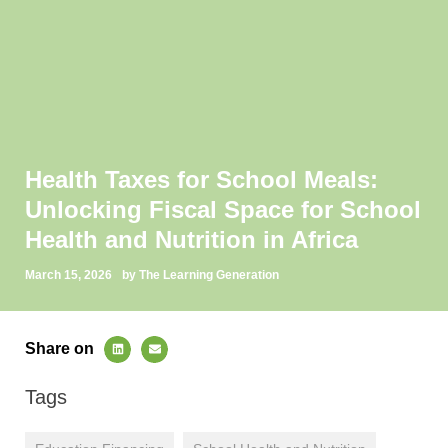
Health Taxes for School Meals:
Unlocking Fiscal Space for School
Health and Nutrition in Africa
March 15, 2026
by The Learning Generation
Share on
Tags