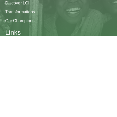
Discover LGI
Transformations
Our Champions
Links
Research & Resources
Contact Us
Blogs
Contact
The Learning Generation Initiative at Education
Development Center
EDC HQ 300 Fifth Avenue, Suite 2010
Waltham, MA 02451