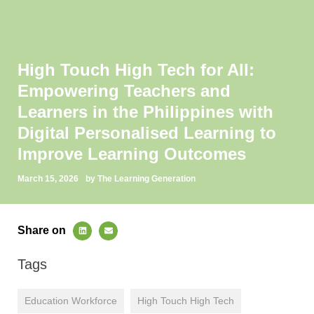
High Touch High Tech for All:
Empowering Teachers and
Learners in the Philippines with
Digital Personalised Learning to
Improve Learning Outcomes
March 15, 2026
by The Learning Generation
Share on
Tags
Education Workforce
High Touch High Tech