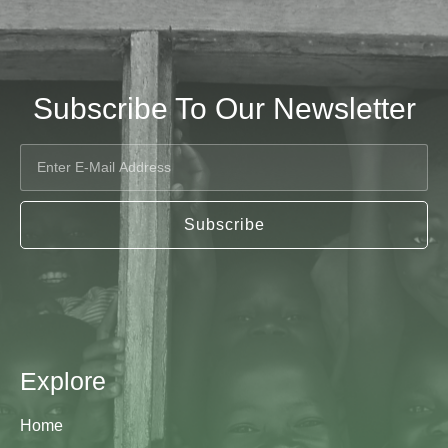
Subscribe To Our Newsletter
Subscribe
Explore
Home