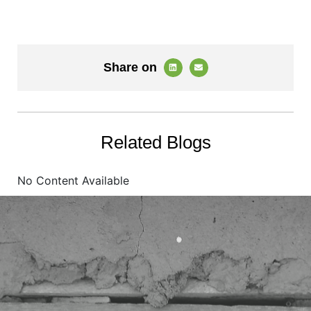
Share on
Related Blogs
No Content Available