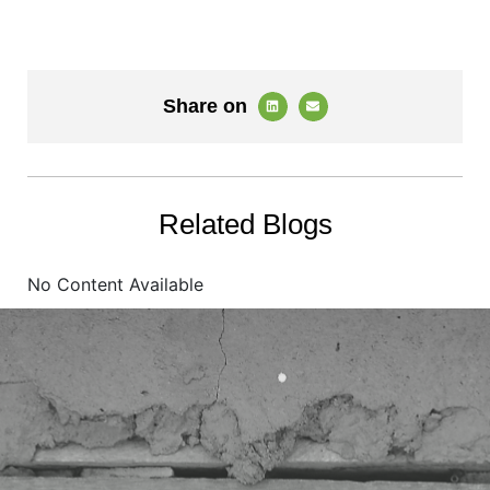
Share on
Related Blogs
No Content Available