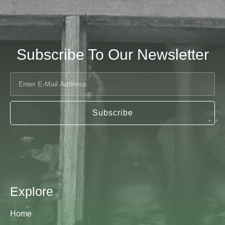
Subscribe To Our Newsletter
Subscribe
Explore
Home