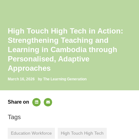
High Touch High Tech in Action:
Strengthening Teaching and
Learning in Cambodia through
Personalised, Adaptive
Approaches
March 16, 2026
by The Learning Generation
Share on
Tags
Education Workforce
High Touch High Tech