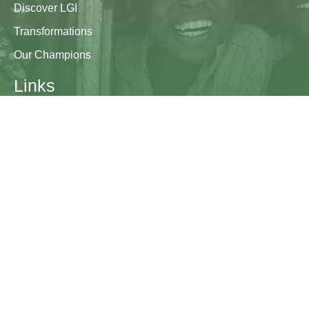
Discover LGI
Transformations
Our Champions
Links
Research & Resources
Contact Us
Blogs
Contact
The Learning Generation Initiative at Education
Development Center
EDC HQ 300 Fifth Avenue, Suite 2010
Waltham, MA 02451