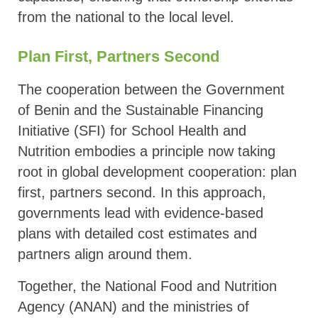
from the national to the local level.
Plan First, Partners Second
The cooperation between the Government
of Benin and the Sustainable Financing
Initiative (SFI) for School Health and
Nutrition embodies a principle now taking
root in global development cooperation: plan
first, partners second. In this approach,
governments lead with evidence-based
plans with detailed cost estimates and
partners align around them.
Together, the National Food and Nutrition
Agency (ANAN) and the ministries of