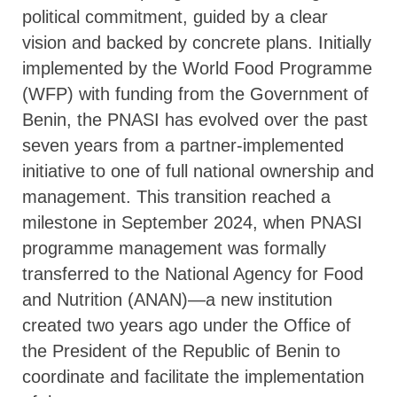
political commitment, guided by a clear
vision and backed by concrete plans. Initially
implemented by the World Food Programme
(WFP) with funding from the Government of
Benin, the PNASI has evolved over the past
seven years from a partner-implemented
initiative to one of full national ownership and
management. This transition reached a
milestone in September 2024, when PNASI
programme management was formally
transferred to the National Agency for Food
and Nutrition (ANAN)—a new institution
created two years ago under the Office of
the President of the Republic of Benin to
coordinate and facilitate the implementation