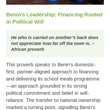
Benin’s Leadership: Financing Rooted
in Political Will
He who is carried on another’s back does
not appreciate how far off the town is.
–
African proverb
This proverb speaks to Benin’s domestic-
first, partner-aligned approach to financing
and delivering its school meals programme
—an approach grounded in its strong
political commitment and belief in self-
reliance. The transfer to national ownership
marked a turning point, signalling Benin’s