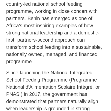
country-led national school feeding
programme, working in close concert with
partners. Benin has emerged as one of
Africa’s most inspiring examples of how
strong national leadership and a domestic-
first, partners-second approach can
transform school feeding into a sustainable,
nationally owned, managed, and financed
programme.
Since launching the National Integrated
School Feeding Programme (Programme
National d’Alimentation Scolaire Intégré, or
PNASI) in 2017, the government has
demonstrated that partners naturally align
when leadership is grounded in strong