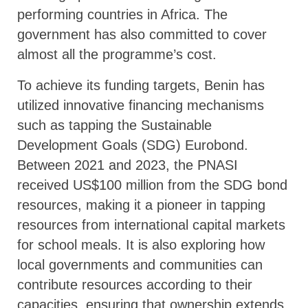
performing countries in Africa. The
government has also committed to cover
almost all the programme’s cost.
To achieve its funding targets, Benin has
utilized innovative financing mechanisms
such as tapping the Sustainable
Development Goals (SDG) Eurobond.
Between 2021 and 2023, the PNASI
received US$100 million from the SDG bond
resources, making it a pioneer in tapping
resources from international capital markets
for school meals. It is also exploring how
local governments and communities can
contribute resources according to their
capacities, ensuring that ownership extends