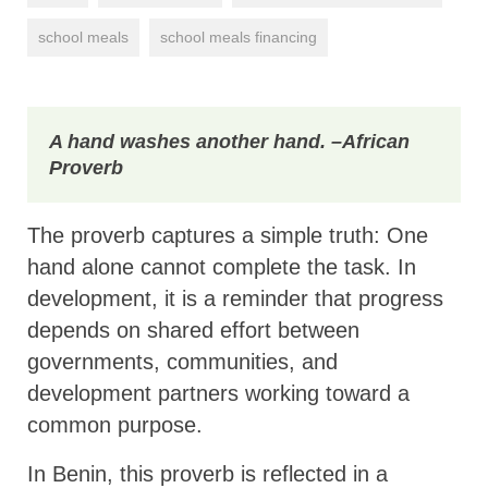
school meals
school meals financing
A hand washes another hand.
–African
Proverb
The proverb captures a simple truth: One
hand alone cannot complete the task. In
development, it is a reminder that progress
depends on shared effort between
governments, communities, and
development partners working toward a
common purpose.
In Benin, this proverb is reflected in a