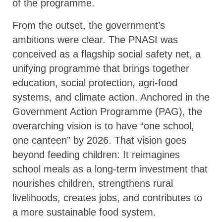
of the programme.
From the outset, the government’s
ambitions were clear. The PNASI was
conceived as a flagship social safety net, a
unifying programme that brings together
education, social protection, agri-food
systems, and climate action. Anchored in the
Government Action Programme (PAG), the
overarching vision is to have “one school,
one canteen” by 2026. That vision goes
beyond feeding children: It reimagines
school meals as a long-term investment that
nourishes children, strengthens rural
livelihoods, creates jobs, and contributes to
a more sustainable food system.