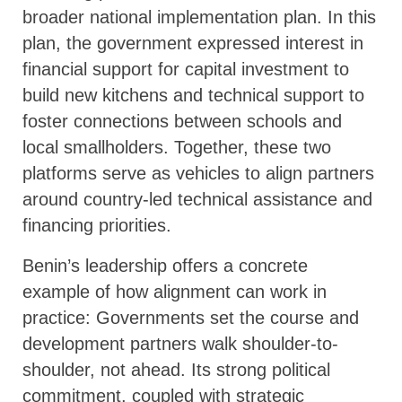
broader national implementation plan. In this
plan, the government expressed interest in
financial support for capital investment to
build new kitchens and technical support to
foster connections between schools and
local smallholders. Together, these two
platforms serve as vehicles to align partners
around country-led technical assistance and
financing priorities.
Benin’s leadership offers a concrete
example of how alignment can work in
practice: Governments set the course and
development partners walk shoulder-to-
shoulder, not ahead. Its strong political
commitment, coupled with strategic