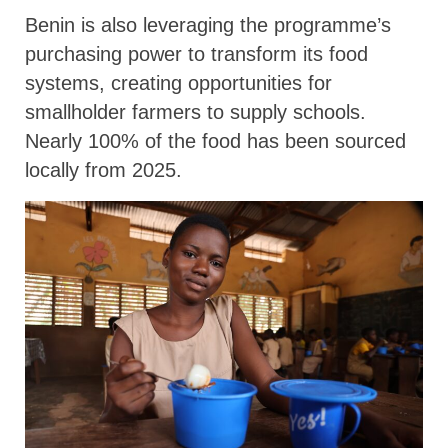
Benin is also leveraging the programme’s
purchasing power to transform its food
systems, creating opportunities for
smallholder farmers to supply schools.
Nearly 100% of the food has been sourced
locally from 2025.