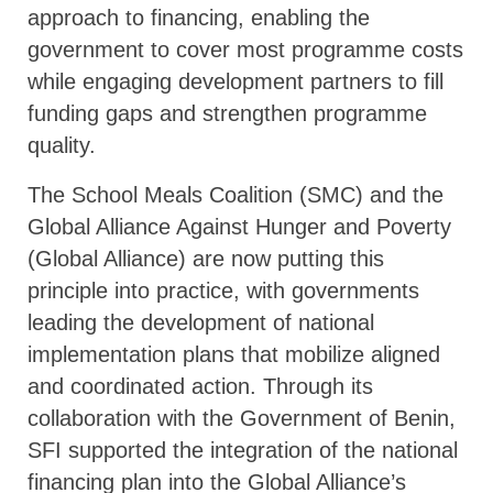
approach to financing, enabling the
government to cover most programme costs
while engaging development partners to fill
funding gaps and strengthen programme
quality.
The School Meals Coalition (SMC) and the
Global Alliance Against Hunger and Poverty
(Global Alliance) are now putting this
principle into practice, with governments
leading the development of national
implementation plans that mobilize aligned
and coordinated action. Through its
collaboration with the Government of Benin,
SFI supported the integration of the national
financing plan into the Global Alliance’s