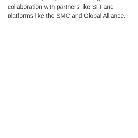
collaboration with partners like SFI and
platforms like the SMC and Global Alliance,
has mobilized development partners such as
the Islamic Development Bank, Germany,
and the Netherlands to see how they can
complement Benin’s domestic financing
efforts.
Self-reliance and Solidarity: Two
Hands that Strengthen Each Other
When you rise, remember those who
helped you climb. –African proverb
Benin’s vision is clear: universal coverage of