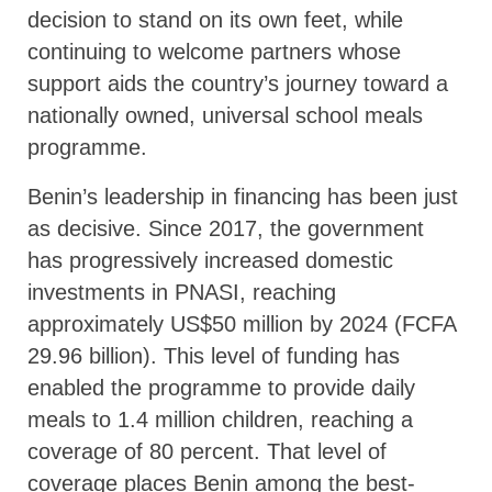
decision to stand on its own feet, while
continuing to welcome partners whose
support aids the country’s journey toward a
nationally owned, universal school meals
programme.
Benin’s leadership in financing has been just
as decisive. Since 2017, the government
has progressively increased domestic
investments in PNASI, reaching
approximately US$50 million by 2024 (FCFA
29.96 billion). This level of funding has
enabled the programme to provide daily
meals to 1.4 million children, reaching a
coverage of 80 percent. That level of
coverage places Benin among the best-