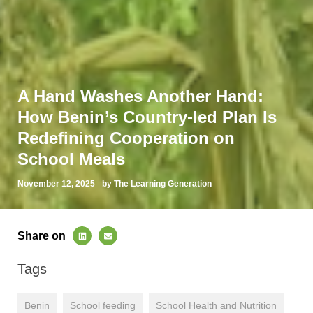
A Hand Washes Another Hand:
How Benin’s Country-led Plan Is
Redefining Cooperation on
School Meals
November 12, 2025
by The Learning Generation
Share on
Tags
Benin
School feeding
School Health and Nutrition