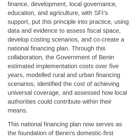
finance, development, local governance,
education, and agriculture, with SFI’s
support, put this principle into practice, using
data and evidence to assess fiscal space,
develop costing scenarios, and co-create a
national financing plan. Through this
collaboration, the Government of Benin
estimated implementation costs over five
years, modelled rural and urban financing
scenarios, identified the cost of achieving
universal coverage, and assessed how local
authorities could contribute within their
means.
This national financing plan now serves as
the foundation of Benin’s domestic-first