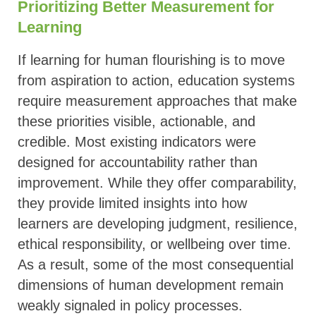
Prioritizing Better Measurement for
Learning
If learning for human flourishing is to move
from aspiration to action, education systems
require measurement approaches that make
these priorities visible, actionable, and
credible. Most existing indicators were
designed for accountability rather than
improvement. While they offer comparability,
they provide limited insights into how
learners are developing judgment, resilience,
ethical responsibility, or wellbeing over time.
As a result, some of the most consequential
dimensions of human development remain
weakly signaled in policy processes.