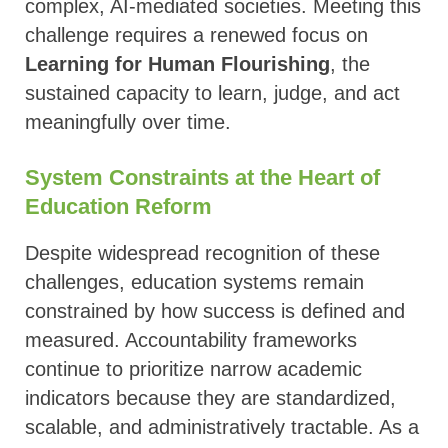
complex, AI-mediated societies. Meeting this
challenge requires a renewed focus on
Learning for Human Flourishing
, the
sustained capacity to learn, judge, and act
meaningfully over time.
System Constraints at the Heart of
Education Reform
Despite widespread recognition of these
challenges, education systems remain
constrained by how success is defined and
measured. Accountability frameworks
continue to prioritize narrow academic
indicators because they are standardized,
scalable, and administratively tractable. As a