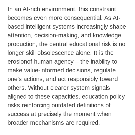
In an AI-rich environment, this constraint
becomes even more consequential. As AI-
based intelligent systems increasingly shape
attention, decision-making, and knowledge
production, the central educational risk is no
longer skill obsolescence alone. It is the
erosionof human agency – the inability to
make value-informed decisions, regulate
one’s actions, and act responsibly toward
others. Without clearer system signals
aligned to these capacities, education policy
risks reinforcing outdated definitions of
success at precisely the moment when
broader mechanisms are required.