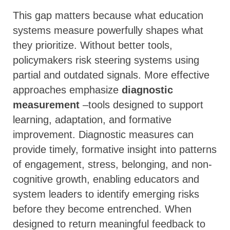
This gap matters because what education
systems measure powerfully shapes what
they prioritize. Without better tools,
policymakers risk steering systems using
partial and outdated signals. More effective
approaches emphasize
diagnostic
measurement
–tools designed to support
learning, adaptation, and formative
improvement. Diagnostic measures can
provide timely, formative insight into patterns
of engagement, stress, belonging, and non-
cognitive growth, enabling educators and
system leaders to identify emerging risks
before they become entrenched. When
designed to return meaningful feedback to