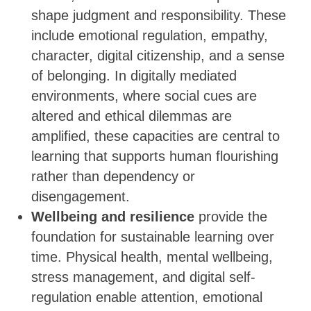
shape judgment and responsibility. These
include emotional regulation, empathy,
character, digital citizenship, and a sense
of belonging. In digitally mediated
environments, where social cues are
altered and ethical dilemmas are
amplified, these capacities are central to
learning that supports human flourishing
rather than dependency or
disengagement.
Wellbeing and resilience
provide the
foundation for sustainable learning over
time. Physical health, mental wellbeing,
stress management, and digital self-
regulation enable attention, emotional