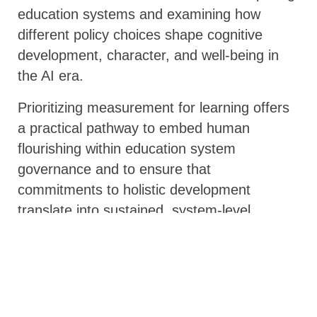
education systems and examining how
different policy choices shape cognitive
development, character, and well-being in
the AI era.
Prioritizing measurement for learning offers
a practical pathway to embed human
flourishing within education system
governance and to ensure that
commitments to holistic development
translate into sustained, system-level
change.
Implications for Policymakers and
Global Partners