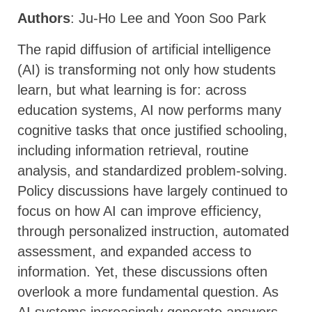
Authors
: Ju-Ho Lee and Yoon Soo Park
The rapid diffusion of artificial intelligence
(AI) is transforming not only how students
learn, but what learning is for: across
education systems, AI now performs many
cognitive tasks that once justified schooling,
including information retrieval, routine
analysis, and standardized problem-solving.
Policy discussions have largely continued to
focus on how AI can improve efficiency,
through personalized instruction, automated
assessment, and expanded access to
information. Yet, these discussions often
overlook a more fundamental question. As
AI systems increasingly generate answers,