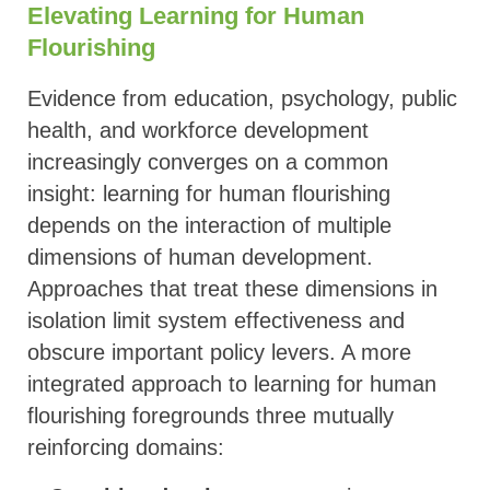
Elevating Learning for Human
Flourishing
Evidence from education, psychology, public
health, and workforce development
increasingly converges on a common
insight: learning for human flourishing
depends on the interaction of multiple
dimensions of human development.
Approaches that treat these dimensions in
isolation limit system effectiveness and
obscure important policy levers. A more
integrated approach to learning for human
flourishing foregrounds three mutually
reinforcing domains: