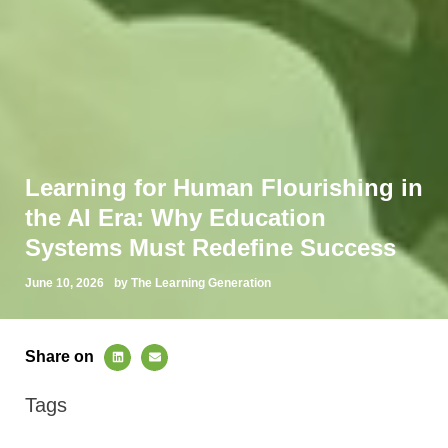
Learning for Human Flourishing in
the AI Era: Why Education
Systems Must Redefine Success
June 10, 2026
by The Learning Generation
Share on
Tags