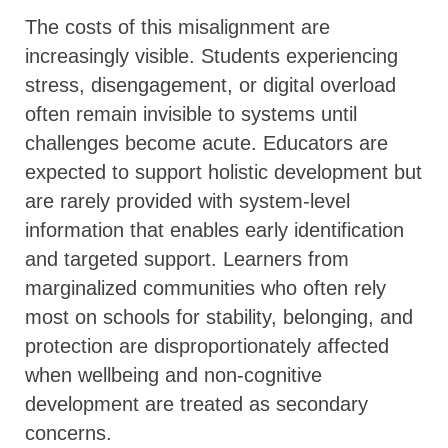
The costs of this misalignment are
increasingly visible. Students experiencing
stress, disengagement, or digital overload
often remain invisible to systems until
challenges become acute. Educators are
expected to support holistic development but
are rarely provided with system-level
information that enables early identification
and targeted support. Learners from
marginalized communities who often rely
most on schools for stability, belonging, and
protection are disproportionately affected
when wellbeing and non-cognitive
development are treated as secondary
concerns.