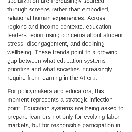
socialization are increasingly sourced
through screens rather than embodied,
relational human experiences. Across
regions and income contexts, education
leaders report rising concerns about student
stress, disengagement, and declining
wellbeing. These trends point to a growing
gap between what education systems
prioritize and what societies increasingly
require from learning in the AI era.
For policymakers and educators, this
moment represents a strategic inflection
point. Education systems are being asked to
prepare learners not only for evolving labor
markets, but for responsible participation in