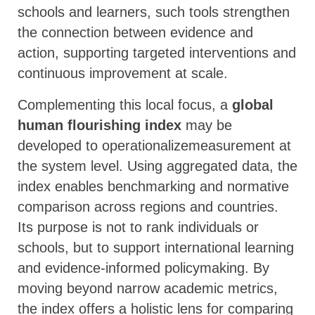
schools and learners, such tools strengthen
the connection between evidence and
action, supporting targeted interventions and
continuous improvement at scale.
Complementing this local focus, a
global
human flourishing index
may be
developed to operationalizemeasurement at
the system level. Using aggregated data, the
index enables benchmarking and normative
comparison across regions and countries.
Its purpose is not to rank individuals or
schools, but to support international learning
and evidence-informed policymaking. By
moving beyond narrow academic metrics,
the index offers a holistic lens for comparing