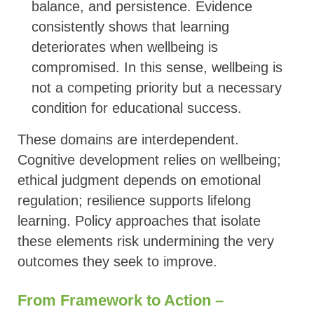
balance, and persistence. Evidence
consistently shows that learning
deteriorates when wellbeing is
compromised. In this sense, wellbeing is
not a competing priority but a necessary
condition for educational success.
These domains are interdependent.
Cognitive development relies on wellbeing;
ethical judgment depends on emotional
regulation; resilience supports lifelong
learning. Policy approaches that isolate
these elements risk undermining the very
outcomes they seek to improve.
From Framework to Action –