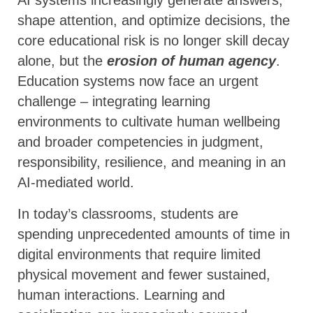
shape attention, and optimize decisions, the
core educational risk is no longer skill decay
alone, but the
erosion of human agency
.
Education systems now face an urgent
challenge – integrating learning
environments to cultivate human wellbeing
and broader competencies in judgment,
responsibility, resilience, and meaning in an
AI-mediated world.
In today’s classrooms, students are
spending unprecedented amounts of time in
digital environments that require limited
physical movement and fewer sustained,
human interactions. Learning and