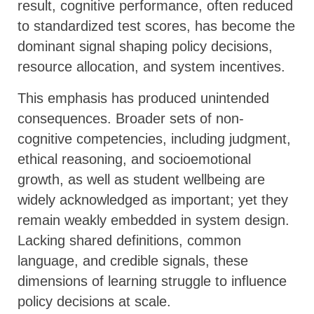
result, cognitive performance, often reduced
to standardized test scores, has become the
dominant signal shaping policy decisions,
resource allocation, and system incentives.
This emphasis has produced unintended
consequences. Broader sets of non-
cognitive competencies, including judgment,
ethical reasoning, and socioemotional
growth, as well as student wellbeing are
widely acknowledged as important; yet they
remain weakly embedded in system design.
Lacking shared definitions, common
language, and credible signals, these
dimensions of learning struggle to influence
policy decisions at scale.