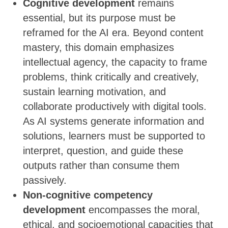
Cognitive development
remains
essential, but its purpose must be
reframed for the AI era. Beyond content
mastery, this domain emphasizes
intellectual agency, the capacity to frame
problems, think critically and creatively,
sustain learning motivation, and
collaborate productively with digital tools.
As AI systems generate information and
solutions, learners must be supported to
interpret, question, and guide these
outputs rather than consume them
passively.
Non-cognitive competency
development
encompasses the moral,
ethical, and socioemotional capacities that