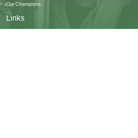
Our Champions
Links
Research & Resources
Contact Us
Blogs
Contact
The Learning Generation Initiative at Education
Development Center
EDC HQ 300 Fifth Avenue, Suite 2010
Waltham, MA 02451
edc.org
lgcomms@edc.org