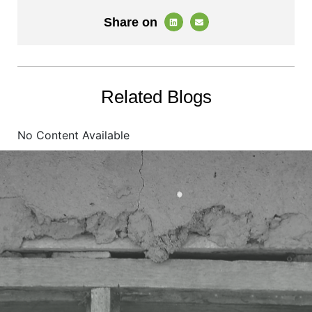
Share on
Related Blogs
No Content Available