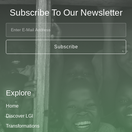
Subscribe To Our Newsletter
Subscribe
Explore
Home
Discover LGI
Transformations