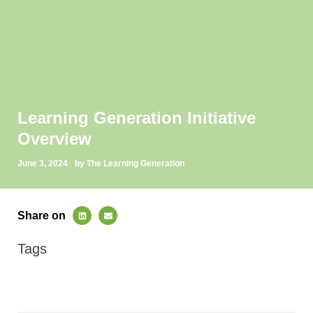
Learning Generation Initiative
Overview
June 3, 2024
by The Learning Generation
Share on
Tags