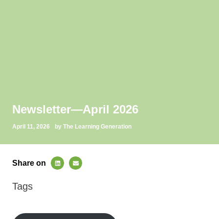
Newsletter—April 2026
April 11, 2026
by The Learning Generation
Share on
Tags