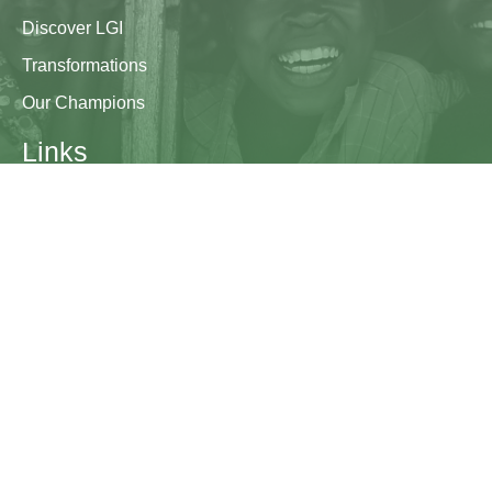
Discover LGI
Transformations
Our Champions
Links
Research & Resources
Contact Us
Blogs
Contact
The Learning Generation Initiative at Education
Development Center
EDC HQ 300 Fifth Avenue, Suite 2010