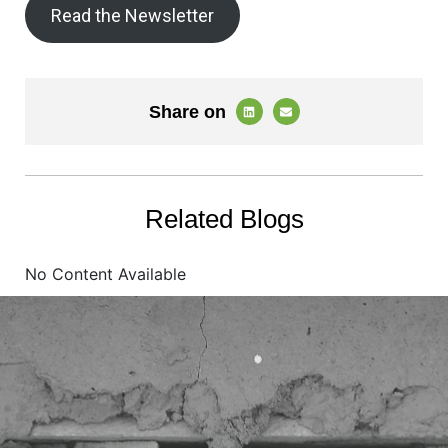
Read the Newsletter
Share on
Related Blogs
No Content Available