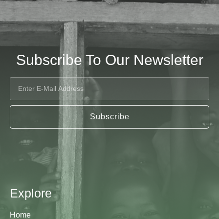
Subscribe To Our Newsletter
Subscribe
Explore
Home