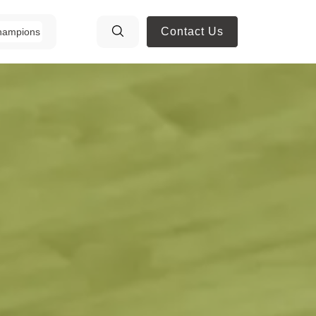
Contact Us
hampions