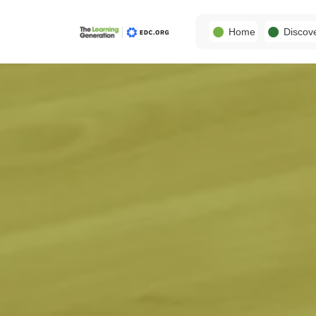
Home
Discov