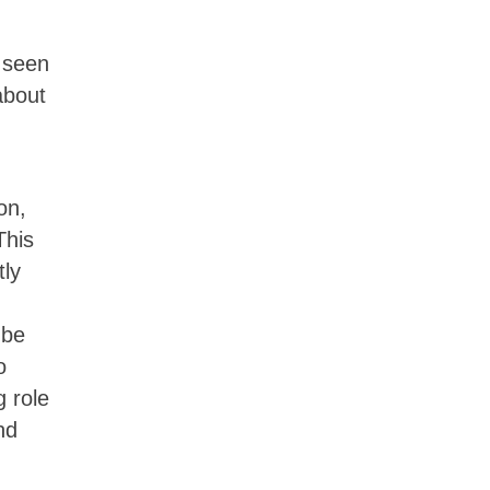
y seen
about
on,
This
tly
 be
o
g role
nd