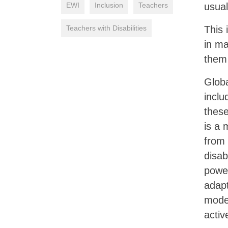
EWI
Inclusion
Teachers
usual
Teachers with Disabilities
This 
in m
them 
Globa
inclu
these
is a 
from
disab
power
adapt
model
activ