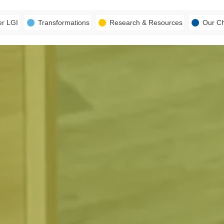
er LGI
Transformations
Research & Resources
Our C