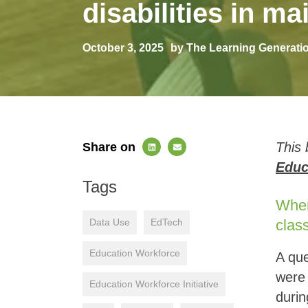
disabilities in 
October 3, 2025
by The Learning Generati
This 
Share on
Educ
Tags
Where
Data Use
EdTech
clas
Education Workforce
A que
were 
Education Workforce Initiative
durin