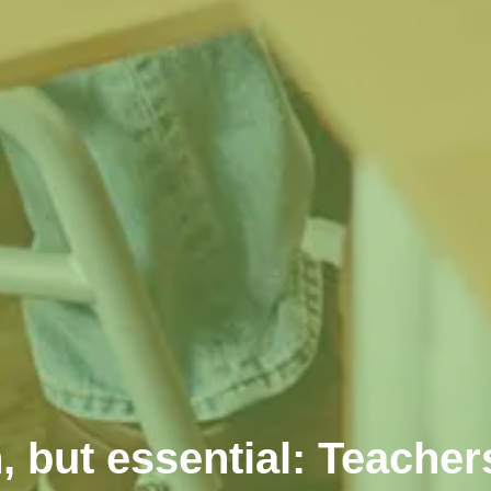
, but essential: Teacher