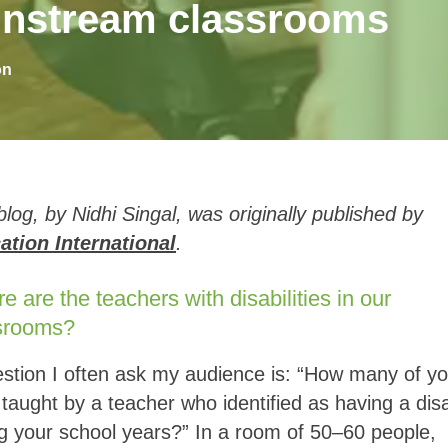
mainstream classrooms
on
blog, by Nidhi Singal, was originally published by
ation International
.
 are the teachers with disabilities in our
srooms?
stion I often ask my audience is: “How many of y
taught by a teacher who identified as having a disab
g your school years?” In a room of 50–60 people,