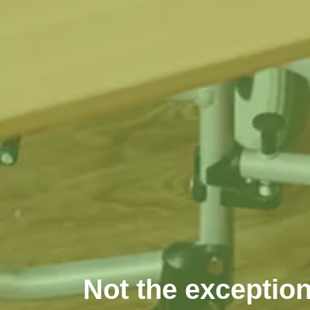
Not the exception