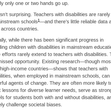
ly only one or two hands go up.
isn’t surprising. Teachers with disabilities are rarel
1
ainstream schools
—and there’s little reliable data 
across countries.
lly, while there has been significant progress in
ding children with disabilities in mainstream educati
 efforts rarely extend to teachers with disabilities. 
missed opportunity. Existing research—though mos
 high-income countries—shows that teachers with
ilities, when employed in mainstream schools, can
ful agents of change. They are often more likely t
 lessons for diverse learner needs, serve as stron
s for students both with and without disabilities, a
ely challenge societal biases.