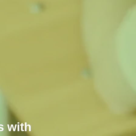
s with