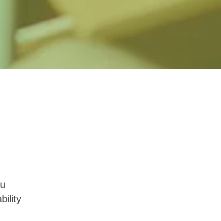
ou
ility