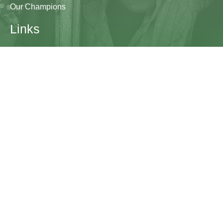
Our Champions
Links
Research & Resources
Contact Us
Blogs
Contact
The Learning Generation Initiative at Education
Development Center
EDC HQ 300 Fifth Avenue, Suite 2010
Waltham, MA 02451
edc.org
lgcomms@edc.org