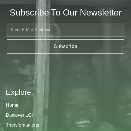
Subscribe To Our Newsletter
Subscribe
Explore
Home
Discover LGI
Transformations