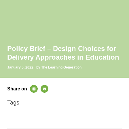
Policy Brief – Design Choices for
Delivery Approaches in Education
January 5, 2022
by The Learning Generation
Share on
Tags