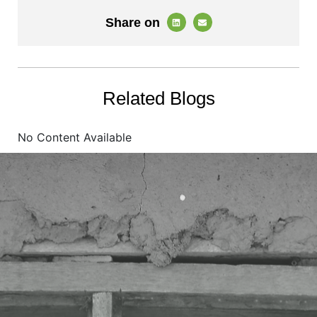
Share on
Related Blogs
No Content Available