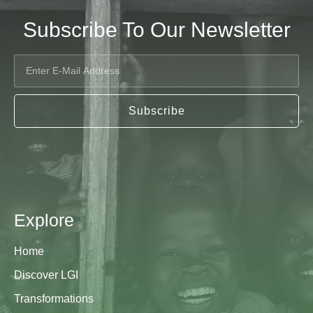
Subscribe To Our Newsletter
Subscribe
Explore
Home
Discover LGI
Transformations