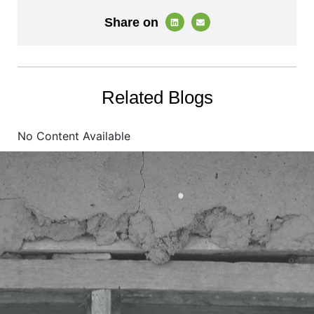
Share on
Related Blogs
No Content Available