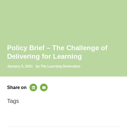
Policy Brief – The Challenge of
Delivering for Learning
January 5, 2021
by The Learning Generation
Share on
Tags