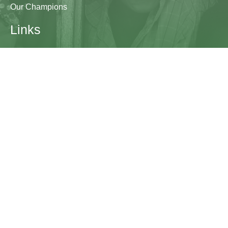
Our Champions
Links
Research & Resources
Contact Us
Blogs
Contact
The Learning Generation Initiative at Education
Development Center
EDC HQ 300 Fifth Avenue, Suite 2010
Waltham, MA 02451
edc.org
lgcomms@edc.org