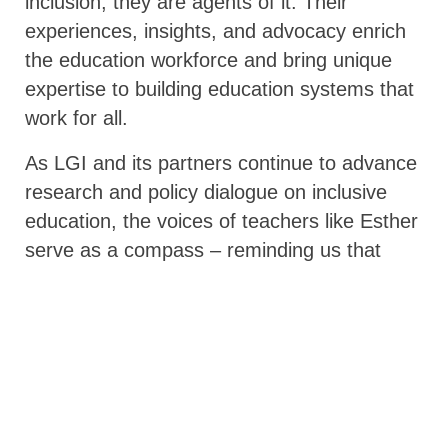
inclusion, they are agents of it. Their
experiences, insights, and advocacy enrich
the education workforce and bring unique
expertise to building education systems that
work for all.
As LGI and its partners continue to advance
research and policy dialogue on inclusive
education, the voices of teachers like Esther
serve as a compass – reminding us that
inclusion must be lived and practiced, not
just promised. “
If we don’t have really good
inclusion agendas within our education
systems, if we are not looking at the needs,
the rights, the ideas, and the opportunities
for teachers who are living with disabilities,