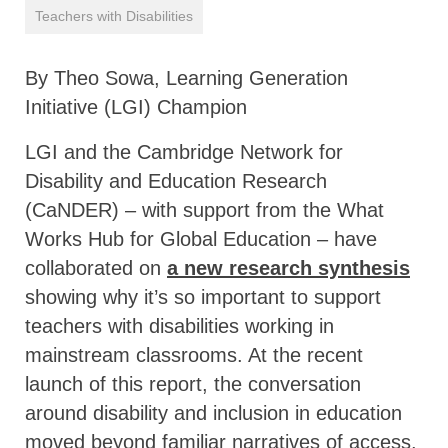
Teachers with Disabilities
By Theo Sowa, Learning Generation
Initiative (LGI) Champion
LGI and the Cambridge Network for
Disability and Education Research
(CaNDER) – with support from the What
Works Hub for Global Education – have
collaborated on
a new research synthesis
showing why it’s so important to support
teachers with disabilities working in
mainstream classrooms. At the recent
launch of this report, the conversation
around disability and inclusion in education
moved beyond familiar narratives of access.