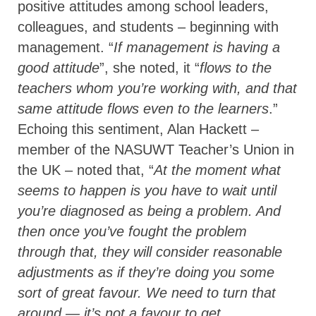
positive attitudes among school leaders,
colleagues, and students – beginning with
management. “
If management is having a
good attitude
”, she noted, it “
flows to the
teachers whom you’re working with, and that
same attitude flows even to the learners
.”
Echoing this sentiment, Alan Hackett –
member of the NASUWT Teacher’s Union in
the UK – noted that, “
At the moment what
seems to happen is you have to wait until
you’re diagnosed as being a problem. And
then once you’ve fought the problem
through that, they will consider reasonable
adjustments as if they’re doing you some
sort of great favour. We need to turn that
around — it’s not a favour to get