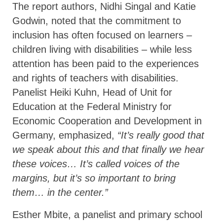
The report authors, Nidhi Singal and Katie
Godwin, noted that the commitment to
inclusion has often focused on learners –
children living with disabilities – while less
attention has been paid to the experiences
and rights of teachers with disabilities.
Panelist Heiki Kuhn, Head of Unit for
Education at the Federal Ministry for
Economic Cooperation and Development in
Germany, emphasized,
“It’s really good that
we speak about this and that finally we hear
these voices… It’s called voices of the
margins, but it’s so important to bring
them… in the center.”
Esther Mbite, a panelist and primary school