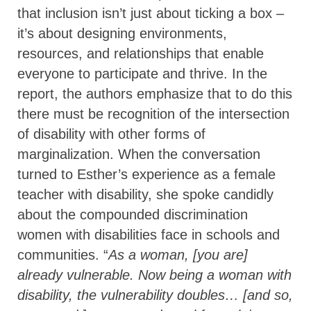
that inclusion isn’t just about ticking a box –
it’s about designing environments,
resources, and relationships that enable
everyone to participate and thrive. In the
report, the authors emphasize that to do this
there must be recognition of the intersection
of disability with other forms of
marginalization. When the conversation
turned to Esther’s experience as a female
teacher with disability, she spoke candidly
about the compounded discrimination
women with disabilities face in schools and
communities. “
As a woman, [you are]
already vulnerable. Now being a woman with
disability, the vulnerability doubles… [and so,