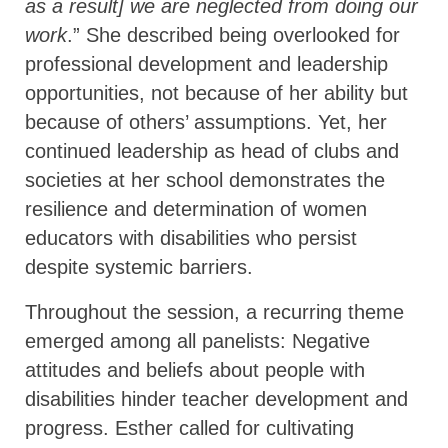
as a result] we are neglected from doing our
work
.” She described being overlooked for
professional development and leadership
opportunities, not because of her ability but
because of others’ assumptions. Yet, her
continued leadership as head of clubs and
societies at her school demonstrates the
resilience and determination of women
educators with disabilities who persist
despite systemic barriers.
Throughout the session, a recurring theme
emerged among all panelists: Negative
attitudes and beliefs about people with
disabilities hinder teacher development and
progress. Esther called for cultivating