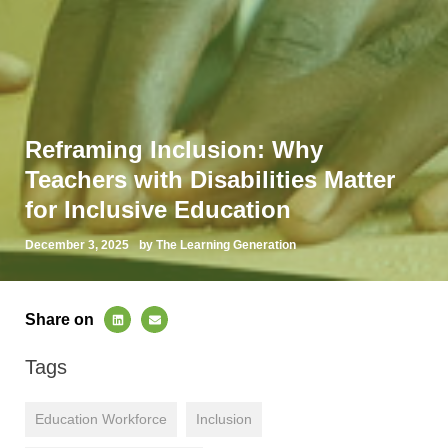
Reframing Inclusion: Why
Teachers with Disabilities Matter
for Inclusive Education
December 3, 2025
by The Learning Generation
Share on
Tags
Education Workforce
Inclusion