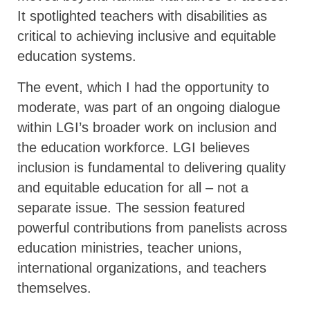
It spotlighted teachers with disabilities as
critical to achieving inclusive and equitable
education systems.
The event, which I had the opportunity to
moderate, was part of an ongoing dialogue
within LGI’s broader work on inclusion and
the education workforce. LGI believes
inclusion is fundamental to delivering quality
and equitable education for all – not a
separate issue. The session featured
powerful contributions from panelists across
education ministries, teacher unions,
international organizations, and teachers
themselves.