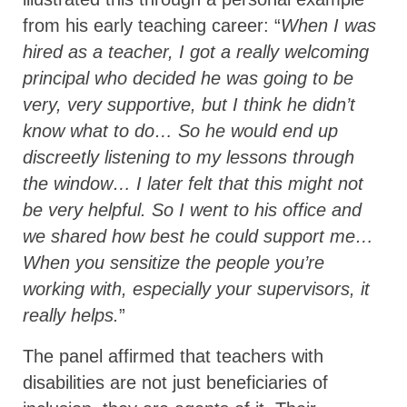
from his early teaching career: “
When I was
hired as a teacher, I got a really welcoming
principal who decided he was going to be
very, very supportive, but I think he didn’t
know what to do… So he would end up
discreetly listening to my lessons through
the window… I later felt that this might not
be very helpful. So I went to his office and
we shared how best he could support me…
When you sensitize the people you’re
working with, especially your supervisors, it
really helps.
”
The panel affirmed that teachers with
disabilities are not just beneficiaries of