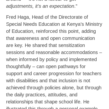
adjustments, it’s an expectation
.”
Fred Haga, Head of the Directorate of
Special Needs Education at Kenya’s Ministry
of Education, reinforced this point, adding
that awareness and open communication
are key. He shared that sensitization
sessions and reasonable accommodations –
when informed by policy and implemented
thoughtfully – can open pathways for
support and career progression for teachers
with disabilities and that inclusion is not
achieved through policies alone, but through
the daily practices, attitudes, and
relationships that shape school life. He
illustrated this through a personal example