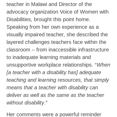
teacher in Malawi and Director of the
advocacy organization Voice of Women with
Disabilities
,
brought this point home.
Speaking from her own experience as a
visually impaired teacher, she described the
layered challenges teachers face within the
classroom – from inaccessible infrastructure
to inadequate learning materials and
unsupportive workplace relationships. “
When
[a teacher with a disability has] adequate
teaching and learning resources, that simply
means that a teacher with disability can
deliver as well as the same as the teacher
without disability
.”
Her comments were a powerful reminder