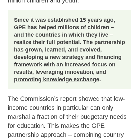
million children and youth.
Since it was established 15 years ago,
GPE has helped millions of children –
and the countries in which they live –
realize their full potential. The partnership
has grown, learned, and evolved,
developing a new strategy and financing
framework with an increased focus on
results, leveraging innovation, and
promoting knowledge exchange
.
The Commission’s report showed that low-
income countries in particular can only
marshal a fraction of their budgetary needs
for education. This makes the GPE
partnership approach – combining country