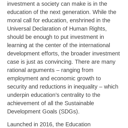
investment a society can make is in the
education of the next generation. While the
moral call for education, enshrined in the
Universal Declaration of Human Rights,
should be enough to put investment in
learning at the center of the international
development efforts, the broader investment
case is just as convincing. There are many
rational arguments – ranging from
employment and economic growth to
security and reductions in inequality – which
underpin education’s centrality to the
achievement of all the Sustainable
Development Goals (SDGs).
Launched in 2016, the Education