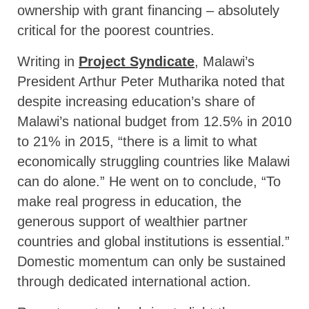
ownership with grant financing – absolutely
critical for the poorest countries.
Writing in
Project Syndicate
, Malawi’s
President Arthur Peter Mutharika noted that
despite increasing education’s share of
Malawi’s national budget from 12.5% in 2010
to 21% in 2015, “there is a limit to what
economically struggling countries like Malawi
can do alone.” He went on to conclude, “To
make real progress in education, the
generous support of wealthier partner
countries and global institutions is essential.”
Domestic momentum can only be sustained
through dedicated international action.