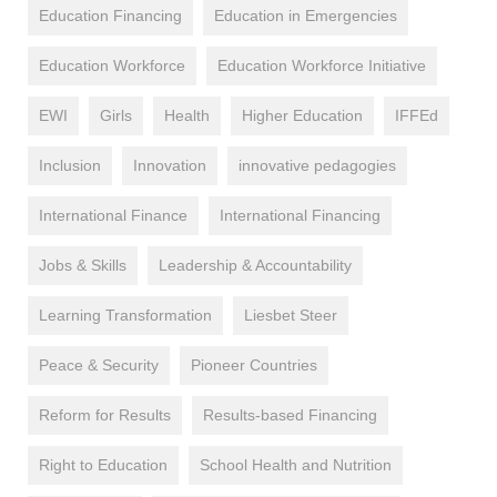
Education Financing
Education in Emergencies
Education Workforce
Education Workforce Initiative
EWI
Girls
Health
Higher Education
IFFEd
Inclusion
Innovation
innovative pedagogies
International Finance
International Financing
Jobs & Skills
Leadership & Accountability
Learning Transformation
Liesbet Steer
Peace & Security
Pioneer Countries
Reform for Results
Results-based Financing
Right to Education
School Health and Nutrition