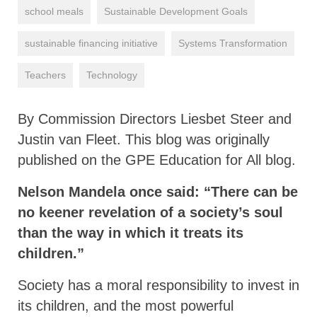
school meals
Sustainable Development Goals
sustainable financing initiative
Systems Transformation
Teachers
Technology
By Commission Directors Liesbet Steer and
Justin van Fleet. This blog was originally
published on the GPE Education for All blog.
Nelson Mandela once said: “There can be
no keener revelation of a society’s soul
than the way in which it treats its
children.”
Society has a moral responsibility to invest in
its children, and the most powerful