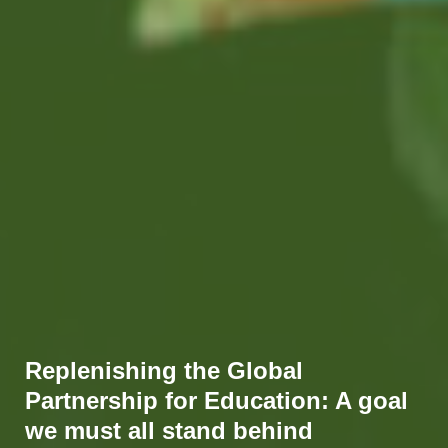
Replenishing the Global
Partnership for Education: A goal
we must all stand behind