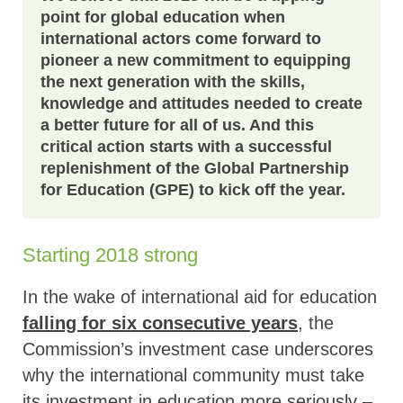
point for global education when
international actors come forward to
pioneer a new commitment to equipping
the next generation with the skills,
knowledge and attitudes needed to create
a better future for all of us. And this
critical action starts with a successful
replenishment of the Global Partnership
for Education (GPE) to kick off the year.
Starting 2018 strong
In the wake of international aid for education
falling for six consecutive years
, the
Commission’s investment case underscores
why the international community must take
its investment in education more seriously –