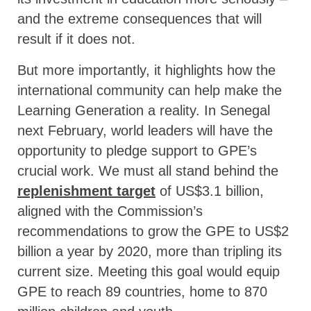
and the extreme consequences that will
result if it does not.
But more importantly, it highlights how the
international community can help make the
Learning Generation a reality. In Senegal
next February, world leaders will have the
opportunity to pledge support to GPE’s
crucial work. We must all stand behind the
replenishment target
of US$3.1 billion,
aligned with the Commission’s
recommendations to grow the GPE to US$2
billion a year by 2020, more than tripling its
current size. Meeting this goal would equip
GPE to reach 89 countries, home to 870