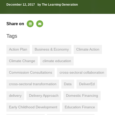
December 12, 2017
by The Learning Generation
Share on
Tags
Action Plan
Business & Economy
Climate Action
Climate Change
climate education
Commission Consultations
cross-sectoral collaboration
cross-sectoral transformation
Data
DeliverEd
delivery
Delivery Approach
Domestic Financing
Early Childhood Development
Education Finance