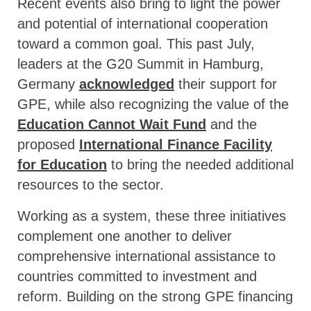
Recent events also bring to light the power
and potential of international cooperation
toward a common goal. This past July,
leaders at the G20 Summit in Hamburg,
Germany
acknowledged
their support for
GPE, while also recognizing the value of the
Education Cannot Wait Fund
and the
proposed
International Finance Facility
for Education
to bring the needed additional
resources to the sector.
Working as a system, these three initiatives
complement one another to deliver
comprehensive international assistance to
countries committed to investment and
reform. Building on the strong GPE financing