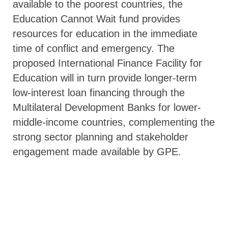
available to the poorest countries, the
Education Cannot Wait fund provides
resources for education in the immediate
time of conflict and emergency. The
proposed International Finance Facility for
Education will in turn provide longer-term
low-interest loan financing through the
Multilateral Development Banks for lower-
middle-income countries, complementing the
strong sector planning and stakeholder
engagement made available by GPE.
Creating a transformation
A donor’s investment in GPE reflects,
without doubt, a strong commitment to