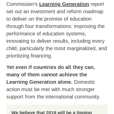
Commission’s
Learning Generation
report
set out an investment and reform roadmap
to deliver on the promise of education
through four transformations: improving the
performance of education systems,
innovating to deliver results, including every
child, particularly the most marginalized, and
prioritizing financing.
Yet even if countries do all they can,
many of them cannot achieve the
Learning Generation alone.
Domestic
action must be met with much stronger
support from the international community.
We believe that 2018 will be a tipping