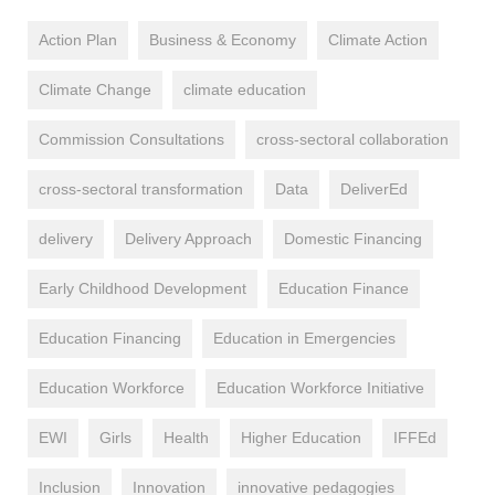
Action Plan
Business & Economy
Climate Action
Climate Change
climate education
Commission Consultations
cross-sectoral collaboration
cross-sectoral transformation
Data
DeliverEd
delivery
Delivery Approach
Domestic Financing
Early Childhood Development
Education Finance
Education Financing
Education in Emergencies
Education Workforce
Education Workforce Initiative
EWI
Girls
Health
Higher Education
IFFEd
Inclusion
Innovation
innovative pedagogies