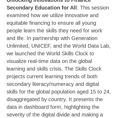
Unlocking Innovations to Finance
Secondary Education for All
: This session
examined how we utilize innovative and
equitable financing to ensure all young
people learn the skills they need for work
and life. In partnership with Generation
Unlimited, UNICEF, and the World Data Lab,
we launched the World Skills Clock to
visualize real-time data on the global
learning and skills crisis. The Skills Clock
projects current learning trends of both
secondary literacy/numeracy and digital
skills for the global population aged 15 to 24,
disaggregated by country. It presents the
data in dashboard form, highlighting the
severity of the digital divide and making a