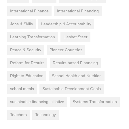
International Finance
International Financing
Jobs & Skills
Leadership & Accountability
Learning Transformation
Liesbet Steer
Peace & Security
Pioneer Countries
Reform for Results
Results-based Financing
Right to Education
School Health and Nutrition
school meals
Sustainable Development Goals
sustainable financing initiative
Systems Transformation
Teachers
Technology