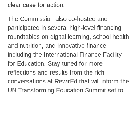
clear case for action.
The Commission also co-hosted and
participated in several high-level financing
roundtables on digital learning, school health
and nutrition, and innovative finance
including the International Finance Facility
for Education. Stay tuned for more
reflections and results from the rich
conversations at RewirEd that will inform the
UN Transforming Education Summit set to
take place in September 2022!
Share on