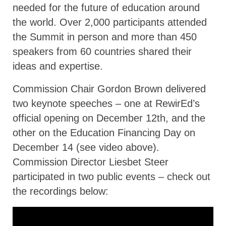
needed for the future of education around
the world. Over 2,000 participants attended
the Summit in person and more than 450
speakers from 60 countries shared their
ideas and expertise.
Commission Chair Gordon Brown delivered
two keynote speeches – one at RewirEd’s
official opening on December 12th, and the
other on the Education Financing Day on
December 14 (see video above).
Commission Director Liesbet Steer
participated in two public events – check out
the recordings below: