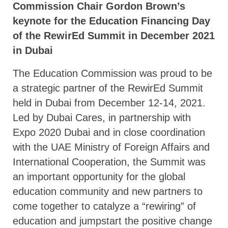
Commission Chair Gordon Brown’s
keynote for the Education Financing Day
of the RewirEd Summit in December 2021
in Dubai
The Education Commission was proud to be
a strategic partner of the RewirEd Summit
held in Dubai from December 12-14, 2021.
Led by Dubai Cares, in partnership with
Expo 2020 Dubai and in close coordination
with the UAE Ministry of Foreign Affairs and
International Cooperation, the Summit was
an important opportunity for the global
education community and new partners to
come together to catalyze a “rewiring” of
education and jumpstart the positive change