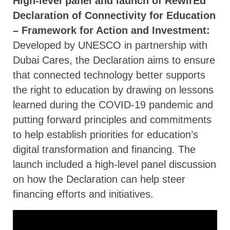
High-level panel and launch of RewirEd
Declaration of Connectivity for Education
– Framework for Action and Investment:
Developed by UNESCO in partnership with
Dubai Cares, the Declaration aims to ensure
that connected technology better supports
the right to education by drawing on lessons
learned during the COVID-19 pandemic and
putting forward principles and commitments
to help establish priorities for education’s
digital transformation and financing. The
launch included a high-level panel discussion
on how the Declaration can help steer
financing efforts and initiatives.