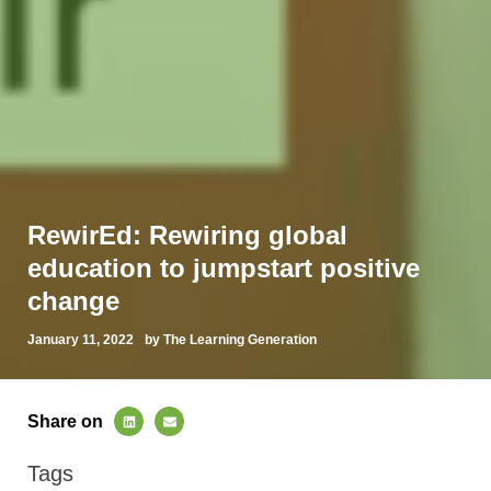
RewirEd: Rewiring global
education to jumpstart positive
change
January 11, 2022
by The Learning Generation
Share on
Tags