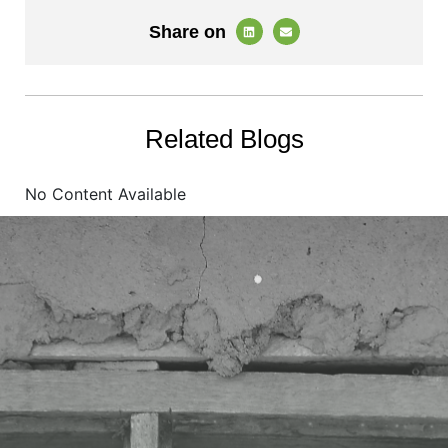
Share on
Related Blogs
No Content Available