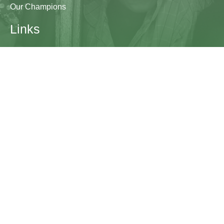
Our Champions
Links
Research & Resources
Contact Us
Blogs
Contact
The Learning Generation Initiative at Education
Development Center
EDC HQ 300 Fifth Avenue, Suite 2010
Waltham, MA 02451
edc.org
lgcomms@edc.org