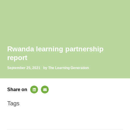
Rwanda learning partnership
report
September 25, 2021
by The Learning Generation
Share on
Tags