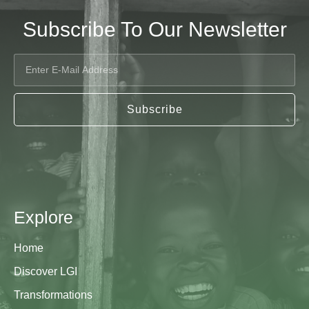
Subscribe To Our Newsletter
Subscribe
Explore
Home
Discover LGI
Transformations