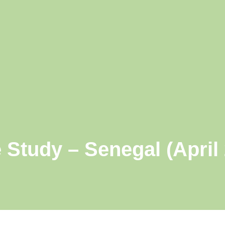
 Study – Senegal (April