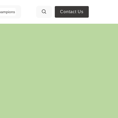
Contact Us
hampions