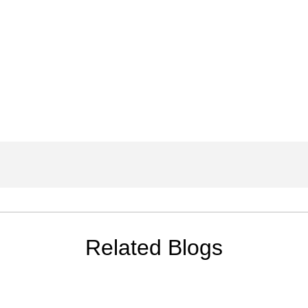
Related Blogs