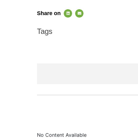
Share on
Tags
No Content Available