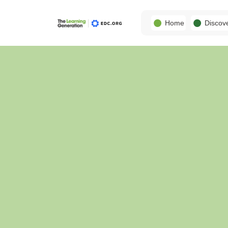
Home
Discov