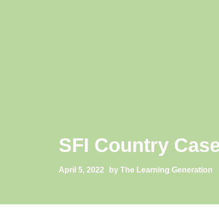
SFI Country Case
April 5, 2022
by The Learning Generation