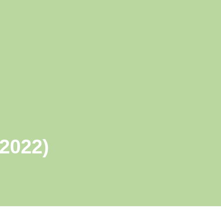
 2022)