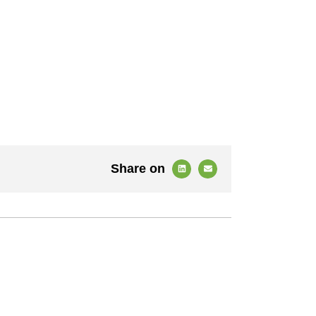
Share on