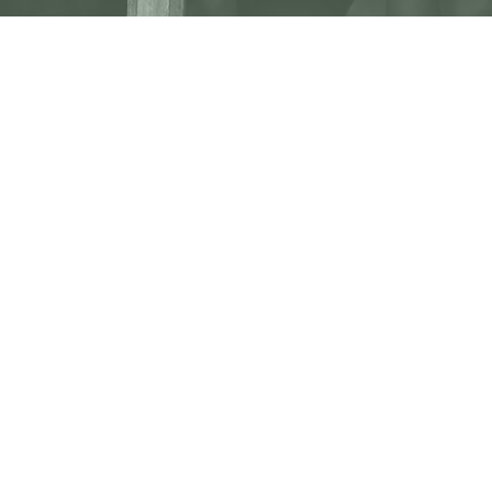
Subscribe To Our
Newsletter
Subscribe