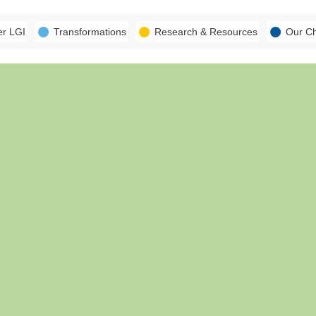
er LGI
Transformations
Research & Resources
Our C