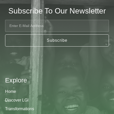
Subscribe To Our Newsletter
Subscribe
Explore
Home
Discover LGI
Transformations