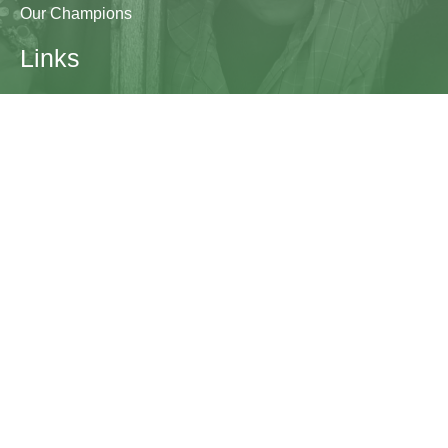
Our Champions
Links
Research & Resources
Contact Us
Blogs
Contact
The Learning Generation Initiative at Education
Development Center
EDC HQ 300 Fifth Avenue, Suite 2010
Waltham, MA 02451
edc.org
lgcomms@edc.org