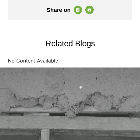
Share on
Related Blogs
No Content Available