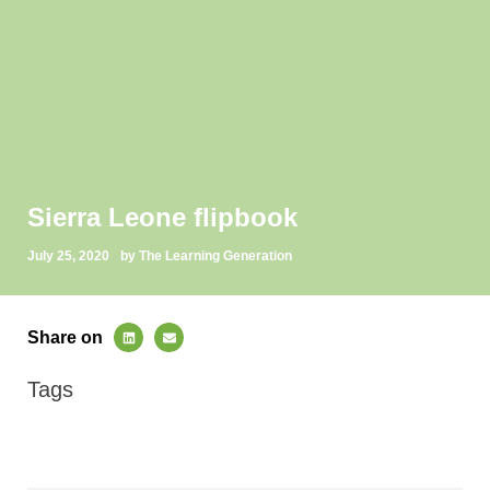
Sierra Leone flipbook
July 25, 2020
by The Learning Generation
Share on
Tags