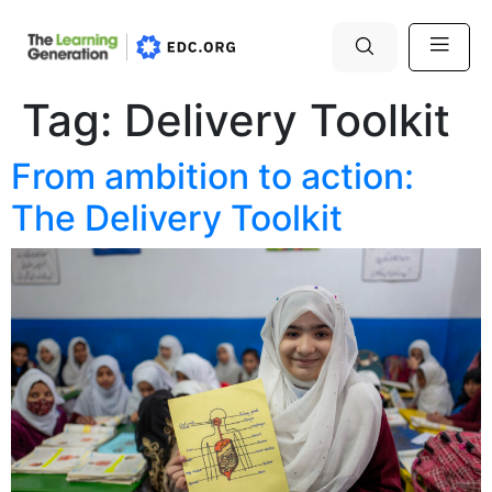
Tag:
Delivery Toolkit
From ambition to action:
The Delivery Toolkit