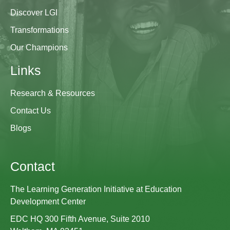
Discover LGI
Transformations
Our Champions
Links
Research & Resources
Contact Us
Blogs
Contact
The Learning Generation Initiative at Education
Development Center
EDC HQ 300 Fifth Avenue, Suite 2010