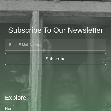
Subscribe To Our Newsletter
Subscribe
Explore
Home