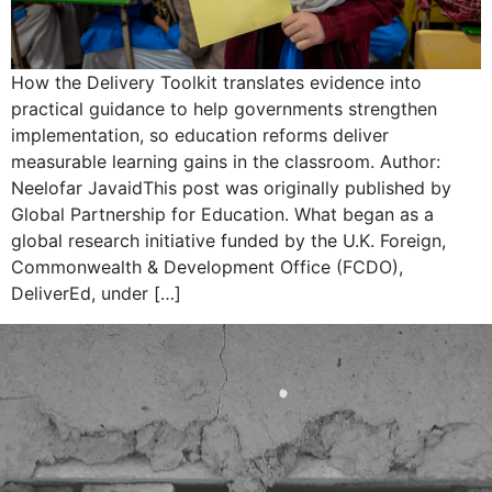
How the Delivery Toolkit translates evidence into
practical guidance to help governments strengthen
implementation, so education reforms deliver
measurable learning gains in the classroom. Author:
Neelofar JavaidThis post was originally published by
Global Partnership for Education. What began as a
global research initiative funded by the U.K. Foreign,
Commonwealth & Development Office (FCDO),
DeliverEd, under […]