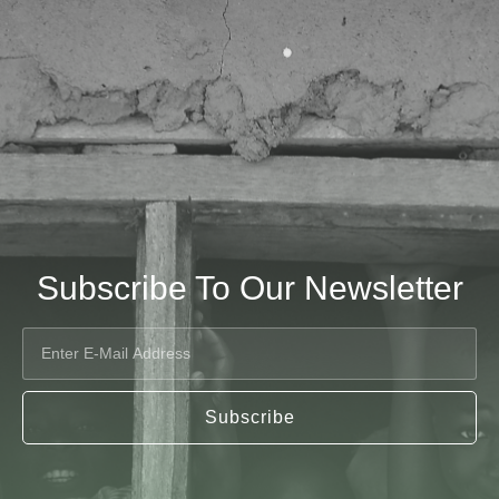
Subscribe To Our Newsletter
Subscribe