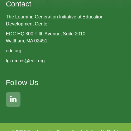
Contact
The Learning Generation Initiative at Education
Development Center
EDC HQ 300 Fifth Avenue, Suite 2010
Waltham, MA 02451
edc.org
lgcomms@edc.org
Follow Us