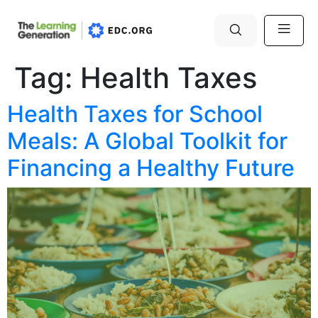
Tag:
Health Taxes
Health Taxes for School
Meals: A Global Toolkit for
Financing a Healthy Future