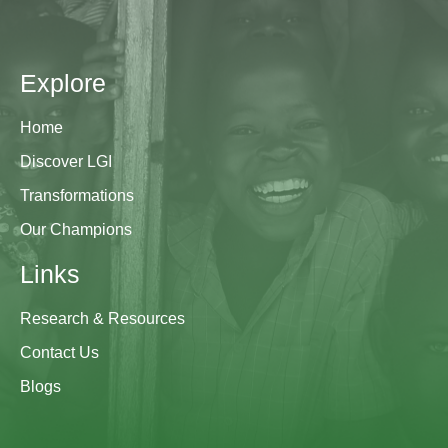
Explore
Home
Discover LGI
Transformations
Our Champions
Links
Research & Resources
Contact Us
Blogs