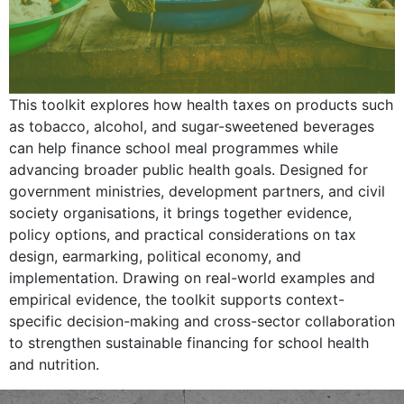
This toolkit explores how health taxes on products such
as tobacco, alcohol, and sugar-sweetened beverages
can help finance school meal programmes while
advancing broader public health goals. Designed for
government ministries, development partners, and civil
society organisations, it brings together evidence,
policy options, and practical considerations on tax
design, earmarking, political economy, and
implementation. Drawing on real-world examples and
empirical evidence, the toolkit supports context-
specific decision-making and cross-sector collaboration
to strengthen sustainable financing for school health
and nutrition.