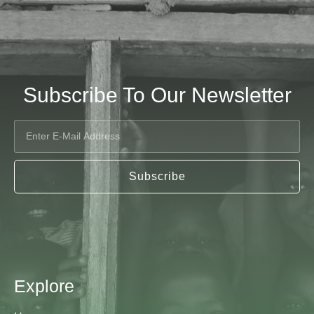
Subscribe To Our Newsletter
Subscribe
Explore