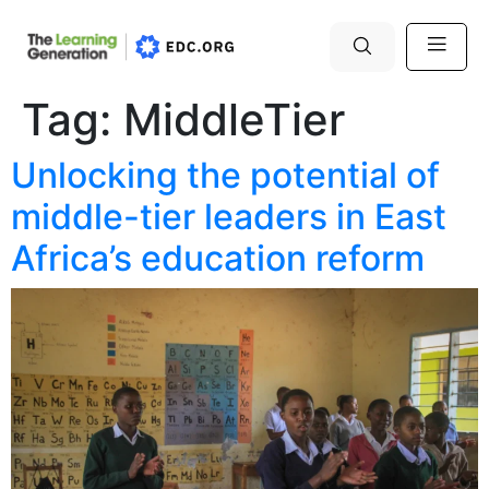
Tag:
MiddleTier
Unlocking the potential of
middle-tier leaders in East
Africa’s education reform