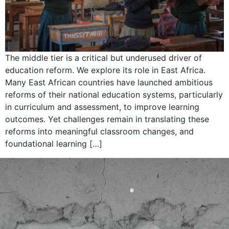
The middle tier is a critical but underused driver of
education reform. We explore its role in East Africa.
Many East African countries have launched ambitious
reforms of their national education systems, particularly
in curriculum and assessment, to improve learning
outcomes. Yet challenges remain in translating these
reforms into meaningful classroom changes, and
foundational learning […]