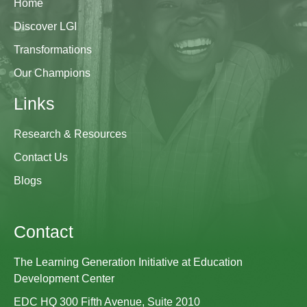
Home
Discover LGI
Transformations
Our Champions
Links
Research & Resources
Contact Us
Blogs
Contact
The Learning Generation Initiative at Education
Development Center
EDC HQ 300 Fifth Avenue, Suite 2010