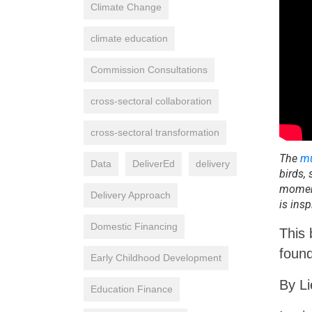
Climate Change
climate education
Commission Consultations
cross-sectoral collaboration
cross-sectoral transformation
The
mu
Data
DeliverEd
delivery
birds,
moment
Delivery Approach
is insp
Domestic Financing
This 
foun
Early Childhood Development
By L
Education Finance