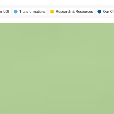
er LGI
Transformations
Research & Resources
Our C