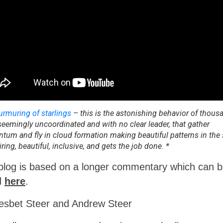
rmuring of starlings
– this is the astonishing behavior of thous
 seemingly uncoordinated and with no clear leader, that gather
um and fly in cloud formation making beautiful patterns in the s
iring, beautiful, inclusive, and gets the job done. *
blog is based on a longer commentary which can 
d
here
.
iesbet Steer and Andrew Steer