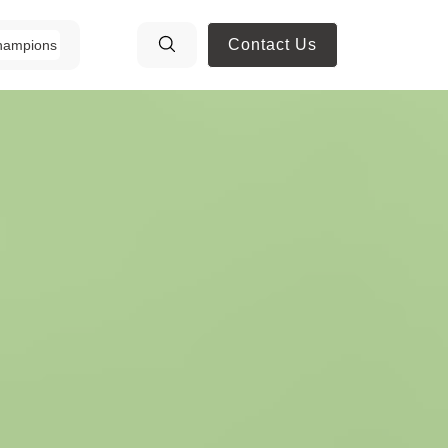
Contact Us
hampions