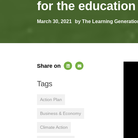
for the education
March 30, 2021
by The Learning Generatio
Share on
Tags
Action Plan
Business & Economy
Climate Action