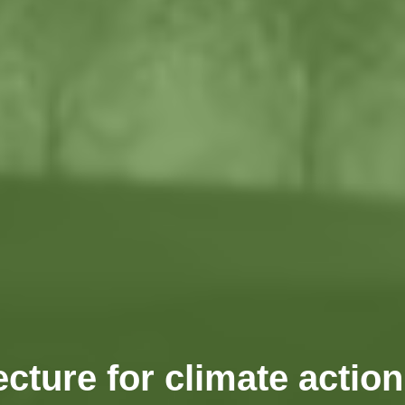
ecture for climate actio