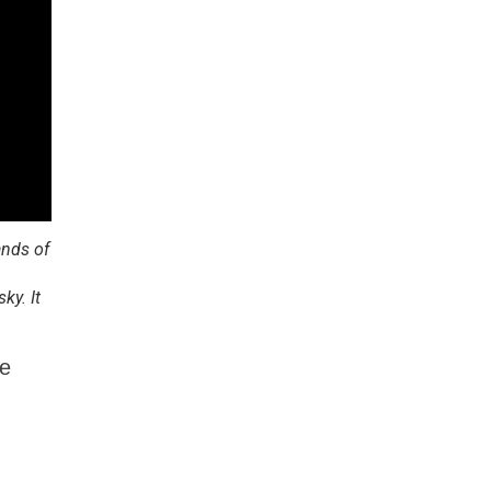
ands of
ky. It
be