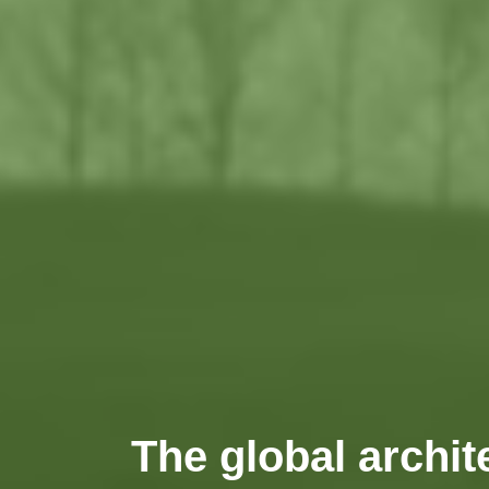
The global archit