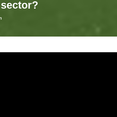
 sector?
n