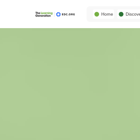
Home
Discov