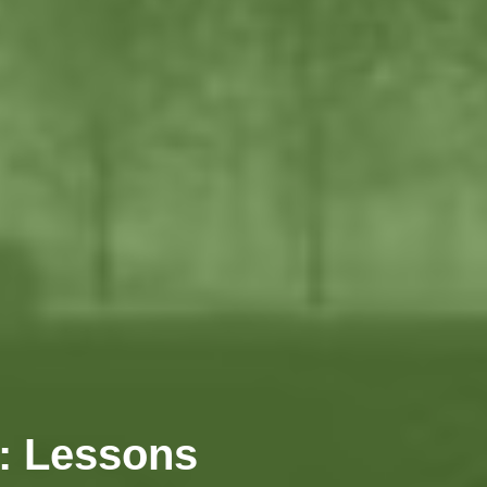
n: Lessons