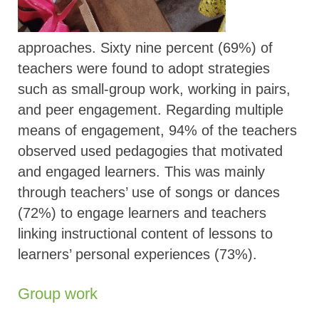
approaches. Sixty nine percent (69%) of
teachers were found to adopt strategies
such as small-group work, working in pairs,
and peer engagement. Regarding multiple
means of engagement, 94% of the teachers
observed used pedagogies that motivated
and engaged learners. This was mainly
through teachers’ use of songs or dances
(72%) to engage learners and teachers
linking instructional content of lessons to
learners’ personal experiences (73%).
Group work