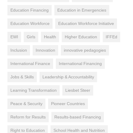
Education Financing
Education in Emergencies
Education Workforce
Education Workforce Initiative
EWI
Girls
Health
Higher Education
IFFEd
Inclusion
Innovation
innovative pedagogies
International Finance
International Financing
Jobs & Skills
Leadership & Accountability
Learning Transformation
Liesbet Steer
Peace & Security
Pioneer Countries
Reform for Results
Results-based Financing
Right to Education
School Health and Nutrition