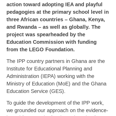
action toward adopting IEA and playful
pedagogies at the primary school level in
three African countries – Ghana, Kenya,
and Rwanda – as well as globally. The
project was spearheaded by the
Education Commission with funding
from the LEGO Foundation.
The IPP country partners in Ghana are the
Institute for Educational Planning and
Administration (IEPA) working with the
Ministry of Education (MoE) and the Ghana
Education Service (GES).
To guide the development of the IPP work,
we grounded our approach on the evidence-