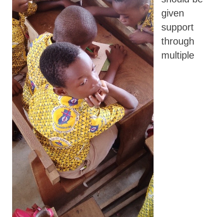
given
support
through
multiple