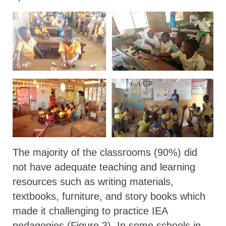
The majority of the classrooms (90%) did
not have adequate teaching and learning
resources such as writing materials,
textbooks, furniture, and story books which
made it challenging to practice IEA
pedagogies (Figure 3). In some schools in