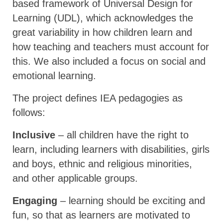
based framework of Universal Design for
Learning (UDL), which acknowledges the
great variability in how children learn and
how teaching and teachers must account for
this. We also included a focus on social and
emotional learning.
The project defines IEA pedagogies as
follows:
Inclusive
– all children have the right to
learn, including learners with disabilities, girls
and boys, ethnic and religious minorities,
and other applicable groups.
Engaging
– learning should be exciting and
fun, so that as learners are motivated to