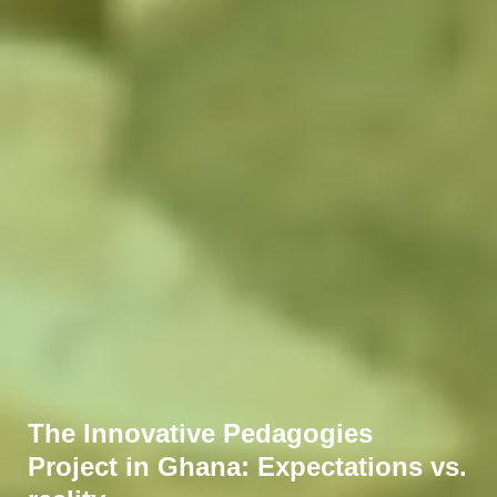
The Innovative Pedagogies
Project in Ghana: Expectations vs.