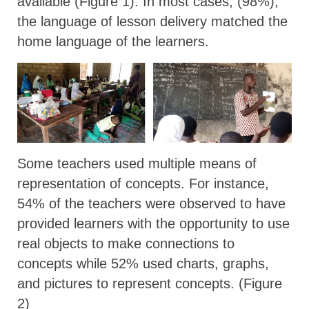
available (Figure 1). In most cases, (98%),
the language of lesson delivery matched the
home language of the learners.
Some teachers used multiple means of
representation of concepts. For instance,
54% of the teachers were observed to have
provided learners with the opportunity to use
real objects to make connections to
concepts while 52% used charts, graphs,
and pictures to represent concepts. (Figure
2)