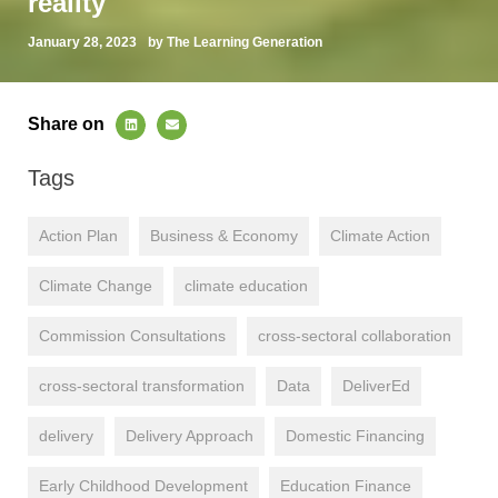
reality
January 28, 2023
by The Learning Generation
Share on
Tags
Action Plan
Business & Economy
Climate Action
Climate Change
climate education
Commission Consultations
cross-sectoral collaboration
cross-sectoral transformation
Data
DeliverEd
delivery
Delivery Approach
Domestic Financing
Early Childhood Development
Education Finance