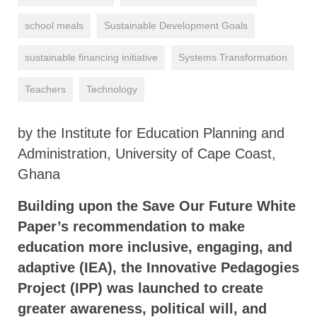
school meals
Sustainable Development Goals
sustainable financing initiative
Systems Transformation
Teachers
Technology
by the Institute for Education Planning and
Administration, University of Cape Coast,
Ghana
Building upon the Save Our Future White
Paper’s recommendation to make
education more inclusive, engaging, and
adaptive (IEA), the Innovative Pedagogies
Project (IPP) was launched to create
greater awareness, political will, and