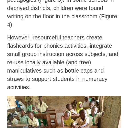
deprived districts, children were found
writing on the floor in the classroom (Figure
4)
However, resourceful teachers create
flashcards for phonics activities, integrate
small group instruction across subjects, and
re-use locally available (and free)
manipulatives such as bottle caps and
straws to support students in numeracy
activities.