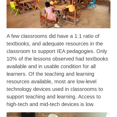
A few classrooms did have a 1:1 ratio of
textbooks, and adequate resources in the
classroom to support IEA pedagogies. Only
10% of the lessons observed had textbooks
available and in usable condition for all
learners. Of the teaching and learning
resources available, most are low-level
technology devices used in classrooms to
support teaching and learning. Access to
high-tech and mid-tech devices is low.