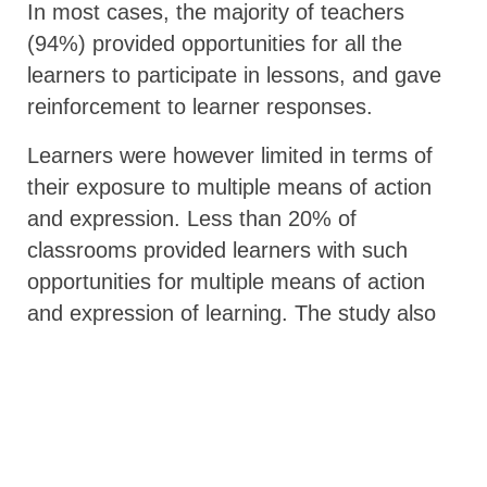
In most cases, the majority of teachers
(94%) provided opportunities for all the
learners to participate in lessons, and gave
reinforcement to learner responses.
Learners were however limited in terms of
their exposure to multiple means of action
and expression. Less than 20% of
classrooms provided learners with such
opportunities for multiple means of action
and expression of learning. The study also
showed only 16% of the classrooms
observed had learners who were able to
choose the type of text or story to read,
19% offered learners the opportunity to
choose to work in pairs or individually, and