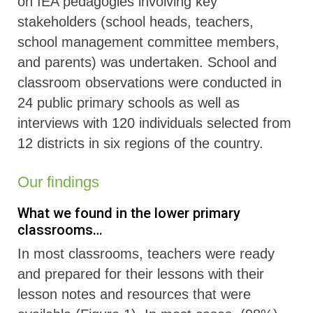
on IEA pedagogies involving key
stakeholders (school heads, teachers,
school management committee members,
and parents) was undertaken. School and
classroom observations were conducted in
24 public primary schools as well as
interviews with 120 individuals selected from
12 districts in six regions of the country.
Our findings
What we found in the lower primary
classrooms…
In most classrooms, teachers were ready
and prepared for their lessons with their
lesson notes and resources that were