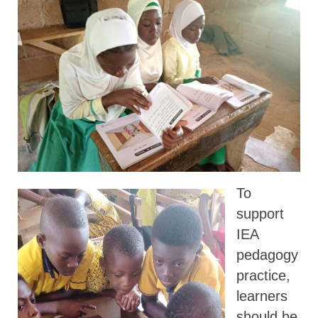
To
support
IEA
pedagogy
practice,
learners
should be