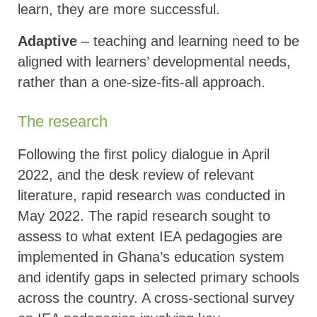
learn, they are more successful.
Adaptive
– teaching and learning need to be
aligned with learners’ developmental needs,
rather than a one-size-fits-all approach.
The research
Following the first policy dialogue in April
2022, and the desk review of relevant
literature, rapid research was conducted in
May 2022. The rapid research sought to
assess to what extent IEA pedagogies are
implemented in Ghana’s education system
and identify gaps in selected primary schools
across the country. A cross-sectional survey