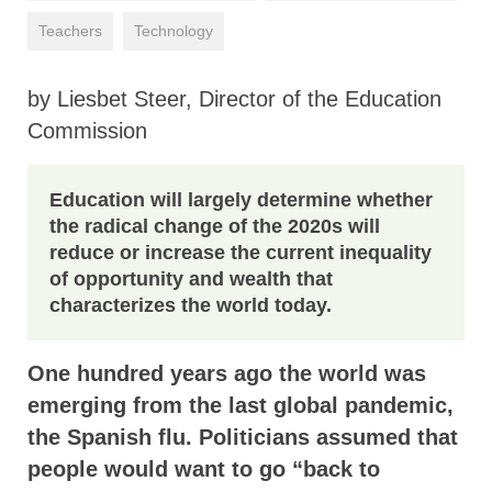
Teachers
Technology
by Liesbet Steer, Director of the Education
Commission
Education will largely determine whether
the radical change of the 2020s will
reduce or increase the current inequality
of opportunity and wealth that
characterizes the world today.
One hundred years ago the world was
emerging from the last global pandemic,
the Spanish flu. Politicians assumed that
people would want to go “back to