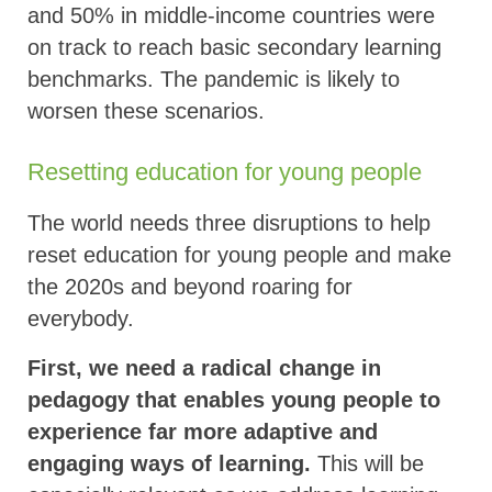
and 50% in middle-income countries were
on track to reach basic secondary learning
benchmarks. The pandemic is likely to
worsen these scenarios.
Resetting education for young people
The world needs three disruptions to help
reset education for young people and make
the 2020s and beyond roaring for
everybody.
First, we need a radical change in
pedagogy that enables young people to
experience far more adaptive and
engaging ways of learning.
This will be