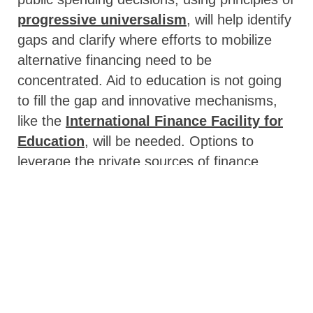
progressive universalism
, will help identify
gaps and clarify where efforts to mobilize
alternative financing need to be
concentrated. Aid to education is not going
to fill the gap and innovative mechanisms,
like the
International Finance Facility for
Education
, will be needed. Options to
leverage the private sources of finance
should also be further explored.
The pandemic has underlined that learning
cannot be confined to the classroom alone
and secondary education delivery will likely
be forever changed.
But more testing of
the effectiveness and efficiency of