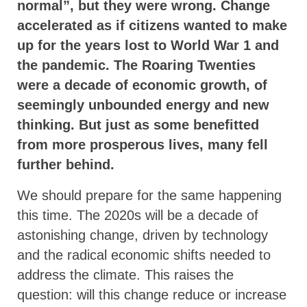
normal”, but they were wrong. Change
accelerated as if citizens wanted to make
up for the years lost to World War 1 and
the pandemic. The Roaring Twenties
were a decade of economic growth, of
seemingly unbounded energy and new
thinking. But just as some benefitted
from more prosperous lives, many fell
further behind.
We should prepare for the same happening
this time. The 2020s will be a decade of
astonishing change, driven by technology
and the radical economic shifts needed to
address the climate. This raises the
question: will this change reduce or increase