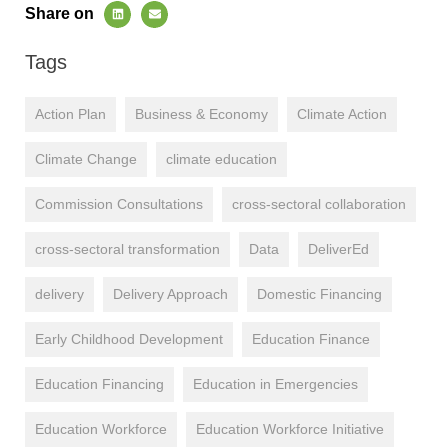
Share on
Tags
Action Plan
Business & Economy
Climate Action
Climate Change
climate education
Commission Consultations
cross-sectoral collaboration
cross-sectoral transformation
Data
DeliverEd
delivery
Delivery Approach
Domestic Financing
Early Childhood Development
Education Finance
Education Financing
Education in Emergencies
Education Workforce
Education Workforce Initiative