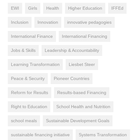
EWI
Girls
Health
Higher Education
IFFEd
Inclusion
Innovation
innovative pedagogies
International Finance
International Financing
Jobs & Skills
Leadership & Accountability
Learning Transformation
Liesbet Steer
Peace & Security
Pioneer Countries
Reform for Results
Results-based Financing
Right to Education
School Health and Nutrition
school meals
Sustainable Development Goals
sustainable financing initiative
Systems Transformation