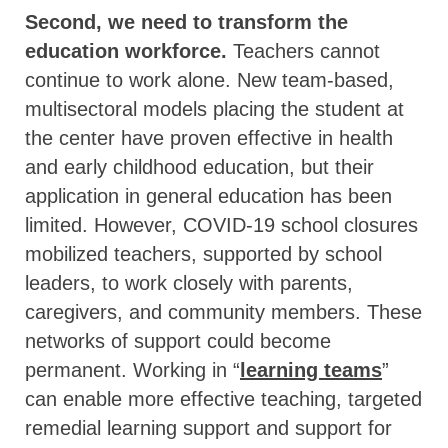
Second, we need to transform the
education workforce.
Teachers cannot
continue to work alone. New team-based,
multisectoral models placing the student at
the center have proven effective in health
and early childhood education, but their
application in general education has been
limited. However, COVID-19 school closures
mobilized teachers, supported by school
leaders, to work closely with parents,
caregivers, and community members. These
networks of support could become
permanent. Working in “
learning teams
”
can enable more effective teaching, targeted
remedial learning support and support for