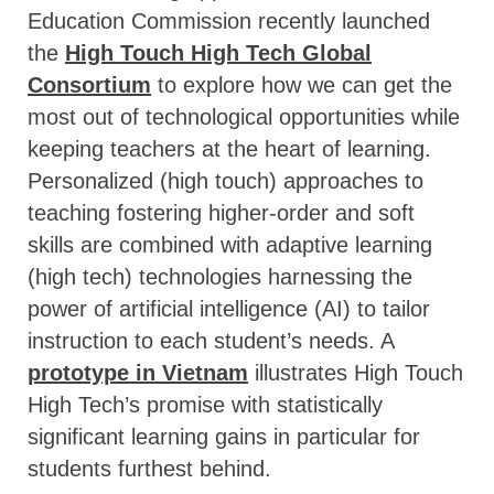
Education Commission recently launched
the
High Touch High Tech Global
Consortium
to explore how we can get the
most out of technological opportunities while
keeping teachers at the heart of learning.
Personalized (high touch) approaches to
teaching fostering higher-order and soft
skills are combined with adaptive learning
(high tech) technologies harnessing the
power of artificial intelligence (AI) to tailor
instruction to each student’s needs. A
prototype in Vietnam
illustrates High Touch
High Tech’s promise with statistically
significant learning gains in particular for
students furthest behind.