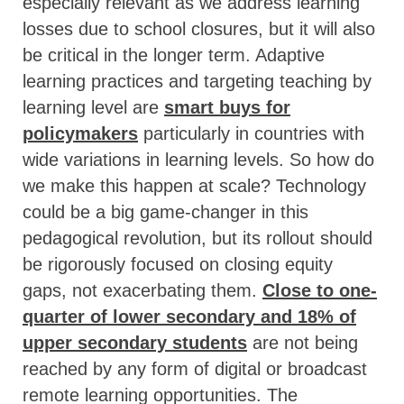
especially relevant as we address learning
losses due to school closures, but it will also
be critical in the longer term. Adaptive
learning practices and targeting teaching by
learning level are
smart buys for
policymakers
particularly in countries with
wide variations in learning levels. So how do
we make this happen at scale? Technology
could be a big game-changer in this
pedagogical revolution, but its rollout should
be rigorously focused on closing equity
gaps, not exacerbating them.
Close to one-
quarter of lower secondary and 18% of
upper secondary students
are not being
reached by any form of digital or broadcast
remote learning opportunities. The