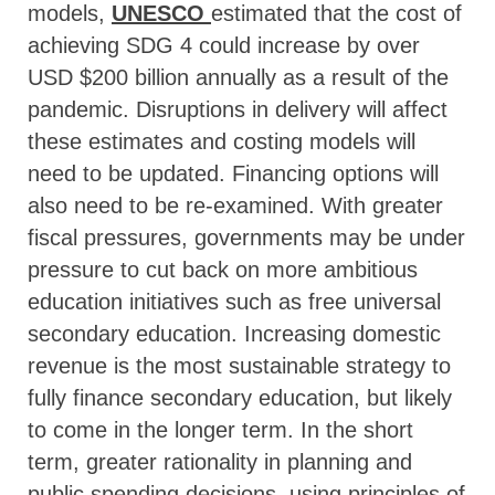
models,
UNESCO
estimated that the cost of
achieving SDG 4 could increase by over
USD $200 billion annually as a result of the
pandemic. Disruptions in delivery will affect
these estimates and costing models will
need to be updated. Financing options will
also need to be re-examined. With greater
fiscal pressures, governments may be under
pressure to cut back on more ambitious
education initiatives such as free universal
secondary education. Increasing domestic
revenue is the most sustainable strategy to
fully finance secondary education, but likely
to come in the longer term. In the short
term, greater rationality in planning and
public spending decisions, using principles of