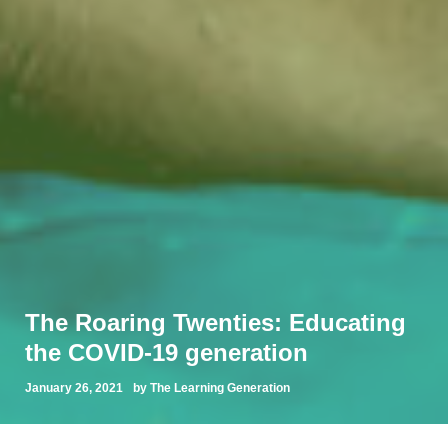
The Roaring Twenties: Educating
the COVID-19 generation
January 26, 2021
by The Learning Generation