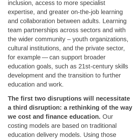
inclusion, access to more specialist
expertise, and greater on-the-job learning
and collaboration between adults. Learning
team partnerships across sectors and with
the wider community – youth organizations,
cultural institutions, and the private sector,
for example — can support broader
education goals, such as 21st-century skills
development and the transition to further
education and work.
The first two disruptions will necessitate
a third disruption: a rethinking of the way
we cost and finance education.
Our
costing models are based on traditional
education delivery models. Using those