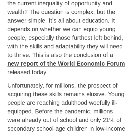
the current inequality of opportunity and
wealth? The question is complex, but the
answer simple. It’s all about education. It
depends on whether we can equip young
people, especially those furthest left behind,
with the skills and adaptability they will need
to thrive. This is also the conclusion of a
new report of the World Economic Forum
released today.
Unfortunately, for millions, the prospect of
acquiring these skills remains elusive. Young
people are reaching adulthood woefully ill-
equipped. Before the pandemic, millions
were already out of school and only 21% of
secondary school-age children in low-income