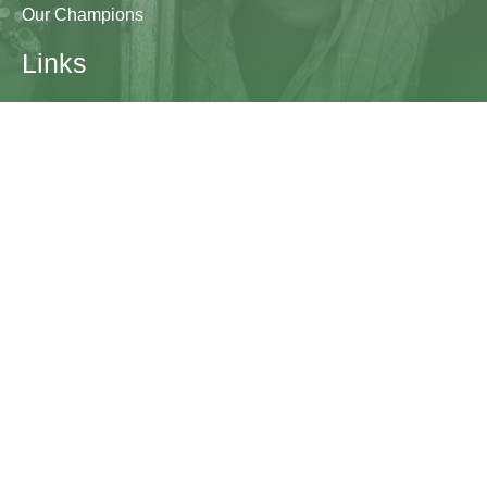
Our Champions
Links
Research & Resources
Contact Us
Blogs
Contact
The Learning Generation Initiative at Education
Development Center
EDC HQ 300 Fifth Avenue, Suite 2010
Waltham, MA 02451
edc.org
lgcomms@edc.org