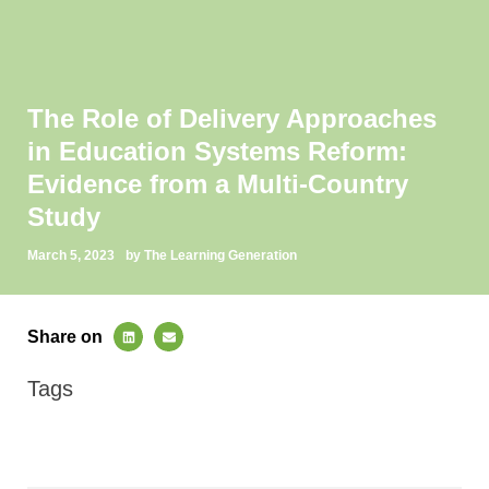
The Role of Delivery Approaches
in Education Systems Reform:
Evidence from a Multi-Country
Study
March 5, 2023
by The Learning Generation
Share on
Tags