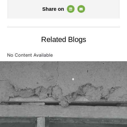
Share on
Related Blogs
No Content Available