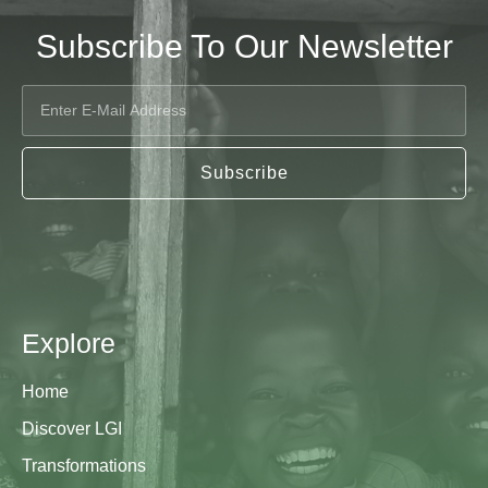
Subscribe To Our Newsletter
Subscribe
Explore
Home
Discover LGI
Transformations