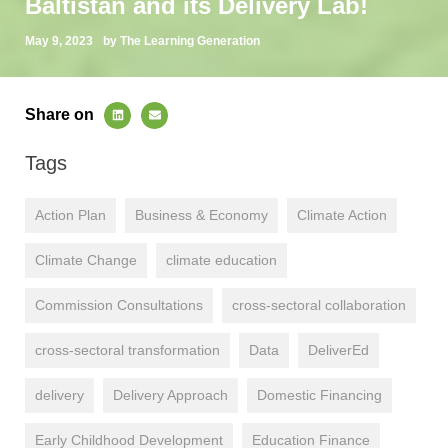
Baltistan and its Delivery Lab!
May 9, 2023
by The Learning Generation
Share on
Tags
Action Plan
Business & Economy
Climate Action
Climate Change
climate education
Commission Consultations
cross-sectoral collaboration
cross-sectoral transformation
Data
DeliverEd
delivery
Delivery Approach
Domestic Financing
Early Childhood Development
Education Finance