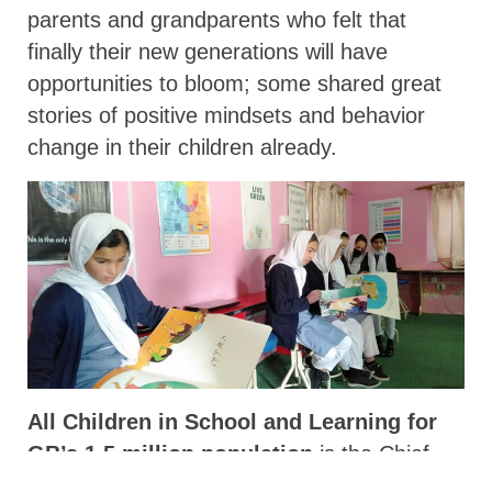
parents and grandparents who felt that
finally their new generations will have
opportunities to bloom; some shared great
stories of positive mindsets and behavior
change in their children already.
All Children in School and Learning for
GB’s 1.5 million population
is the Chief
Secretary’s motto. Mr. Wani, has the state