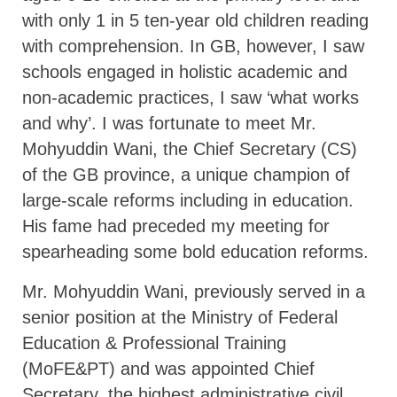
with only 1 in 5 ten-year old children reading
with comprehension. In GB, however, I saw
schools engaged in holistic academic and
non-academic practices, I saw ‘what works
and why’. I was fortunate to meet Mr.
Mohyuddin Wani, the Chief Secretary (CS)
of the GB province, a unique champion of
large-scale reforms including in education.
His fame had preceded my meeting for
spearheading some bold education reforms.
Mr. Mohyuddin Wani, previously served in a
senior position at the Ministry of Federal
Education & Professional Training
(MoFE&PT) and was appointed Chief
Secretary, the highest administrative civil