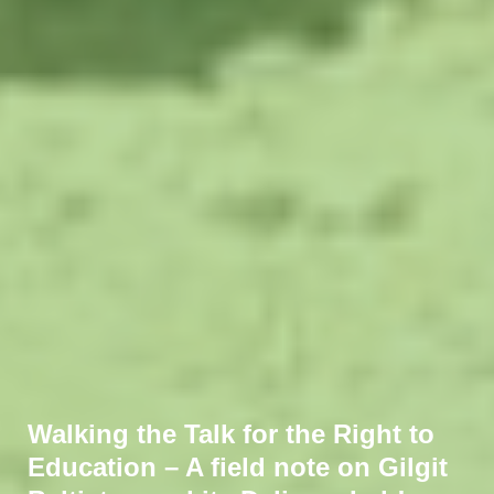
Walking the Talk for the Right to
Education – A field note on Gilgit