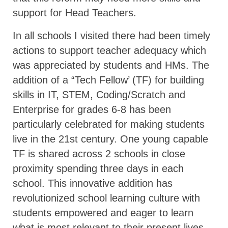
support for Head Teachers.
In all schools I visited there had been timely
actions to support teacher adequacy which
was appreciated by students and HMs. The
addition of a “Tech Fellow’ (TF) for building
skills in IT, STEM, Coding/Scratch and
Enterprise for grades 6-8 has been
particularly celebrated for making students
live in the 21st century. One young capable
TF is shared across 2 schools in close
proximity spending three days in each
school. This innovative addition has
revolutionized school learning culture with
students empowered and eager to learn
what is most relevant to their present lives