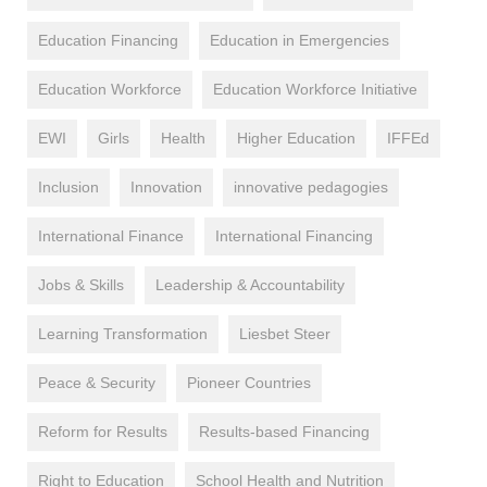
Education Financing
Education in Emergencies
Education Workforce
Education Workforce Initiative
EWI
Girls
Health
Higher Education
IFFEd
Inclusion
Innovation
innovative pedagogies
International Finance
International Financing
Jobs & Skills
Leadership & Accountability
Learning Transformation
Liesbet Steer
Peace & Security
Pioneer Countries
Reform for Results
Results-based Financing
Right to Education
School Health and Nutrition