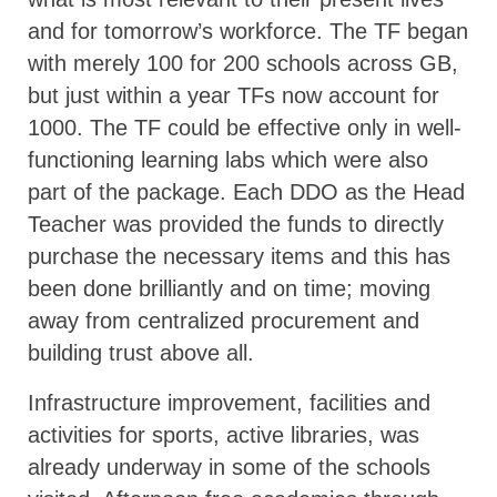
and for tomorrow’s workforce. The TF began
with merely 100 for 200 schools across GB,
but just within a year TFs now account for
1000. The TF could be effective only in well-
functioning learning labs which were also
part of the package. Each DDO as the Head
Teacher was provided the funds to directly
purchase the necessary items and this has
been done brilliantly and on time; moving
away from centralized procurement and
building trust above all.
Infrastructure improvement, facilities and
activities for sports, active libraries, was
already underway in some of the schools