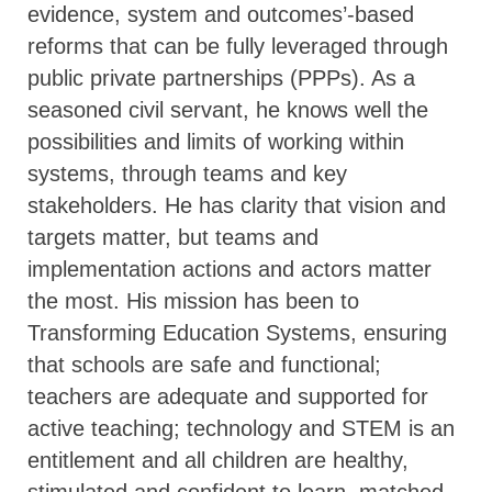
evidence, system and outcomes’-based
reforms that can be fully leveraged through
public private partnerships (PPPs). As a
seasoned civil servant, he knows well the
possibilities and limits of working within
systems, through teams and key
stakeholders. He has clarity that vision and
targets matter, but teams and
implementation actions and actors matter
the most. His mission has been to
Transforming Education Systems, ensuring
that schools are safe and functional;
teachers are adequate and supported for
active teaching; technology and STEM is an
entitlement and all children are healthy,
stimulated and confident to learn, matched