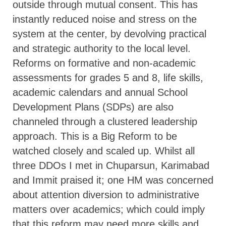
outside through mutual consent. This has
instantly reduced noise and stress on the
system at the center, by devolving practical
and strategic authority to the local level.
Reforms on formative and non-academic
assessments for grades 5 and 8, life skills,
academic calendars and annual School
Development Plans (SDPs) are also
channeled through a clustered leadership
approach. This is a Big Reform to be
watched closely and scaled up. Whilst all
three DDOs I met in Chuparsun, Karimabad
and Immit praised it; one HM was concerned
about attention diversion to administrative
matters over academics; which could imply
that this reform may need more skills and