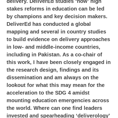
delivery. DeliverEd studies ‘how’ high
stakes reforms in education can be led
by champions and key decision makers.
DeliverEd has conducted a global
mapping and several in country studies
to build evidence on delivery approaches
in low- and middle-income countries,
including in Pakistan. As a co-chair of
this work, I have been closely engaged in
the research design, findings and its
dissemination and am always on the
lookout for what this may mean for the
acceleration to the SDG 4 amidst
mounting education emergencies across
the world. Where can one find leaders
invested and spearheading ‘deliverology’