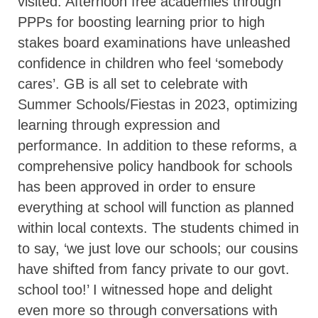
visited. Afternoon free academies through
PPPs for boosting learning prior to high
stakes board examinations have unleashed
confidence in children who feel ‘somebody
cares’. GB is all set to celebrate with
Summer Schools/Fiestas in 2023, optimizing
learning through expression and
performance. In addition to these reforms, a
comprehensive policy handbook for schools
has been approved in order to ensure
everything at school will function as planned
within local contexts. The students chimed in
to say, ‘we just love our schools; our cousins
have shifted from fancy private to our govt.
school too!’ I witnessed hope and delight
even more so through conversations with