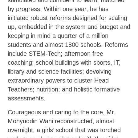
by progress. Within one year, he has
initiated robust reforms designed for scaling
up, embedded in the system and budget and
keeping in mind a quarter of a million
students and almost 1800 schools. Reforms
include STEM-Tech; afternoon free
coaching; school buildings with sports, IT,
library and science facilities; devolving
extraordinary powers to cluster Head
Teachers; nutrition; and holistic formative
assessments.
Courageous and caring to the core, Mr.
Mohyuddin Wani reconstructed, almost
overnight, a girls’ school that was torched