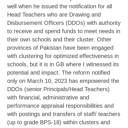
well when he issued the notification for all
Head Teachers who are Drawing and
Disbursement Officers (DDOs) with authority
to receive and spend funds to meet needs in
their own schools and their cluster. Other
provinces of Pakistan have been engaged
with clustering for optimized effectiveness in
schools, but it is in GB where I witnessed its
potential and impact. The reform notified
only on March 10, 2023 has empowered the
DDOs (senior Principals/Head Teachers)
with financial, administrative and
performance appraisal responsibilities and
with postings and transfers of staff/ teachers
(up to grade BPS-18) within clusters and