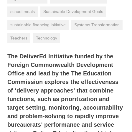
school meals
Sustainable Development Goals
sustainable financing initiative
Systems Transformation
Teachers
Technology
The DeliverEd Initiative funded by the
Foreign Commonwealth Development
Office and lead by the The Education
Commission explores the effectiveness
of ‘delivery approaches’ that combine
functions, such as prioritization and
target setting, monitoring, accountability
and problem-solving to rapidly improve
bureaucrats’ performance and service