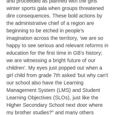
and proceeded as planned with the girls’
winter sports gala when groups threatened
dire consequences. These bold actions by
the administrative chief of a region are
beginning to be etched in people’s
imagination across the territory, ‘we are so
happy to see serious and relevant reforms in
education for the first time in GB’s history;
we are witnessing a bright future of our
children’. My eyes just popped out when a
girl child from grade 7th asked ‘but why can’t
our school also have the Learning
Management System (LMS) and Student
Learning Objectives (SLOs), just like the
Higher Secondary School next door where
my brother studies?” and many others