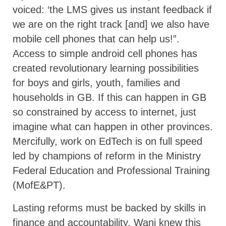
voiced: ‘the LMS gives us instant feedback if
we are on the right track [and] we also have
mobile cell phones that can help us!”.
Access to simple android cell phones has
created revolutionary learning possibilities
for boys and girls, youth, families and
households in GB. If this can happen in GB
so constrained by access to internet, just
imagine what can happen in other provinces.
Mercifully, work on EdTech is on full speed
led by champions of reform in the Ministry
Federal Education and Professional Training
(MofE&PT).
Lasting reforms must be backed by skills in
finance and accountability. Wani knew this