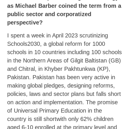
as Michael Barber coined the term from a
public sector and corporatized
perspective?
I spent a week in April 2023 scrutinizing
Schools2030, a global reform for 1000
schools in 10 countries including 100 schools
in the Northern Areas of Gilgit Baltistan (GB)
and Chitral, in Khyber Pakhtunkwa (KP),
Pakistan. Pakistan has been very active in
making global pledges, designing reforms,
policies, laws and sector plans but falls short
on action and implementation. The promise
of Universal Primary Education in the
country is still shortwith only 62% children
aged 6-10 enrolled at the primary level and