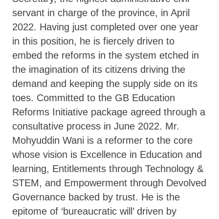
servant in charge of the province, in April
2022. Having just completed over one year
in this position, he is fiercely driven to
embed the reforms in the system etched in
the imagination of its citizens driving the
demand and keeping the supply side on its
toes. Committed to the GB Education
Reforms Initiative package agreed through a
consultative process in June 2022. Mr.
Mohyuddin Wani is a reformer to the core
whose vision is Excellence in Education and
learning, Entitlements through Technology &
STEM, and Empowerment through Devolved
Governance backed by trust. He is the
epitome of ‘bureaucratic will’ driven by