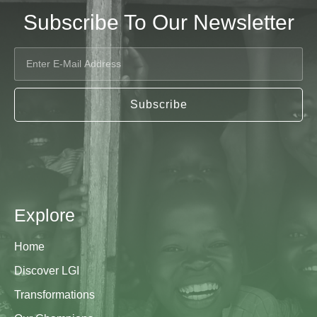
Subscribe To Our Newsletter
Subscribe
Explore
Home
Discover LGI
Transformations