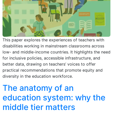
This paper explores the experiences of teachers with
disabilities working in mainstream classrooms across
low- and middle-income countries. It highlights the need
for inclusive policies, accessible infrastructure, and
better data, drawing on teachers’ voices to offer
practical recommendations that promote equity and
diversity in the education workforce.
The anatomy of an
education system: why the
middle tier matters