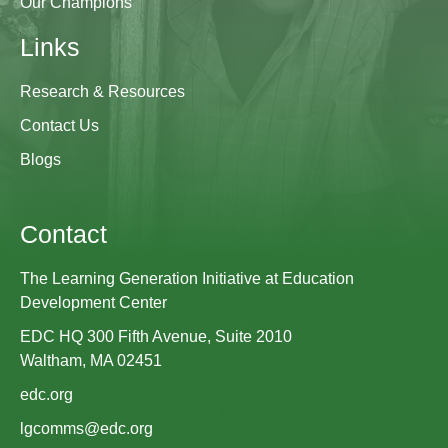
Our Champions
Links
Research & Resources
Contact Us
Blogs
Contact
The Learning Generation Initiative at Education
Development Center
EDC HQ 300 Fifth Avenue, Suite 2010
Waltham, MA 02451
edc.org
lgcomms@edc.org