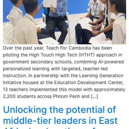
Over the past year, Teach For Cambodia has been
piloting the High Touch High Tech (HTHT) approach in
government secondary schools, combining AI-powered
personalized learning with targeted, teacher-led
instruction. In partnership with the Learning Generation
Initiative housed at the Education Development Center,
13 teachers implemented this model with approximately
2,200 students across Phnom Penh and […]
Unlocking the potential of
middle-tier leaders in East