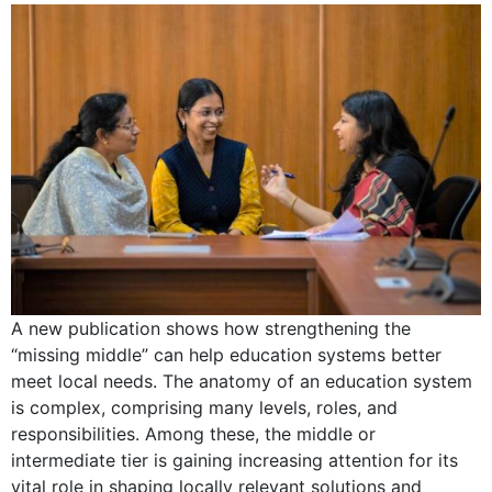
A new publication shows how strengthening the
“missing middle” can help education systems better
meet local needs. The anatomy of an education system
is complex, comprising many levels, roles, and
responsibilities. Among these, the middle or
intermediate tier is gaining increasing attention for its
vital role in shaping locally relevant solutions and