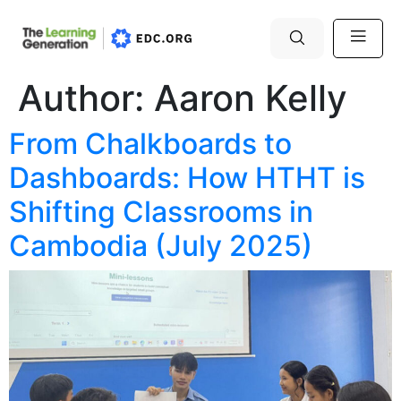
Author:
Aaron Kelly
From Chalkboards to
Dashboards: How HTHT is
Shifting Classrooms in
Cambodia (July 2025)