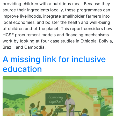
providing children with a nutritious meal. Because they
source their ingredients locally, these programmes can
improve livelihoods, integrate smallholder farmers into
local economies, and bolster the health and well-being
of children and of the planet. This report considers how
HGSF procurement models and financing mechanisms
work by looking at four case studies in Ethiopia, Bolivia,
Brazil, and Cambodia.
A missing link for inclusive
education