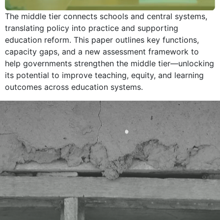
The middle tier connects schools and central systems,
translating policy into practice and supporting
education reform. This paper outlines key functions,
capacity gaps, and a new assessment framework to
help governments strengthen the middle tier—unlocking
its potential to improve teaching, equity, and learning
outcomes across education systems.