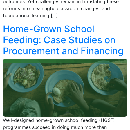
outcomes. Yet challenges remain in translating these
reforms into meaningful classroom changes, and
foundational learning […]
Home-Grown School
Feeding: Case Studies on
Procurement and Financing
Well-designed home-grown school feeding (HGSF)
programmes succeed in doing much more than