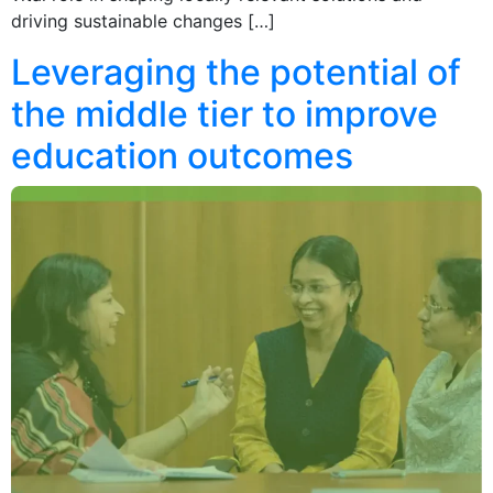
driving sustainable changes […]
Leveraging the potential of
the middle tier to improve
education outcomes