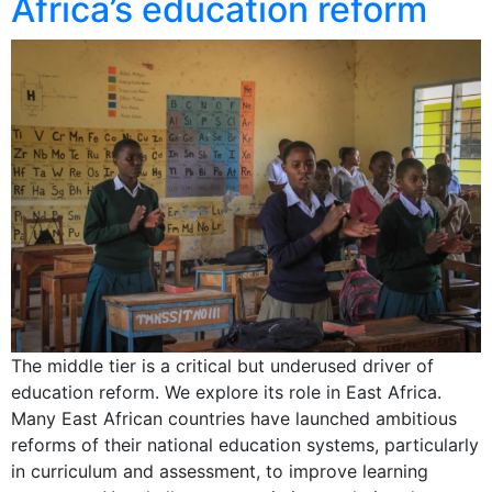
Africa’s education reform
The middle tier is a critical but underused driver of
education reform. We explore its role in East Africa.
Many East African countries have launched ambitious
reforms of their national education systems, particularly
in curriculum and assessment, to improve learning