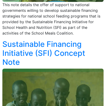
This note details the offer of support to national
governments willing to develop sustainable financing
strategies for national school feeding programs that is
provided by the Sustainable Financing Initiative for
School Health and Nutrition (SFI) as part of the
activities of the School Meals Coalition.
Sustainable Financing
Initiative (SFI) Concept
Note