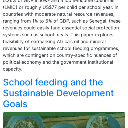
0.26% of GDP in low- and middle-income countries
(LMIC) or roughly US$77 per child per school year. In
countries with moderate natural resource revenues,
ranging from 1% to 5% of GDP, such as Senegal, these
revenues could easily fund essential social protection
systems such as school meals. This paper explores
feasibility of earmarking Africa’s oil and mineral
revenues for sustainable school feeding programmes,
which are contingent on country-specific nuances of
political economy and the government institutional
capacity.
School feeding and the
Sustainable Development
Goals