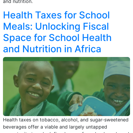
and nutrition.
Health Taxes for School
Meals: Unlocking Fiscal
Space for School Health
and Nutrition in Africa
Health taxes on tobacco, alcohol, and sugar-sweetened
beverages offer a viable and largely untapped