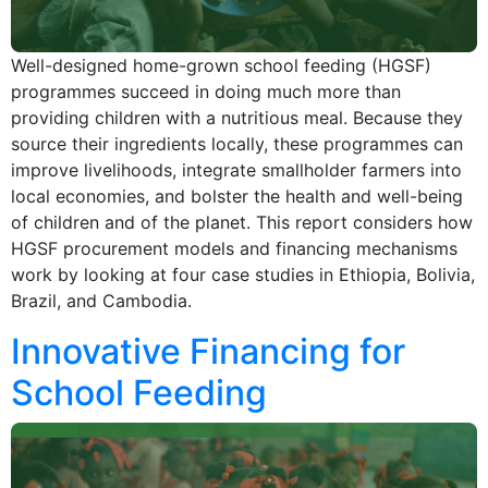
Well-designed home-grown school feeding (HGSF)
programmes succeed in doing much more than
providing children with a nutritious meal. Because they
source their ingredients locally, these programmes can
improve livelihoods, integrate smallholder farmers into
local economies, and bolster the health and well-being
of children and of the planet. This report considers how
HGSF procurement models and financing mechanisms
work by looking at four case studies in Ethiopia, Bolivia,
Brazil, and Cambodia.
Innovative Financing for
School Feeding