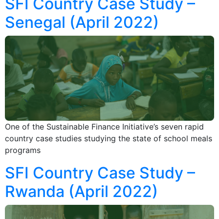
SFI Country Case Study –
Senegal (April 2022)
One of the Sustainable Finance Initiative’s seven rapid
country case studies studying the state of school meals
programs
SFI Country Case Study –
Rwanda (April 2022)