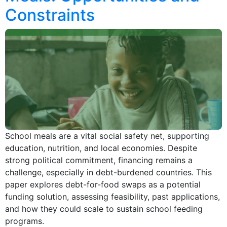
Constraints
School meals are a vital social safety net, supporting
education, nutrition, and local economies. Despite
strong political commitment, financing remains a
challenge, especially in debt-burdened countries. This
paper explores debt-for-food swaps as a potential
funding solution, assessing feasibility, past applications,
and how they could scale to sustain school feeding
programs.