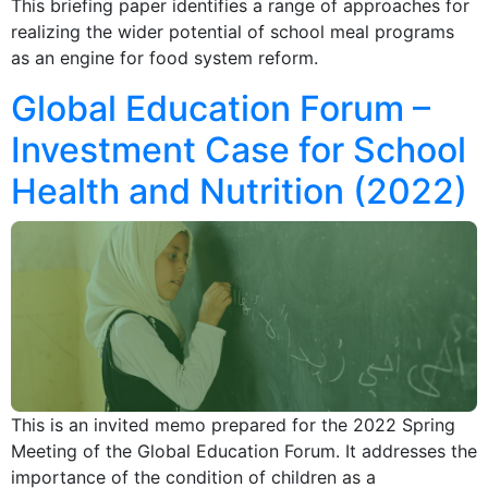
This briefing paper identifies a range of approaches for
realizing the wider potential of school meal programs
as an engine for food system reform.
Global Education Forum –
Investment Case for School
Health and Nutrition (2022)
This is an invited memo prepared for the 2022 Spring
Meeting of the Global Education Forum. It addresses the
importance of the condition of children as a