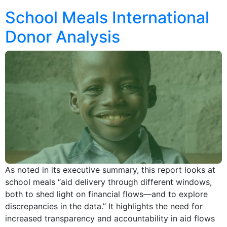
School Meals International
Donor Analysis
As noted in its executive summary, this report looks at
school meals “aid delivery through different windows,
both to shed light on financial flows—and to explore
discrepancies in the data.” It highlights the need for
increased transparency and accountability in aid flows