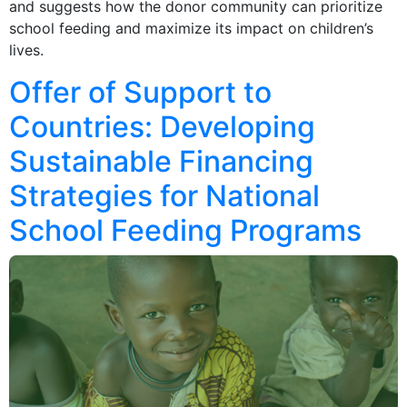
and suggests how the donor community can prioritize
school feeding and maximize its impact on children’s
lives.
Offer of Support to
Countries: Developing
Sustainable Financing
Strategies for National
School Feeding Programs