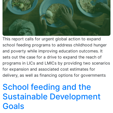
This report calls for urgent global action to expand
school feeding programs to address childhood hunger
and poverty while improving education outcomes. It
sets out the case for a drive to expand the reach of
programs in LICs and LMICs by providing two scenarios
for expansion and associated cost estimates for
delivery, as well as financing options for governments
School feeding and the
Sustainable Development
Goals