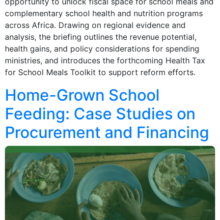
opportunity to unlock fiscal space for school meals and
complementary school health and nutrition programs
across Africa. Drawing on regional evidence and
analysis, the briefing outlines the revenue potential,
health gains, and policy considerations for spending
ministries, and introduces the forthcoming Health Tax
for School Meals Toolkit to support reform efforts.
Home-Grown School
Feeding: Case Studies on
Procurement and Financing