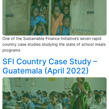
One of the Sustainable Finance Initiative’s seven rapid
country case studies studying the state of school meals
programs
SFI Country Case Study –
Guatemala (April 2022)