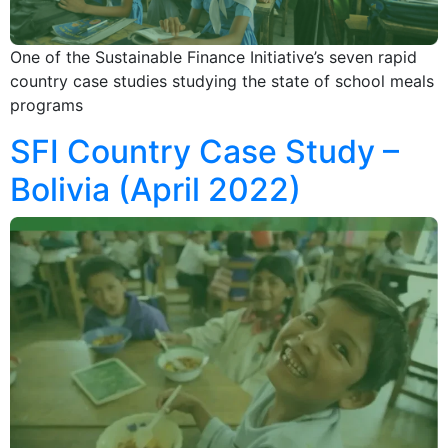
One of the Sustainable Finance Initiative’s seven rapid
country case studies studying the state of school meals
programs
SFI Country Case Study –
Bolivia (April 2022)