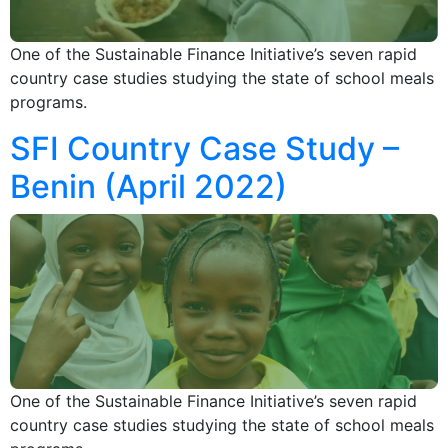
One of the Sustainable Finance Initiative’s seven rapid
country case studies studying the state of school meals
programs.
SFI Country Case Study –
Benin (April 2022)
One of the Sustainable Finance Initiative’s seven rapid
country case studies studying the state of school meals