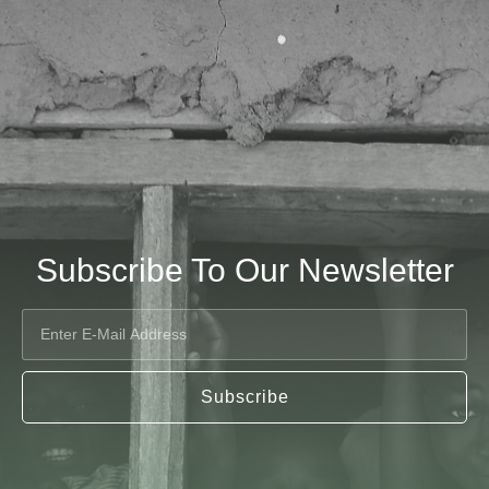
Subscribe To Our Newsletter
Subscribe