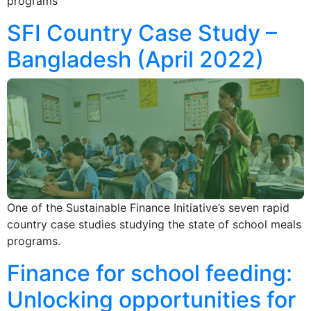
programs
SFI Country Case Study –
Bangladesh (April 2022)
One of the Sustainable Finance Initiative’s seven rapid
country case studies studying the state of school meals
programs.
Finance for school feeding:
Unlocking opportunities for