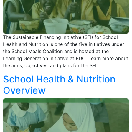
The Sustainable Financing Initiative (SFI) for School
Health and Nutrition is one of the five initiatives under
the School Meals Coalition and is hosted at the
Learning Generation Initiative at EDC. Learn more about
the aims, objectives, and plans for the SFI.
School Health & Nutrition
Overview