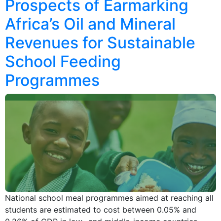
Prospects of Earmarking
Africa’s Oil and Mineral
Revenues for Sustainable
School Feeding
Programmes
National school meal programmes aimed at reaching all
students are estimated to cost between 0.05% and