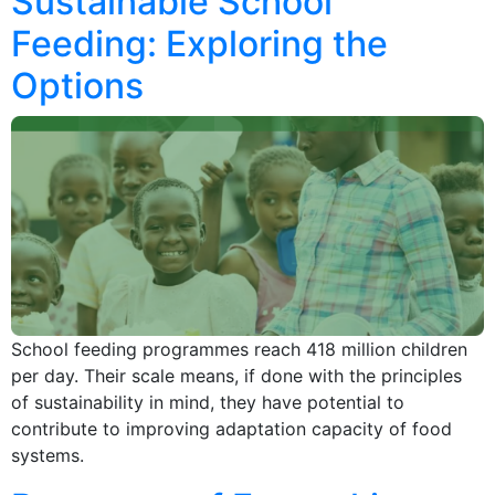
Sustainable School
Feeding: Exploring the
Options
School feeding programmes reach 418 million children
per day. Their scale means, if done with the principles
of sustainability in mind, they have potential to
contribute to improving adaptation capacity of food
systems.