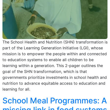
The School Health and Nutrition (SHN) transformation is
part of the Learning Generation Initiative (LGI), whose
mission is to empower the people within and connected
to education systems to enable all children to be
learning within a generation. This 2-pager outlines the
goal of the SHN transformation, which is that
governments prioritize investments in school health and
nutrition to advance equitable access to education and
learning for all.
School Meal Programmes: A
missing link in food systems