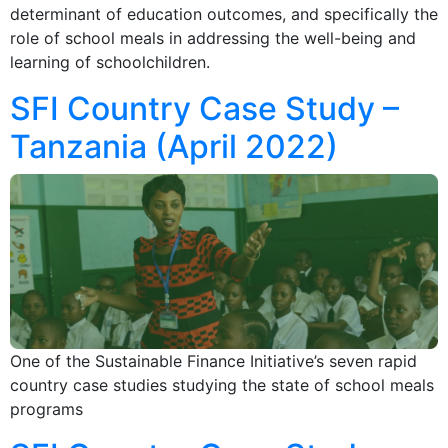
determinant of education outcomes, and specifically the
role of school meals in addressing the well-being and
learning of schoolchildren.
SFI Country Case Study –
Tanzania (April 2022)
One of the Sustainable Finance Initiative’s seven rapid
country case studies studying the state of school meals
programs