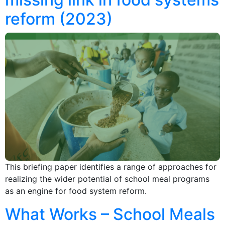
reform (2023)
This briefing paper identifies a range of approaches for
realizing the wider potential of school meal programs
as an engine for food system reform.
What Works – School Meals