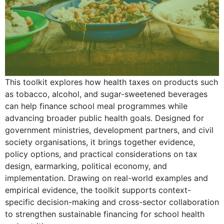
This toolkit explores how health taxes on products such
as tobacco, alcohol, and sugar-sweetened beverages
can help finance school meal programmes while
advancing broader public health goals. Designed for
government ministries, development partners, and civil
society organisations, it brings together evidence,
policy options, and practical considerations on tax
design, earmarking, political economy, and
implementation. Drawing on real-world examples and
empirical evidence, the toolkit supports context-
specific decision-making and cross-sector collaboration
to strengthen sustainable financing for school health