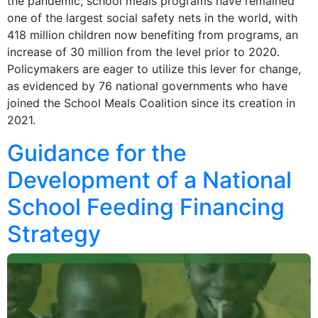
the pandemic, school meals programs have remained
one of the largest social safety nets in the world, with
418 million children now benefiting from programs, an
increase of 30 million from the level prior to 2020.
Policymakers are eager to utilize this lever for change,
as evidenced by 76 national governments who have
joined the School Meals Coalition since its creation in
2021.
Guidance for the
Development of a National
School Feeding Financing
Strategy