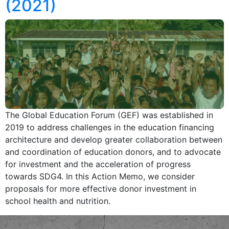
(2021)
The Global Education Forum (GEF) was established in
2019 to address challenges in the education financing
architecture and develop greater collaboration between
and coordination of education donors, and to advocate
for investment and the acceleration of progress
towards SDG4. In this Action Memo, we consider
proposals for more effective donor investment in
school health and nutrition.