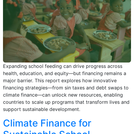
Expanding school feeding can drive progress across
health, education, and equity—but financing remains a
major barrier. This report explores how innovative
financing strategies—from sin taxes and debt swaps to
climate finance—can unlock new resources, enabling
countries to scale up programs that transform lives and
support sustainable development.
Climate Finance for