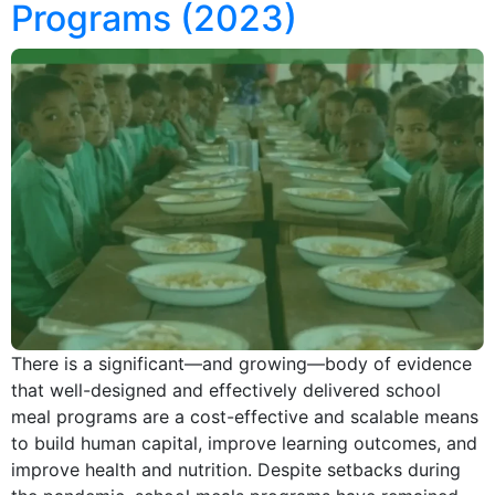
Programs (2023)
There is a significant—and growing—body of evidence
that well-designed and effectively delivered school
meal programs are a cost-effective and scalable means
to build human capital, improve learning outcomes, and
improve health and nutrition. Despite setbacks during