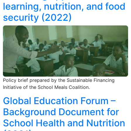
learning, nutrition, and food
security (2022)
Policy brief prepared by the Sustainable Financing
Initiative of the School Meals Coalition.
Global Education Forum –
Background Document for
School Health and Nutrition