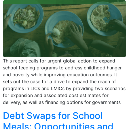
This report calls for urgent global action to expand
school feeding programs to address childhood hunger
and poverty while improving education outcomes. It
sets out the case for a drive to expand the reach of
programs in LICs and LMICs by providing two scenarios
for expansion and associated cost estimates for
delivery, as well as financing options for governments
Debt Swaps for School
Meals: Opportunities and