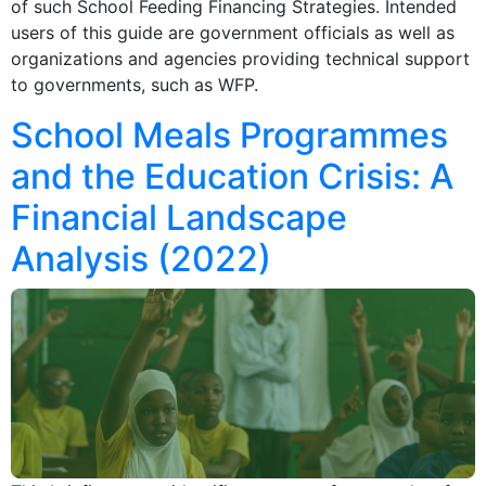
of such School Feeding Financing Strategies. Intended
users of this guide are government officials as well as
organizations and agencies providing technical support
to governments, such as WFP.
School Meals Programmes
and the Education Crisis: A
Financial Landscape
Analysis (2022)