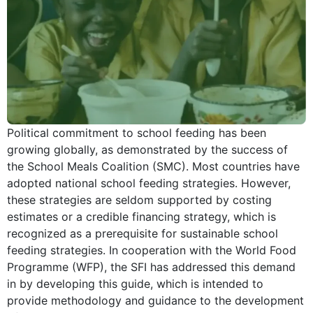
Political commitment to school feeding has been
growing globally, as demonstrated by the success of
the School Meals Coalition (SMC). Most countries have
adopted national school feeding strategies. However,
these strategies are seldom supported by costing
estimates or a credible financing strategy, which is
recognized as a prerequisite for sustainable school
feeding strategies. In cooperation with the World Food
Programme (WFP), the SFI has addressed this demand
in by developing this guide, which is intended to
provide methodology and guidance to the development