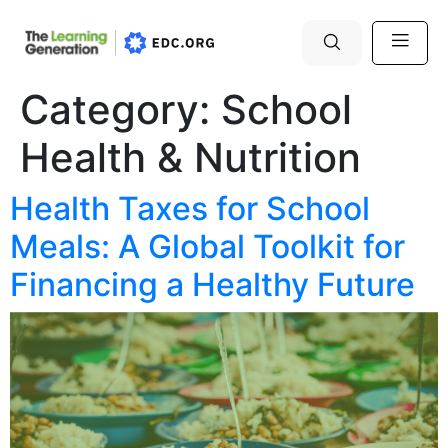
Category:
School
Health & Nutrition
Health Taxes for School
Meals: A Global Toolkit for
Financing a Healthy Future