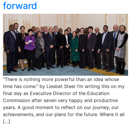
forward
“There is nothing more powerful than an idea whose
time has come.” by Liesbet Steer I’m writing this on my
final day as Executive Director of the Education
Commission after seven very happy and productive
years. A good moment to reflect on our journey, our
achievements, and our plans for the future. Where it all
[…]