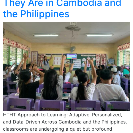
They Are in Cambodia and
the Philippines
HTHT Approach to Learning: Adaptive, Personalized,
and Data-Driven Across Cambodia and the Philippines,
classrooms are undergoing a quiet but profound