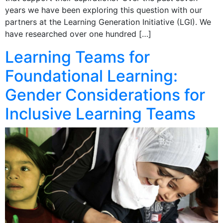
years we have been exploring this question with our
partners at the Learning Generation Initiative (LGI). We
have researched over one hundred […]
Learning Teams for
Foundational Learning:
Gender Considerations for
Inclusive Learning Teams