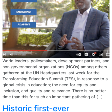
World leaders, policymakers, development partners, and
non-governmental organizations (NGOs) among others
gathered at the UN Headquarters last week for the
Transforming Education Summit (TES), in response to a
global crisis in education; the need for equity and
inclusion, and quality and relevance. There is no better
time than this for such an important gathering of […]
Historic first-ever