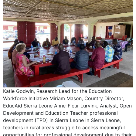
Katie Godwin, Research Lead for the Education
Workforce Initiative Miriam Mason, Country Director,
EducAid Sierra Leone Anne-Fleur Lurvink, Analyst, Open
Development and Education Teacher professional
development (TPD) in Sierra Leone In Sierra Leone,
teachers in rural areas struggle to access meaningful
opportunities for professional development due to their