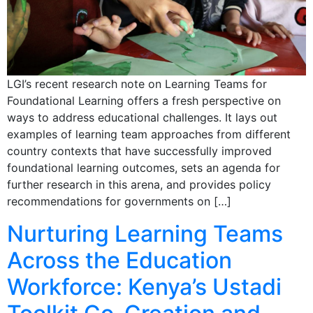
LGI’s recent research note on Learning Teams for
Foundational Learning offers a fresh perspective on
ways to address educational challenges. It lays out
examples of learning team approaches from different
country contexts that have successfully improved
foundational learning outcomes, sets an agenda for
further research in this arena, and provides policy
recommendations for governments on […]
Nurturing Learning Teams
Across the Education
Workforce: Kenya’s Ustadi