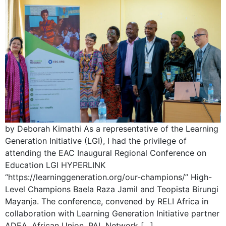
by Deborah Kimathi As a representative of the Learning
Generation Initiative (LGI), I had the privilege of
attending the EAC Inaugural Regional Conference on
Education LGI HYPERLINK
“https://learninggeneration.org/our-champions/” High-
Level Champions Baela Raza Jamil and Teopista Birungi
Mayanja. The conference, convened by RELI Africa in
collaboration with Learning Generation Initiative partner
ADEA, African Union, PAL Network […]