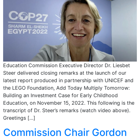
Education Commission Executive Director Dr. Liesbet
Steer delivered closing remarks at the launch of our
latest report produced in partnership with UNICEF and
the LEGO Foundation, Add Today Multiply Tomorrow:
Building an Investment Case for Early Childhood
Education, on November 15, 2022. This following is the
transcript of Dr. Steer’s remarks (watch video above).
Greetings […]
Commission Chair Gordon