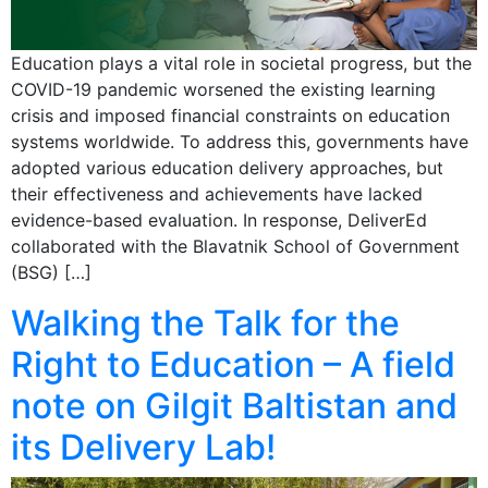
Education plays a vital role in societal progress, but the
COVID-19 pandemic worsened the existing learning
crisis and imposed financial constraints on education
systems worldwide. To address this, governments have
adopted various education delivery approaches, but
their effectiveness and achievements have lacked
evidence-based evaluation. In response, DeliverEd
collaborated with the Blavatnik School of Government
(BSG) […]
Walking the Talk for the
Right to Education – A field
note on Gilgit Baltistan and
its Delivery Lab!