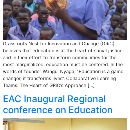
Grassroots Nest for Innovation and Change (GRiC)
believes that education is at the heart of social justice,
and in their effort to transform communities for the
most marginalized, education must be centered. In the
words of founder Wangui Nyaga, “Education is a game
changer, it transforms lives”. Collaborative Learning
Teams: The Heart of GRiC’s Approach […]
EAC Inaugural Regional
conference on Education