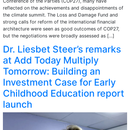
Conference of the Parties (COP27), many have
reflected on the achievements and disappointments of
the climate summit. The Loss and Damage Fund and
strong calls for reform of the international financial
architecture were seen as good outcomes of COP27,
but the negotiations were broadly assessed as […]
Dr. Liesbet Steer’s remarks
at Add Today Multiply
Tomorrow: Building an
Investment Case for Early
Childhood Education report
launch