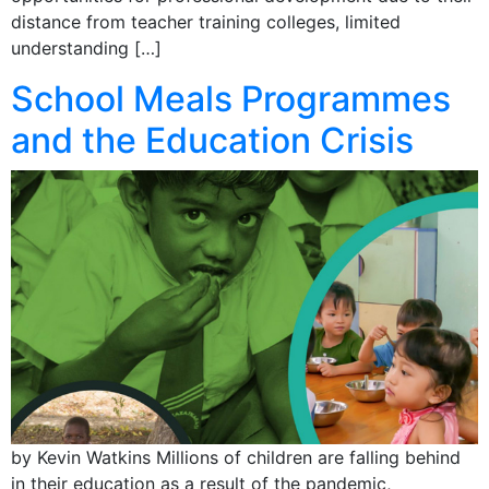
distance from teacher training colleges, limited
understanding […]
School Meals Programmes
and the Education Crisis
by Kevin Watkins Millions of children are falling behind
in their education as a result of the pandemic,