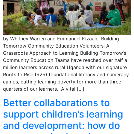
by Whitney Warren and Emmanuel Kizaale, Building
Tomorrow Community Education Volunteers: A
Grassroots Approach to Learning Building Tomorrow’s
Community Education Teams have reached over half a
million learners across rural Uganda with our signature
Roots to Rise (R2R) foundational literacy and numeracy
camps, cutting learning poverty for more than three-
quarters of our learners. A vital […]
Better collaborations to
support children’s learning
and development: how do