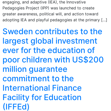
engaging, and adaptive (IEA), the Innovative
Pedagogies Project (IPP) was launched to create
greater awareness, political will, and action toward
adopting IEA and playful pedagogies at the primary […]
Sweden contributes to the
largest global investment
ever for the education of
poor children with US$200
million guarantee
commitment to the
International Finance
Facility for Education
(IFFEd)