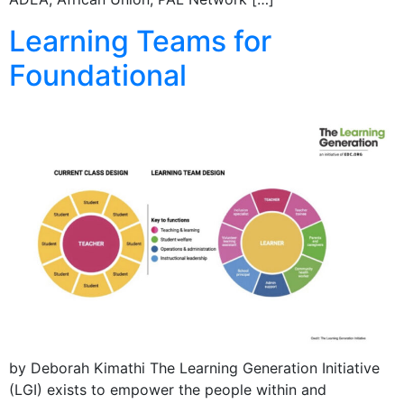
Learning Teams for
Foundational
by Deborah Kimathi The Learning Generation Initiative
(LGI) exists to empower the people within and