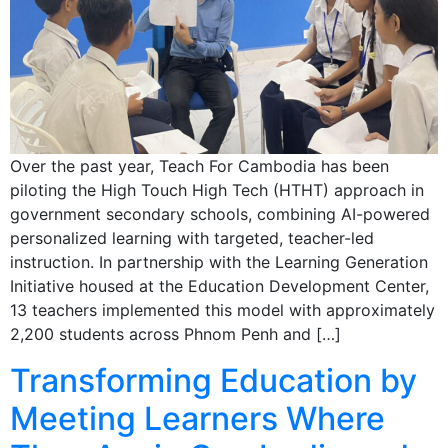
Over the past year, Teach For Cambodia has been
piloting the High Touch High Tech (HTHT) approach in
government secondary schools, combining AI-powered
personalized learning with targeted, teacher-led
instruction. In partnership with the Learning Generation
Initiative housed at the Education Development Center,
13 teachers implemented this model with approximately
2,200 students across Phnom Penh and […]
Transforming Education by
Meeting Learners Where