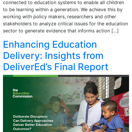
connected to education systems to enable all children
to be learning within a generation. We achieve this by
working with policy makers, researchers and other
stakeholders to analyze critical issues for the education
sector to generate evidence that informs action […]
Enhancing Education
Delivery: Insights from
DeliverEd’s Final Report