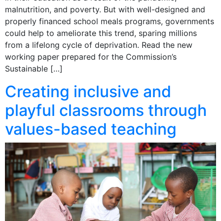
malnutrition, and poverty. But with well-designed and
properly financed school meals programs, governments
could help to ameliorate this trend, sparing millions
from a lifelong cycle of deprivation. Read the new
working paper prepared for the Commission’s
Sustainable […]
Creating inclusive and
playful classrooms through
values-based teaching