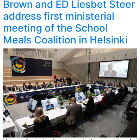
Brown and ED Liesbet Steer
address first ministerial
meeting of the School
Meals Coalition in Helsinki