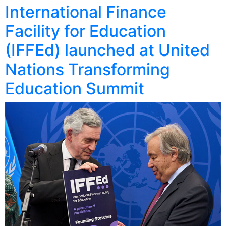
International Finance
Facility for Education
(IFFEd) launched at United
Nations Transforming
Education Summit