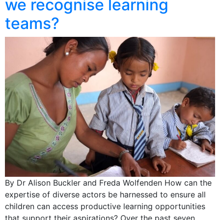
we recognise learning
teams?
By Dr Alison Buckler and Freda Wolfenden How can the
expertise of diverse actors be harnessed to ensure all
children can access productive learning opportunities
that support their aspirations? Over the past seven