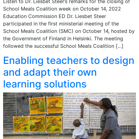
Listen to Dr. Liesbet Steer’s remarks for the closing of
School Meals Coalition week on October 14, 2022
Education Commission ED Dr. Liesbet Steer
participated in the first ministerial meeting of the
School Meals Coalition (SMC) on October 14, hosted by
the Government of Finland in Helsinki. The meeting
followed the successful School Meals Coalition […]
Enabling teachers to design
and adapt their own
learning solutions