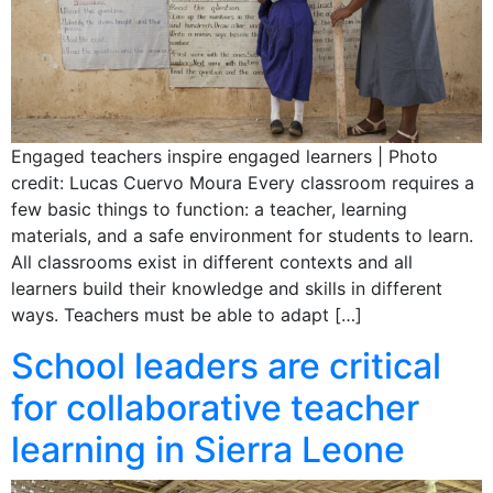
Engaged teachers inspire engaged learners | Photo
credit: Lucas Cuervo Moura Every classroom requires a
few basic things to function: a teacher, learning
materials, and a safe environment for students to learn.
All classrooms exist in different contexts and all
learners build their knowledge and skills in different
ways. Teachers must be able to adapt […]
School leaders are critical
for collaborative teacher
learning in Sierra Leone