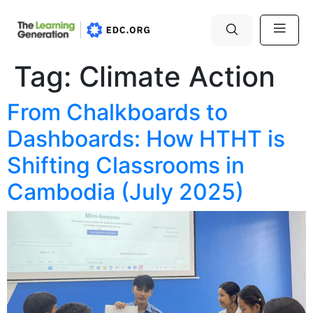
Tag:
Climate Action
From Chalkboards to
Dashboards: How HTHT is
Shifting Classrooms in
Cambodia (July 2025)