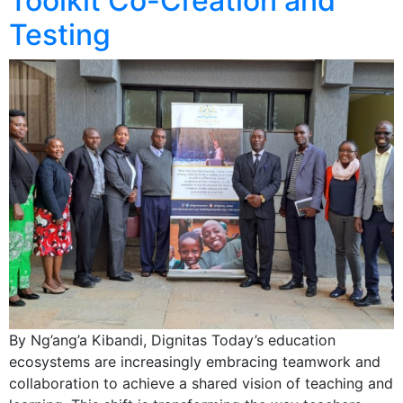
Toolkit Co-Creation and
Testing
By Ng’ang’a Kibandi, Dignitas Today’s education
ecosystems are increasingly embracing teamwork and
collaboration to achieve a shared vision of teaching and