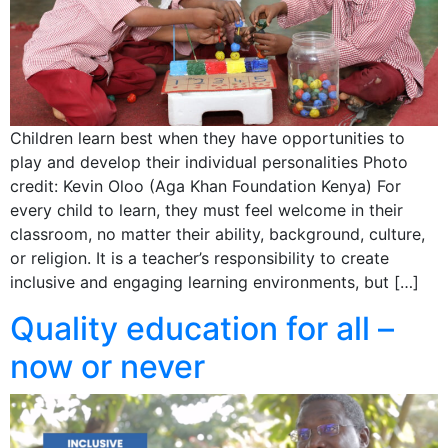
Children learn best when they have opportunities to
play and develop their individual personalities Photo
credit: Kevin Oloo (Aga Khan Foundation Kenya) For
every child to learn, they must feel welcome in their
classroom, no matter their ability, background, culture,
or religion. It is a teacher’s responsibility to create
inclusive and engaging learning environments, but […]
Quality education for all –
now or never