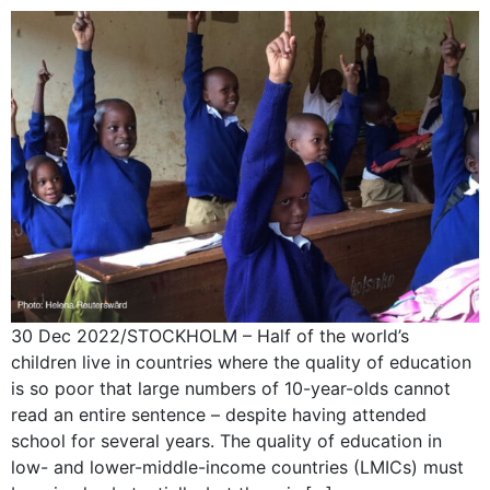
30 Dec 2022/STOCKHOLM – Half of the world’s
children live in countries where the quality of education
is so poor that large numbers of 10-year-olds cannot
read an entire sentence – despite having attended
school for several years. The quality of education in
low- and lower-middle-income countries (LMICs) must