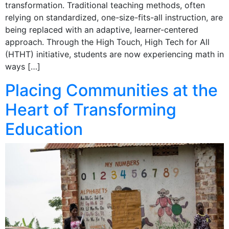
transformation. Traditional teaching methods, often
relying on standardized, one-size-fits-all instruction, are
being replaced with an adaptive, learner-centered
approach. Through the High Touch, High Tech for All
(HTHT) initiative, students are now experiencing math in
ways […]
Placing Communities at the
Heart of Transforming
Education