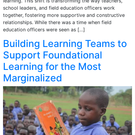
learning. This shift is transforming the way teachers,
school leaders, and field education officers work
together, fostering more supportive and constructive
relationships. While there was a time when field
education officers were seen as […]
Building Learning Teams to
Support Foundational
Learning for the Most
Marginalized