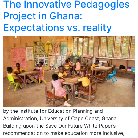
The Innovative Pedagogies
Project in Ghana:
Expectations vs. reality
by the Institute for Education Planning and
Administration, University of Cape Coast, Ghana
Building upon the Save Our Future White Paper’s
recommendation to make education more inclusive,