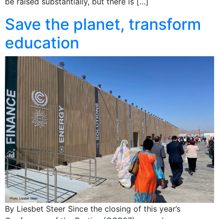
be raised substantially, but there is […]
Save the planet, transform
education
By Liesbet Steer Since the closing of this year’s