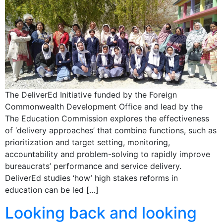
The DeliverEd Initiative funded by the Foreign
Commonwealth Development Office and lead by the
The Education Commission explores the effectiveness
of ‘delivery approaches’ that combine functions, such as
prioritization and target setting, monitoring,
accountability and problem-solving to rapidly improve
bureaucrats’ performance and service delivery.
DeliverEd studies ‘how’ high stakes reforms in
education can be led […]
Looking back and looking