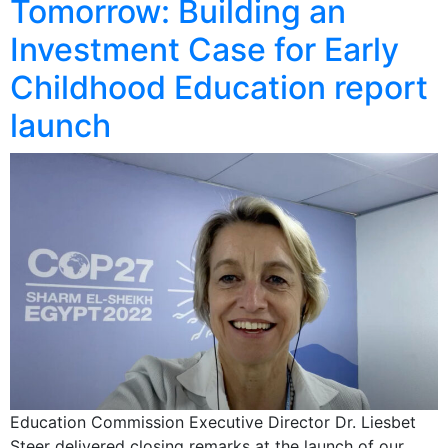
Tomorrow: Building an
Investment Case for Early
Childhood Education report
launch
Education Commission Executive Director Dr. Liesbet
Steer delivered closing remarks at the launch of our