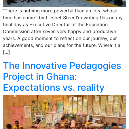
“There is nothing more powerful than an idea whose
time has come.” by Liesbet Steer I’m writing this on my
final day as Executive Director of the Education
Commission after seven very happy and productive
years. A good moment to reflect on our journey, our
achievements, and our plans for the future. Where it all
[…]
The Innovative Pedagogies
Project in Ghana:
Expectations vs. reality