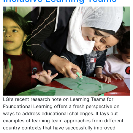
LGI’s recent research note on Learning Teams for
Foundational Learning offers a fresh perspective on
ways to address educational challenges. It lays out
examples of learning team approaches from different
country contexts that have successfully improved