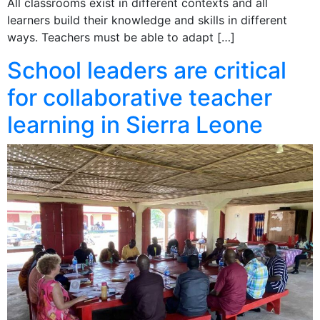
All classrooms exist in different contexts and all
learners build their knowledge and skills in different
ways. Teachers must be able to adapt […]
School leaders are critical
for collaborative teacher
learning in Sierra Leone