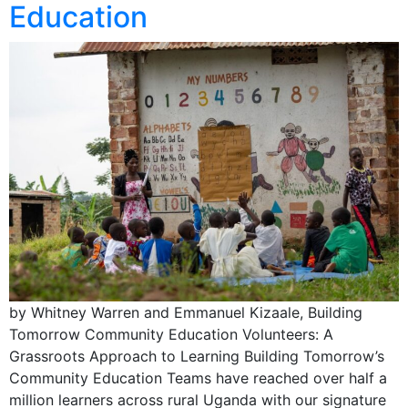
Education
by Whitney Warren and Emmanuel Kizaale, Building
Tomorrow Community Education Volunteers: A
Grassroots Approach to Learning Building Tomorrow’s
Community Education Teams have reached over half a
million learners across rural Uganda with our signature