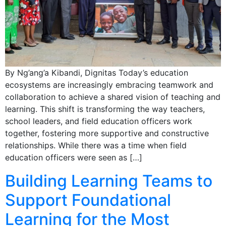
By Ng’ang’a Kibandi, Dignitas Today’s education
ecosystems are increasingly embracing teamwork and
collaboration to achieve a shared vision of teaching and
learning. This shift is transforming the way teachers,
school leaders, and field education officers work
together, fostering more supportive and constructive
relationships. While there was a time when field
education officers were seen as […]
Building Learning Teams to
Support Foundational
Learning for the Most