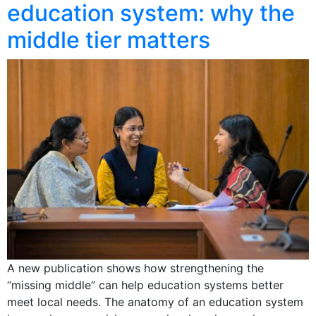
education system: why the
middle tier matters
A new publication shows how strengthening the
“missing middle” can help education systems better
meet local needs. The anatomy of an education system