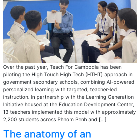
Over the past year, Teach For Cambodia has been
piloting the High Touch High Tech (HTHT) approach in
government secondary schools, combining AI-powered
personalized learning with targeted, teacher-led
instruction. In partnership with the Learning Generation
Initiative housed at the Education Development Center,
13 teachers implemented this model with approximately
2,200 students across Phnom Penh and […]
The anatomy of an