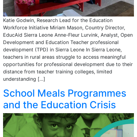
Katie Godwin, Research Lead for the Education
Workforce Initiative Miriam Mason, Country Director,
EducAid Sierra Leone Anne-Fleur Lurvink, Analyst, Open
Development and Education Teacher professional
development (TPD) in Sierra Leone In Sierra Leone,
teachers in rural areas struggle to access meaningful
opportunities for professional development due to their
distance from teacher training colleges, limited
understanding […]
School Meals Programmes
and the Education Crisis