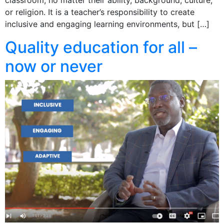
or religion. It is a teacher’s responsibility to create
inclusive and engaging learning environments, but […]
Quality education for all –
now or never