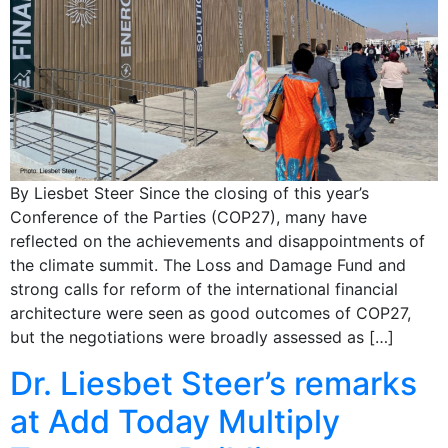
By Liesbet Steer Since the closing of this year’s
Conference of the Parties (COP27), many have
reflected on the achievements and disappointments of
the climate summit. The Loss and Damage Fund and
strong calls for reform of the international financial
architecture were seen as good outcomes of COP27,
but the negotiations were broadly assessed as […]
Dr. Liesbet Steer’s remarks
at Add Today Multiply