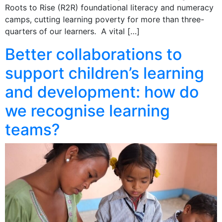
Roots to Rise (R2R) foundational literacy and numeracy
camps, cutting learning poverty for more than three-
quarters of our learners. A vital […]
Better collaborations to
support children’s learning
and development: how do
we recognise learning
teams?