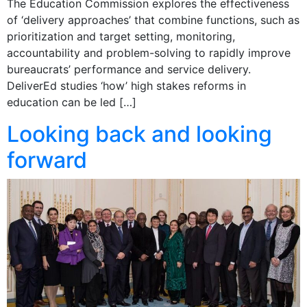
The Education Commission explores the effectiveness
of ‘delivery approaches’ that combine functions, such as
prioritization and target setting, monitoring,
accountability and problem-solving to rapidly improve
bureaucrats’ performance and service delivery.
DeliverEd studies ‘how’ high stakes reforms in
education can be led […]
Looking back and looking
forward