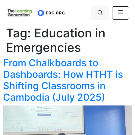
Tag:
Education in
Emergencies
From Chalkboards to
Dashboards: How HTHT is
Shifting Classrooms in
Cambodia (July 2025)