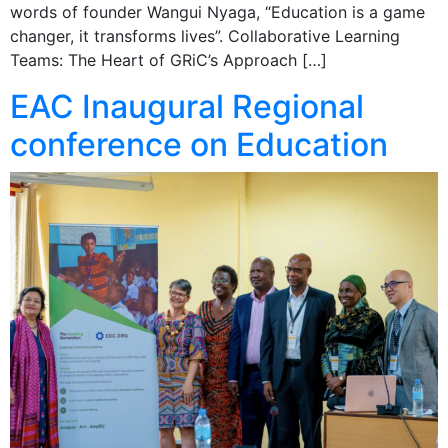
words of founder Wangui Nyaga, “Education is a game
changer, it transforms lives”. Collaborative Learning
Teams: The Heart of GRiC’s Approach […]
EAC Inaugural Regional
conference on Education