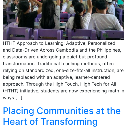
HTHT Approach to Learning: Adaptive, Personalized,
and Data-Driven Across Cambodia and the Philippines,
classrooms are undergoing a quiet but profound
transformation. Traditional teaching methods, often
relying on standardized, one-size-fits-all instruction, are
being replaced with an adaptive, learner-centered
approach. Through the High Touch, High Tech for All
(HTHT) initiative, students are now experiencing math in
ways […]
Placing Communities at the
Heart of Transforming