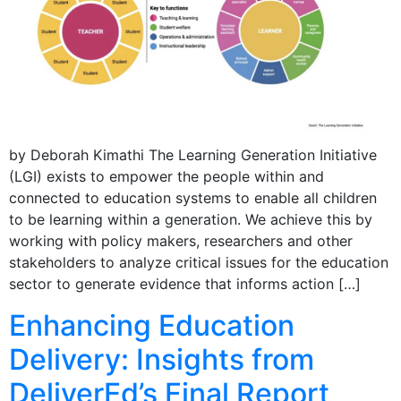
by Deborah Kimathi The Learning Generation Initiative
(LGI) exists to empower the people within and
connected to education systems to enable all children
to be learning within a generation. We achieve this by
working with policy makers, researchers and other
stakeholders to analyze critical issues for the education
sector to generate evidence that informs action […]
Enhancing Education
Delivery: Insights from
DeliverEd’s Final Report