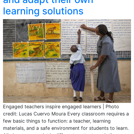
learning solutions
Engaged teachers inspire engaged learners | Photo
credit: Lucas Cuervo Moura Every classroom requires a
few basic things to function: a teacher, learning
materials, and a safe environment for students to learn.