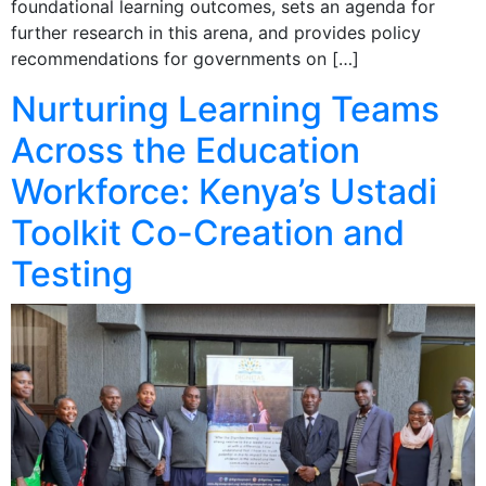
foundational learning outcomes, sets an agenda for
further research in this arena, and provides policy
recommendations for governments on […]
Nurturing Learning Teams
Across the Education
Workforce: Kenya’s Ustadi
Toolkit Co-Creation and
Testing