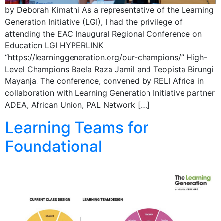
by Deborah Kimathi As a representative of the Learning
Generation Initiative (LGI), I had the privilege of
attending the EAC Inaugural Regional Conference on
Education LGI HYPERLINK
“https://learninggeneration.org/our-champions/” High-
Level Champions Baela Raza Jamil and Teopista Birungi
Mayanja. The conference, convened by RELI Africa in
collaboration with Learning Generation Initiative partner
ADEA, African Union, PAL Network […]
Learning Teams for
Foundational