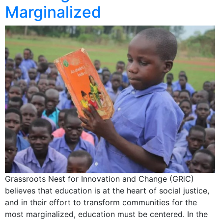
Marginalized
Grassroots Nest for Innovation and Change (GRiC)
believes that education is at the heart of social justice,
and in their effort to transform communities for the
most marginalized, education must be centered. In the