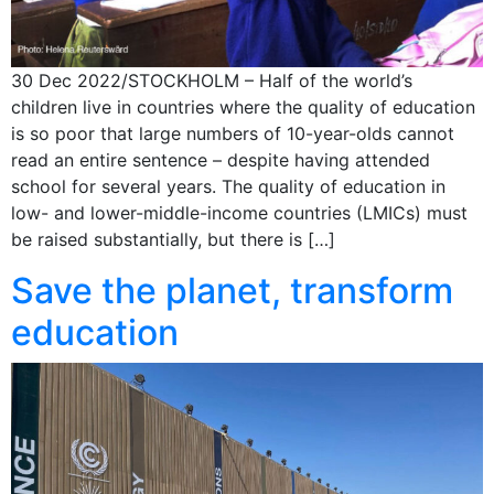
30 Dec 2022/STOCKHOLM – Half of the world’s
children live in countries where the quality of education
is so poor that large numbers of 10-year-olds cannot
read an entire sentence – despite having attended
school for several years. The quality of education in
low- and lower-middle-income countries (LMICs) must
be raised substantially, but there is […]
Save the planet, transform
education