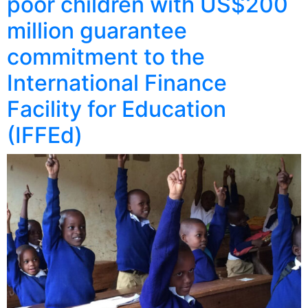
poor children with US$200
million guarantee
commitment to the
International Finance
Facility for Education
(IFFEd)