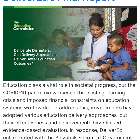
Education plays a vital role in societal progress, but the
COVID-19 pandemic worsened the existing learning
crisis and imposed financial constraints on education
systems worldwide. To address this, governments have
adopted various education delivery approaches, but
their effectiveness and achievements have lacked
evidence-based evaluation. In response, DeliverEd
collaborated with the Blavatnik School of Government