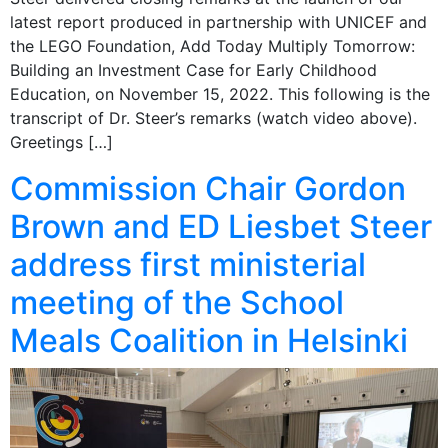
latest report produced in partnership with UNICEF and
the LEGO Foundation, Add Today Multiply Tomorrow:
Building an Investment Case for Early Childhood
Education, on November 15, 2022. This following is the
transcript of Dr. Steer’s remarks (watch video above).
Greetings […]
Commission Chair Gordon
Brown and ED Liesbet Steer
address first ministerial
meeting of the School
Meals Coalition in Helsinki