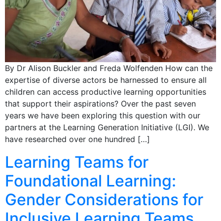
By Dr Alison Buckler and Freda Wolfenden How can the
expertise of diverse actors be harnessed to ensure all
children can access productive learning opportunities
that support their aspirations? Over the past seven
years we have been exploring this question with our
partners at the Learning Generation Initiative (LGI). We
have researched over one hundred […]
Learning Teams for
Foundational Learning:
Gender Considerations for
Inclusive Learning Teams