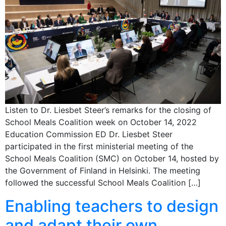
Listen to Dr. Liesbet Steer’s remarks for the closing of
School Meals Coalition week on October 14, 2022
Education Commission ED Dr. Liesbet Steer
participated in the first ministerial meeting of the
School Meals Coalition (SMC) on October 14, hosted by
the Government of Finland in Helsinki. The meeting
followed the successful School Meals Coalition […]
Enabling teachers to design
and adapt their own