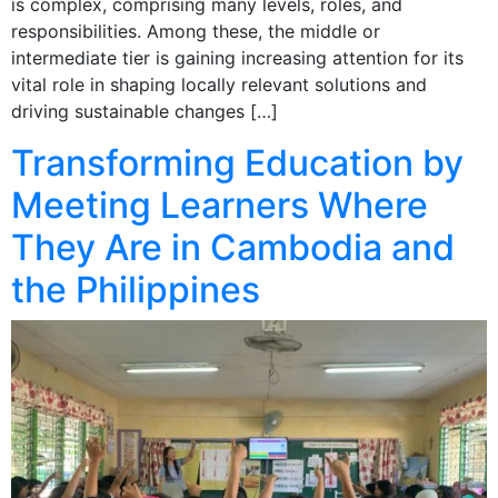
is complex, comprising many levels, roles, and
responsibilities. Among these, the middle or
intermediate tier is gaining increasing attention for its
vital role in shaping locally relevant solutions and
driving sustainable changes […]
Transforming Education by
Meeting Learners Where
They Are in Cambodia and
the Philippines