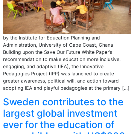
by the Institute for Education Planning and
Administration, University of Cape Coast, Ghana
Building upon the Save Our Future White Paper’s
recommendation to make education more inclusive,
engaging, and adaptive (IEA), the Innovative
Pedagogies Project (IPP) was launched to create
greater awareness, political will, and action toward
adopting IEA and playful pedagogies at the primary […]
Sweden contributes to the
largest global investment
ever for the education of