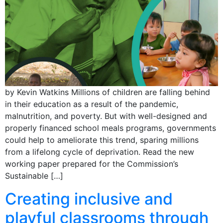
by Kevin Watkins Millions of children are falling behind
in their education as a result of the pandemic,
malnutrition, and poverty. But with well-designed and
properly financed school meals programs, governments
could help to ameliorate this trend, sparing millions
from a lifelong cycle of deprivation. Read the new
working paper prepared for the Commission’s
Sustainable […]
Creating inclusive and
playful classrooms through