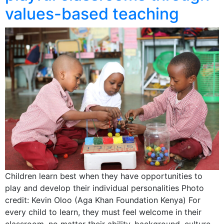
values-based teaching
Children learn best when they have opportunities to
play and develop their individual personalities Photo
credit: Kevin Oloo (Aga Khan Foundation Kenya) For
every child to learn, they must feel welcome in their
classroom, no matter their ability, background, culture,