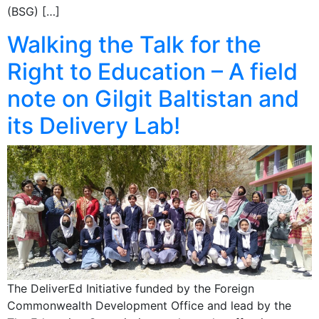
(BSG) […]
Walking the Talk for the
Right to Education – A field
note on Gilgit Baltistan and
its Delivery Lab!
The DeliverEd Initiative funded by the Foreign
Commonwealth Development Office and lead by the