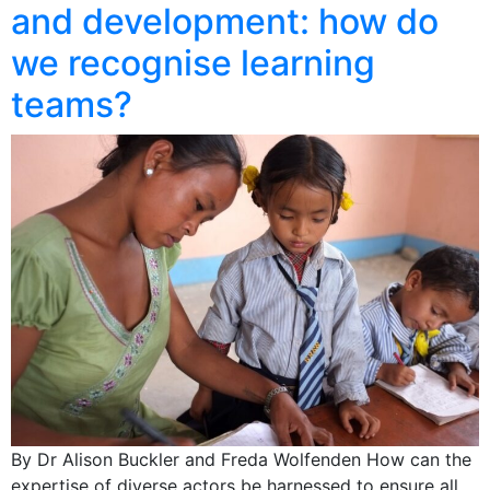
and development: how do
we recognise learning
teams?
By Dr Alison Buckler and Freda Wolfenden How can the
expertise of diverse actors be harnessed to ensure all