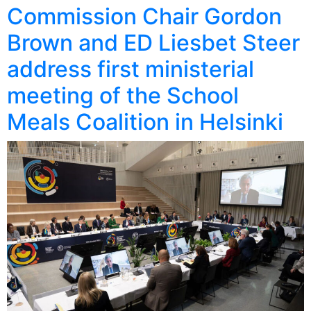
Commission Chair Gordon
Brown and ED Liesbet Steer
address first ministerial
meeting of the School
Meals Coalition in Helsinki