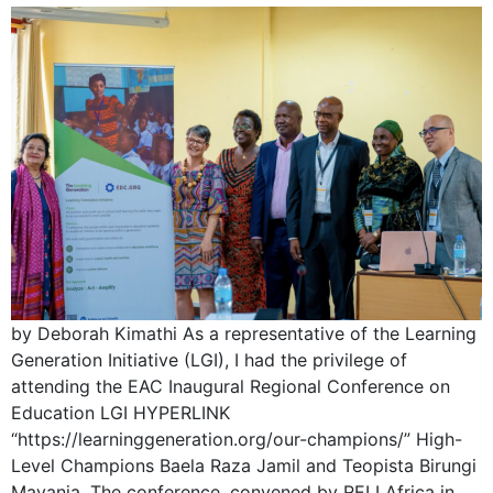
by Deborah Kimathi As a representative of the Learning
Generation Initiative (LGI), I had the privilege of
attending the EAC Inaugural Regional Conference on
Education LGI HYPERLINK
“https://learninggeneration.org/our-champions/” High-
Level Champions Baela Raza Jamil and Teopista Birungi
Mayanja. The conference, convened by RELI Africa in