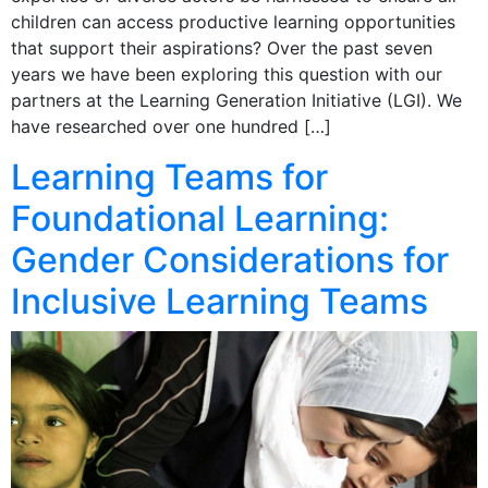
children can access productive learning opportunities
that support their aspirations? Over the past seven
years we have been exploring this question with our
partners at the Learning Generation Initiative (LGI). We
have researched over one hundred […]
Learning Teams for
Foundational Learning:
Gender Considerations for
Inclusive Learning Teams