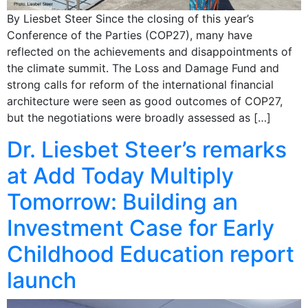
By Liesbet Steer Since the closing of this year’s
Conference of the Parties (COP27), many have
reflected on the achievements and disappointments of
the climate summit. The Loss and Damage Fund and
strong calls for reform of the international financial
architecture were seen as good outcomes of COP27,
but the negotiations were broadly assessed as […]
Dr. Liesbet Steer’s remarks
at Add Today Multiply
Tomorrow: Building an
Investment Case for Early
Childhood Education report
launch