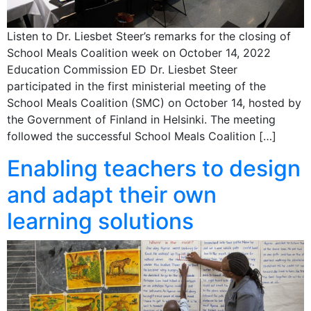
Listen to Dr. Liesbet Steer’s remarks for the closing of
School Meals Coalition week on October 14, 2022
Education Commission ED Dr. Liesbet Steer
participated in the first ministerial meeting of the
School Meals Coalition (SMC) on October 14, hosted by
the Government of Finland in Helsinki. The meeting
followed the successful School Meals Coalition […]
Enabling teachers to design
and adapt their own
learning solutions