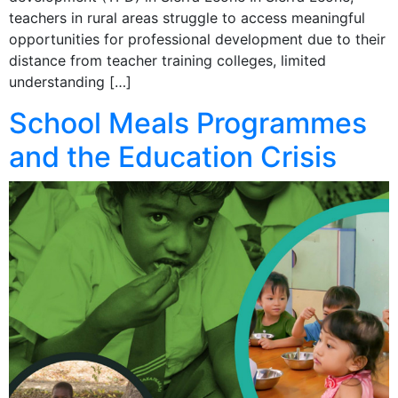
teachers in rural areas struggle to access meaningful
opportunities for professional development due to their
distance from teacher training colleges, limited
understanding […]
School Meals Programmes
and the Education Crisis