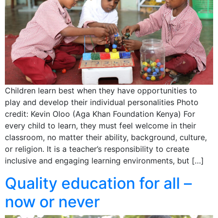
Children learn best when they have opportunities to
play and develop their individual personalities Photo
credit: Kevin Oloo (Aga Khan Foundation Kenya) For
every child to learn, they must feel welcome in their
classroom, no matter their ability, background, culture,
or religion. It is a teacher’s responsibility to create
inclusive and engaging learning environments, but […]
Quality education for all –
now or never