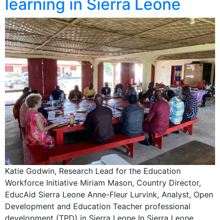
learning in Sierra Leone
Katie Godwin, Research Lead for the Education
Workforce Initiative Miriam Mason, Country Director,
EducAid Sierra Leone Anne-Fleur Lurvink, Analyst, Open
Development and Education Teacher professional
development (TPD) in Sierra Leone In Sierra Leone,