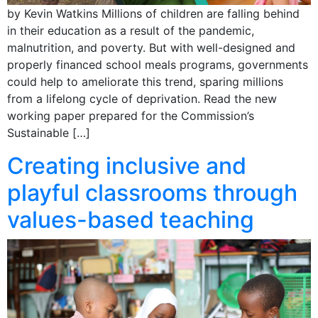
by Kevin Watkins Millions of children are falling behind
in their education as a result of the pandemic,
malnutrition, and poverty. But with well-designed and
properly financed school meals programs, governments
could help to ameliorate this trend, sparing millions
from a lifelong cycle of deprivation. Read the new
working paper prepared for the Commission’s
Sustainable […]
Creating inclusive and
playful classrooms through
values-based teaching