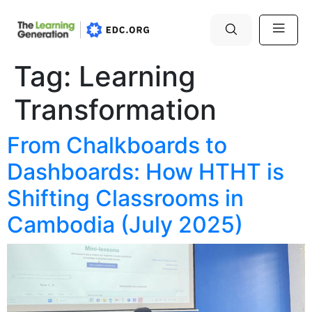
Tag:
Learning
Transformation
From Chalkboards to
Dashboards: How HTHT is
Shifting Classrooms in
Cambodia (July 2025)