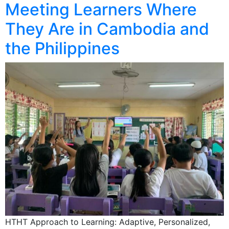
Meeting Learners Where
They Are in Cambodia and
the Philippines
HTHT Approach to Learning: Adaptive, Personalized,