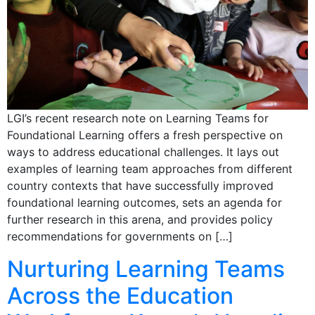
LGI’s recent research note on Learning Teams for
Foundational Learning offers a fresh perspective on
ways to address educational challenges. It lays out
examples of learning team approaches from different
country contexts that have successfully improved
foundational learning outcomes, sets an agenda for
further research in this arena, and provides policy
recommendations for governments on […]
Nurturing Learning Teams
Across the Education