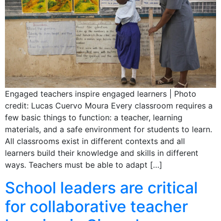
Engaged teachers inspire engaged learners | Photo
credit: Lucas Cuervo Moura Every classroom requires a
few basic things to function: a teacher, learning
materials, and a safe environment for students to learn.
All classrooms exist in different contexts and all
learners build their knowledge and skills in different
ways. Teachers must be able to adapt […]
School leaders are critical
for collaborative teacher