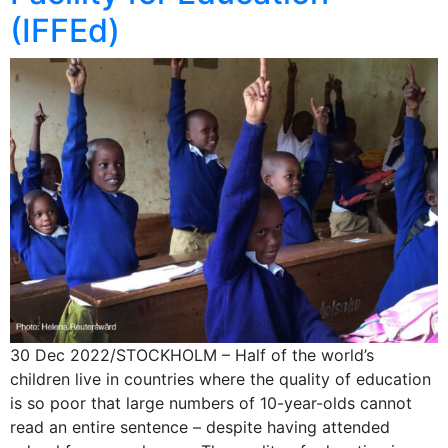
(IFFEd)
30 Dec 2022/STOCKHOLM – Half of the world’s
children live in countries where the quality of education
is so poor that large numbers of 10-year-olds cannot
read an entire sentence – despite having attended