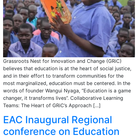
Grassroots Nest for Innovation and Change (GRiC)
believes that education is at the heart of social justice,
and in their effort to transform communities for the
most marginalized, education must be centered. In the
words of founder Wangui Nyaga, “Education is a game
changer, it transforms lives”. Collaborative Learning
Teams: The Heart of GRiC’s Approach […]
EAC Inaugural Regional
conference on Education