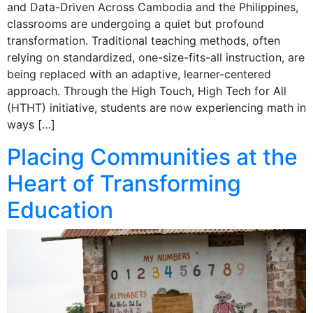
and Data-Driven Across Cambodia and the Philippines,
classrooms are undergoing a quiet but profound
transformation. Traditional teaching methods, often
relying on standardized, one-size-fits-all instruction, are
being replaced with an adaptive, learner-centered
approach. Through the High Touch, High Tech for All
(HTHT) initiative, students are now experiencing math in
ways […]
Placing Communities at the
Heart of Transforming
Education