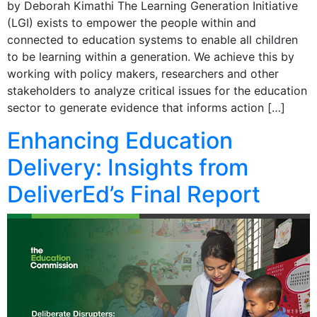
by Deborah Kimathi The Learning Generation Initiative
(LGI) exists to empower the people within and
connected to education systems to enable all children
to be learning within a generation. We achieve this by
working with policy makers, researchers and other
stakeholders to analyze critical issues for the education
sector to generate evidence that informs action […]
Enhancing Education
Delivery: Insights from
DeliverEd’s Final Report