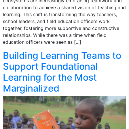
ecosystems are increasingly embracing teamwork and
collaboration to achieve a shared vision of teaching and
learning. This shift is transforming the way teachers,
school leaders, and field education officers work
together, fostering more supportive and constructive
relationships. While there was a time when field
education officers were seen as […]
Building Learning Teams to
Support Foundational
Learning for the Most
Marginalized