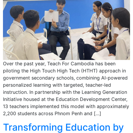
Over the past year, Teach For Cambodia has been
piloting the High Touch High Tech (HTHT) approach in
government secondary schools, combining AI-powered
personalized learning with targeted, teacher-led
instruction. In partnership with the Learning Generation
Initiative housed at the Education Development Center,
13 teachers implemented this model with approximately
2,200 students across Phnom Penh and […]
Transforming Education by