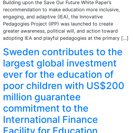
Building upon the Save Our Future White Paper’s
recommendation to make education more inclusive,
engaging, and adaptive (IEA), the Innovative
Pedagogies Project (IPP) was launched to create
greater awareness, political will, and action toward
adopting IEA and playful pedagogies at the primary […]
Sweden contributes to the
largest global investment
ever for the education of
poor children with US$200
million guarantee
commitment to the
International Finance
Facility for Education