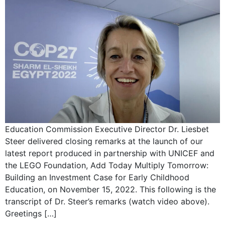
Education Commission Executive Director Dr. Liesbet
Steer delivered closing remarks at the launch of our
latest report produced in partnership with UNICEF and
the LEGO Foundation, Add Today Multiply Tomorrow:
Building an Investment Case for Early Childhood
Education, on November 15, 2022. This following is the
transcript of Dr. Steer’s remarks (watch video above).
Greetings […]