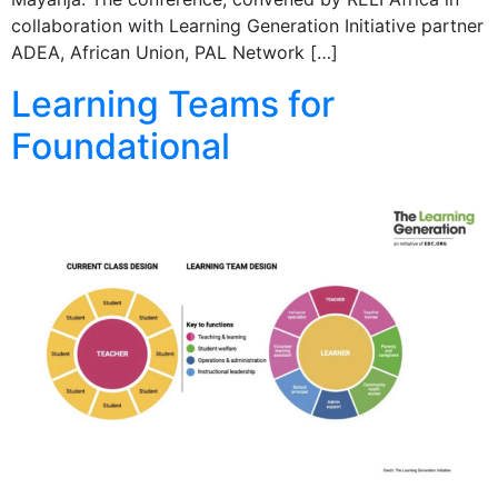
collaboration with Learning Generation Initiative partner
ADEA, African Union, PAL Network […]
Learning Teams for
Foundational