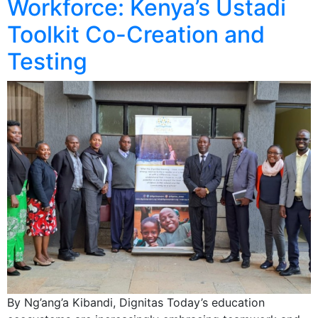
Workforce: Kenya’s Ustadi
Toolkit Co-Creation and
Testing
By Ng’ang’a Kibandi, Dignitas Today’s education