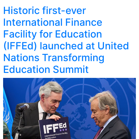
Historic first-ever
International Finance
Facility for Education
(IFFEd) launched at United
Nations Transforming
Education Summit