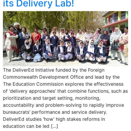
its Delivery Lab!
The DeliverEd Initiative funded by the Foreign
Commonwealth Development Office and lead by the
The Education Commission explores the effectiveness
of ‘delivery approaches’ that combine functions, such as
prioritization and target setting, monitoring,
accountability and problem-solving to rapidly improve
bureaucrats’ performance and service delivery.
DeliverEd studies ‘how’ high stakes reforms in
education can be led […]