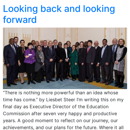
Looking back and looking
forward
“There is nothing more powerful than an idea whose
time has come.” by Liesbet Steer I’m writing this on my
final day as Executive Director of the Education
Commission after seven very happy and productive
years. A good moment to reflect on our journey, our
achievements, and our plans for the future. Where it all