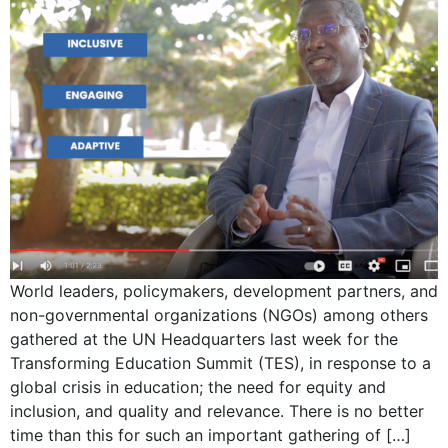
World leaders, policymakers, development partners, and
non-governmental organizations (NGOs) among others
gathered at the UN Headquarters last week for the
Transforming Education Summit (TES), in response to a
global crisis in education; the need for equity and
inclusion, and quality and relevance. There is no better
time than this for such an important gathering of […]