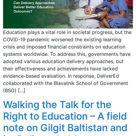
Education plays a vital role in societal progress, but the
COVID-19 pandemic worsened the existing learning
crisis and imposed financial constraints on education
systems worldwide. To address this, governments have
adopted various education delivery approaches, but
their effectiveness and achievements have lacked
evidence-based evaluation. In response, DeliverEd
collaborated with the Blavatnik School of Government
(BSG) […]
Walking the Talk for the
Right to Education – A field
note on Gilgit Baltistan and