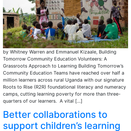
by Whitney Warren and Emmanuel Kizaale, Building
Tomorrow Community Education Volunteers: A
Grassroots Approach to Learning Building Tomorrow’s
Community Education Teams have reached over half a
million learners across rural Uganda with our signature
Roots to Rise (R2R) foundational literacy and numeracy
camps, cutting learning poverty for more than three-
quarters of our learners. A vital […]
Better collaborations to
support children’s learning