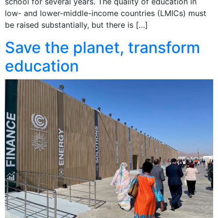
school for several years. The quality of education in
low- and lower-middle-income countries (LMICs) must
be raised substantially, but there is […]
Save the planet, transform
education