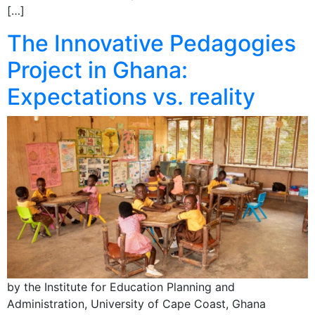
[…]
The Innovative Pedagogies
Project in Ghana:
Expectations vs. reality
by the Institute for Education Planning and
Administration, University of Cape Coast, Ghana